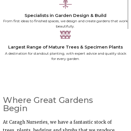
There's something about beautifully made
outdoor furniture that stops you in your tracks.
Specialists in Garden Design & Build
Finn & Elder — crafted by hand, built to last.
From first ideas to finished spaces, we design and create gardens that work
beautifully.
Discover Finn & Elder
Largest Range of Mature Trees & Specimen Plants
A destination for standout planting, with expert advice and quality stock
for every garden.
Where Great Gardens
Begin
At Caragh Nurseries, we have a fantastic stock of
trees, plants, hedging and shrubs that we produce