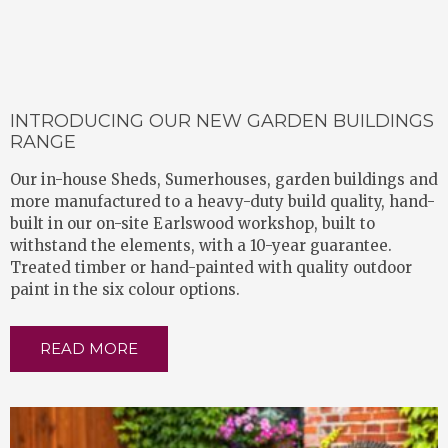
INTRODUCING OUR NEW GARDEN BUILDINGS
RANGE
Our in-house Sheds, Sumerhouses, garden buildings and
more manufactured to a heavy-duty build quality, hand-
built in our on-site Earlswood workshop, built to
withstand the elements, with a 10-year guarantee.
Treated timber or hand-painted with quality outdoor
paint in the six colour options.
READ MORE