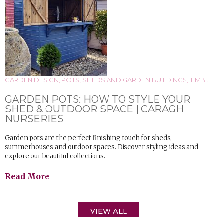
GARDEN DESIGN
,
POTS
,
SHEDS AND GARDEN BUILDINGS
,
TIMBER
GARDEN POTS: HOW TO STYLE YOUR
SHED & OUTDOOR SPACE | CARAGH
NURSERIES
Garden pots are the perfect finishing touch for sheds,
summerhouses and outdoor spaces. Discover styling ideas and
explore our beautiful collections.
Read More
VIEW ALL