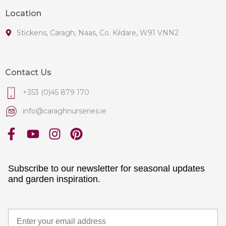
Location
Stickens, Caragh, Naas, Co. Kildare, W91 VNN2
Contact Us
+353 (0)45 879 170
info@caraghnurseries.ie
Subscribe to our newsletter for seasonal updates
and garden inspiration.