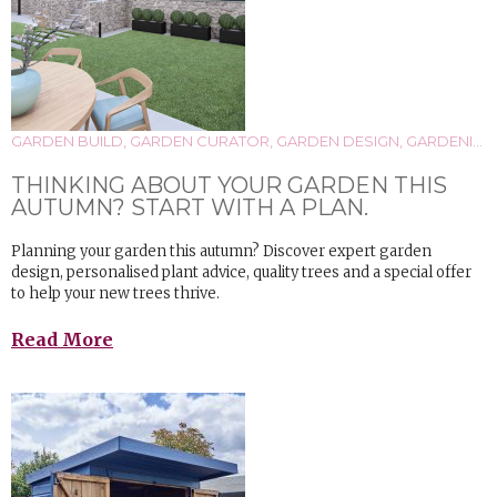
GARDEN BUILD
,
GARDEN CURATOR
,
GARDEN DESIGN
,
GARDENING
THINKING ABOUT YOUR GARDEN THIS
AUTUMN? START WITH A PLAN.
Planning your garden this autumn? Discover expert garden
design, personalised plant advice, quality trees and a special offer
to help your new trees thrive.
Read More