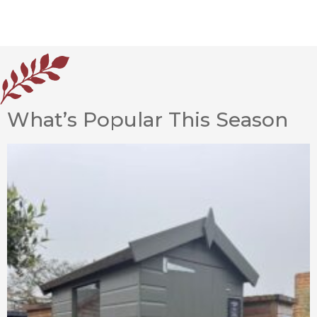
What’s Popular This Season