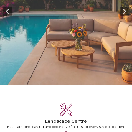
HIGHLIGHTS
Crafted for the Outdoors.
Designed for Your Home.
Landscape Centre
Natural stone, paving and decorative finishes for every style of garden.