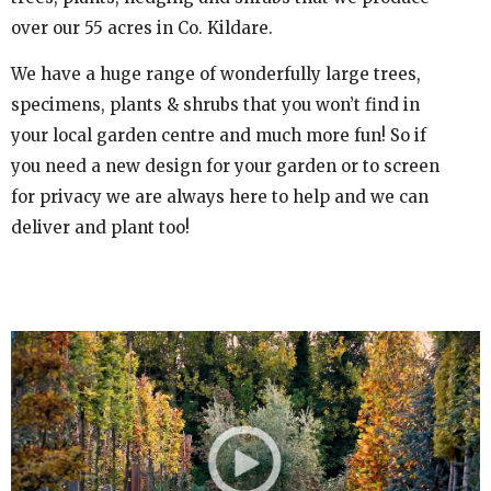
over our 55 acres in Co. Kildare.
We have a huge range of wonderfully large trees,
specimens, plants & shrubs that you won’t find in
your local garden centre and much more fun! So if
you need a new design for your garden or to screen
for privacy we are always here to help and we can
deliver and plant too!