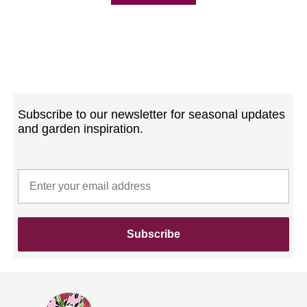
Subscribe to our newsletter for seasonal updates
and garden inspiration.
Subscribe