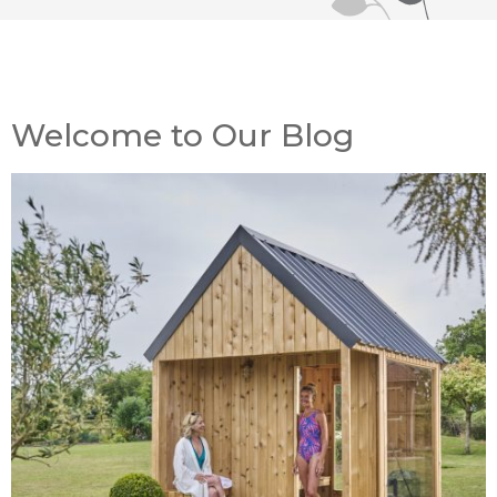
Welcome to Our Blog