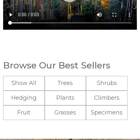
Browse Our Best Sellers
Show All
Trees
Shrubs
Hedging
Plants
Climbers
Fruit
Grasses
Specimens