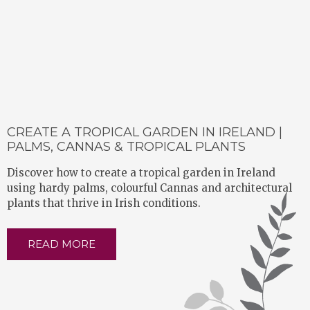
CREATE A TROPICAL GARDEN IN IRELAND |
PALMS, CANNAS & TROPICAL PLANTS
Discover how to create a tropical garden in Ireland
using hardy palms, colourful Cannas and architectural
plants that thrive in Irish conditions.
READ MORE