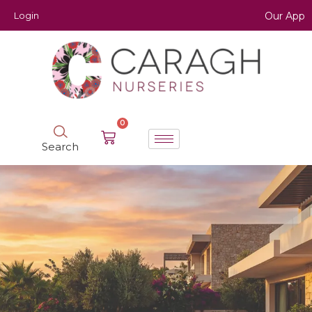
Login
Our App
0
Search