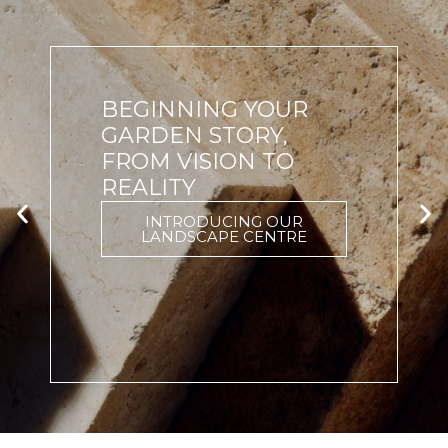
BEGINNING YOUR
GARDEN STORY,
FROM VISION TO
REALITY
INTRODUCING OUR
LANDSCAPE CENTRE