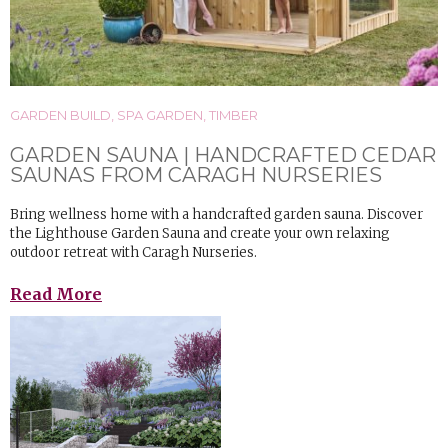
GARDEN BUILD
,
SPA GARDEN
,
TIMBER
GARDEN SAUNA | HANDCRAFTED CEDAR
SAUNAS FROM CARAGH NURSERIES
Bring wellness home with a handcrafted garden sauna. Discover
the Lighthouse Garden Sauna and create your own relaxing
outdoor retreat with Caragh Nurseries.
Read More