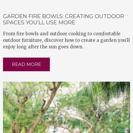
GARDEN FIRE BOWLS: CREATING OUTDOOR
SPACES YOU’LL USE MORE
From fire bowls and outdoor cooking to comfortable
outdoor furniture, discover how to create a garden you’ll
enjoy long after the sun goes down.
READ MORE