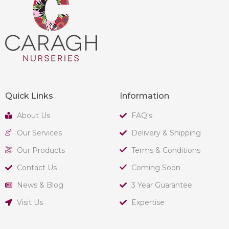
Quick Links
Information
About Us
FAQ's
Our Services
Delivery & Shipping
Our Products
Terms & Conditions
Contact Us
Coming Soon
News & Blog
3 Year Guarantee
Visit Us
Expertise