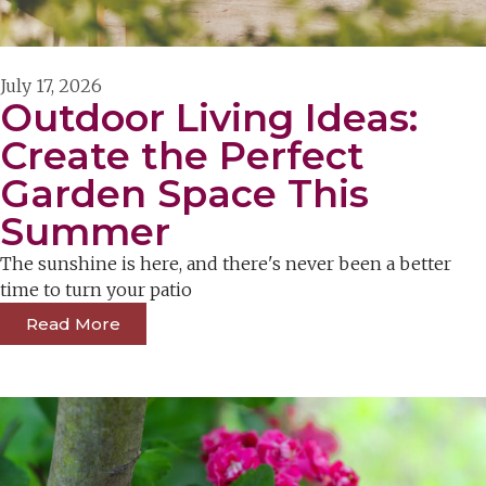
July 17, 2026
Outdoor Living Ideas:
Create the Perfect
Garden Space This
Summer
The sunshine is here, and there's never been a better
time to turn your patio
Read More