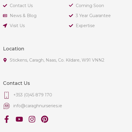
Contact Us
Coming Soon
News & Blog
3 Year Guarantee
Visit Us
Expertise
Location
Stickens, Caragh, Naas, Co. Kildare, W91 VNN2
Contact Us
+353 (0)45 879 170
info@caraghnurseries.ie