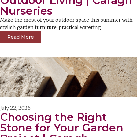
Outdoor Living | Caragh
Nurseries
Make the most of your outdoor space this summer with
stylish garden furniture, practical watering
Read More
July 22, 2026
Choosing the Right
Stone for Your Garden