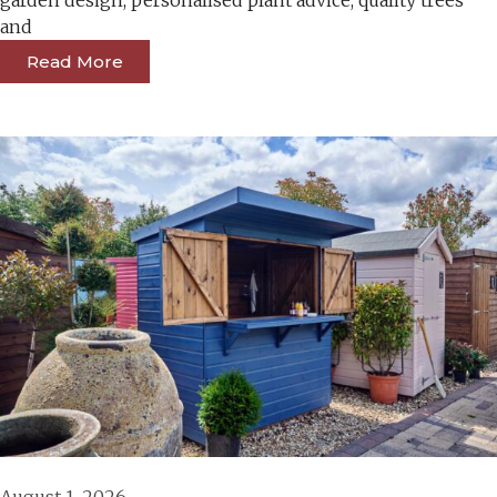
garden design, personalised plant advice, quality trees
and
Read More
August 1, 2026