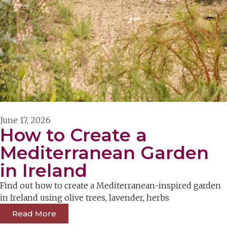
June 17, 2026
How to Create a
Mediterranean Garden
in Ireland
Find out how to create a Mediterranean-inspired garden
in Ireland using olive trees, lavender, herbs
Read More