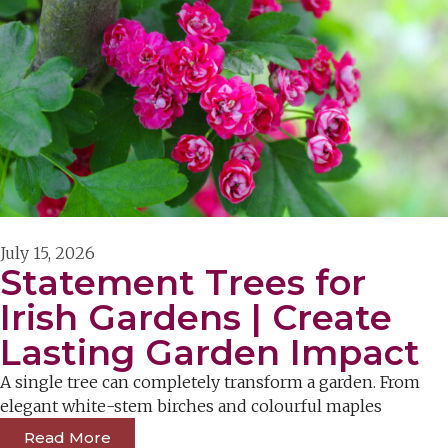
July 15, 2026
Statement Trees for
Irish Gardens | Create
Lasting Garden Impact
A single tree can completely transform a garden. From
elegant white-stem birches and colourful maples
Read More