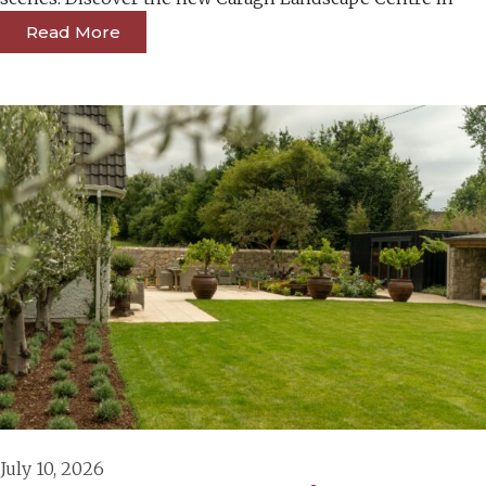
Read More
July 10, 2026