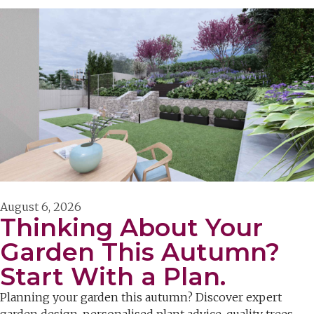
August 6, 2026
Thinking About Your
Garden This Autumn?
Start With a Plan.
Planning your garden this autumn? Discover expert