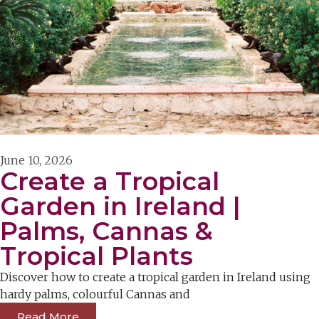
June 10, 2026
Create a Tropical
Garden in Ireland |
Palms, Cannas &
Tropical Plants
Discover how to create a tropical garden in Ireland using
hardy palms, colourful Cannas and
Read More