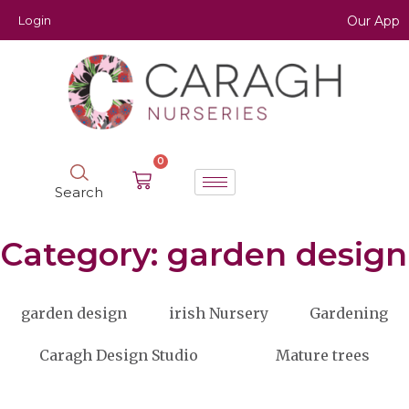
Login
Our App
0
Search
Category: garden design
garden design
irish Nursery
Gardening
Caragh Design Studio
Mature trees