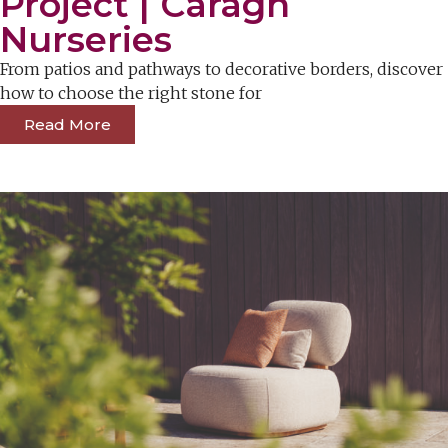
Project | Caragh
Nurseries
From patios and pathways to decorative borders, discover
how to choose the right stone for
Read More