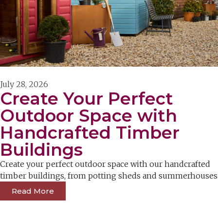
July 28, 2026
Create Your Perfect
Outdoor Space with
Handcrafted Timber
Buildings
Create your perfect outdoor space with our handcrafted
timber buildings, from potting sheds and summerhouses
Read More