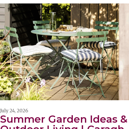
July 24, 2026
Summer Garden Ideas &