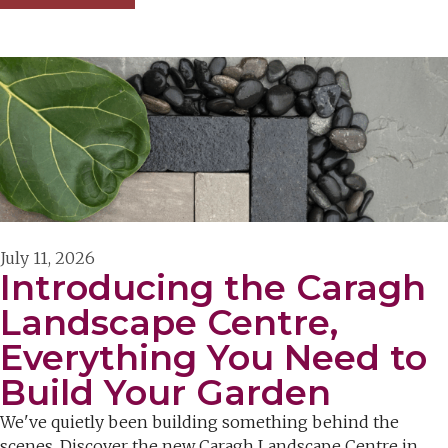
July 11, 2026
Introducing the Caragh
Landscape Centre,
Everything You Need to
Build Your Garden
We've quietly been building something behind the
scenes. Discover the new Caragh Landscape Centre in