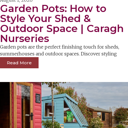
Garden Pots: How to
Style Your Shed &
Outdoor Space | Caragh
Nurseries
Garden pots are the perfect finishing touch for sheds,
summerhouses and outdoor spaces. Discover styling
Read More