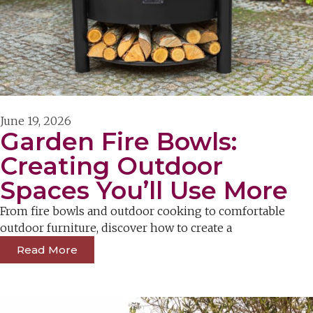
June 19, 2026
Garden Fire Bowls:
Creating Outdoor
Spaces You’ll Use More
From fire bowls and outdoor cooking to comfortable
outdoor furniture, discover how to create a
Read More