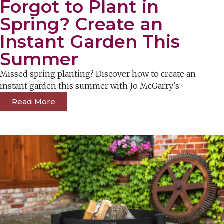
Forgot to Plant in
Spring? Create an
Instant Garden This
Summer
Missed spring planting? Discover how to create an
instant garden this summer with Jo McGarry's
Read More