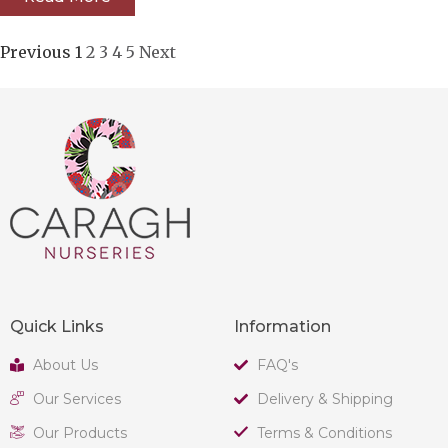
Previous
1
2
3
4
5
Next
Quick Links
Information
About Us
FAQ's
Our Services
Delivery & Shipping
Our Products
Terms & Conditions