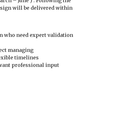
rch – June ) . Following the
esign will be delivered within
n who need expert validation
ject managing
exible timelines
want professional input