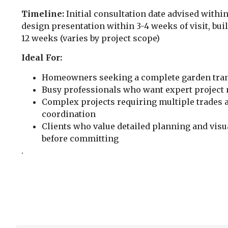
Timeline:
Initial consultation date advised within
design presentation within 3-4 weeks of visit, bui
12 weeks (varies by project scope)
Ideal For:
Homeowners seeking a complete garden tra
Busy professionals who want expert projec
Complex projects requiring multiple trades 
coordination
Clients who value detailed planning and visua
before committing
.