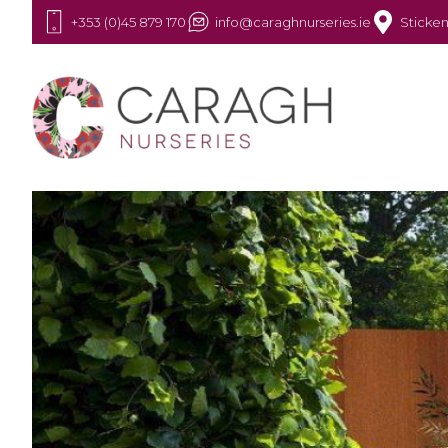
+353 (0)45 879 170
info@caraghnurseries.ie
Sticken