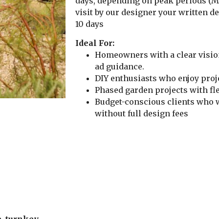
days, depending on peak periods (Ma
visit by our designer your written d
10 days
Ideal For:
Homeowners with a clear visio
ad guidance.
DIY enthusiasts who enjoy pro
Phased garden projects with fl
Budget-conscious clients who 
without full design fees
, turnkey