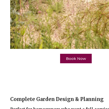
Book Now
Complete Garden Design & Planning
Perfect for homeowners who want a full-service