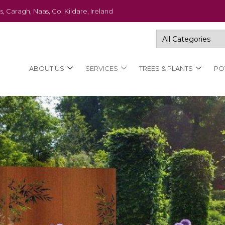
s, Caragh, Naas, Co. Kildare, Ireland
ABOUT US
SERVICES
TREES & PLANTS
PO