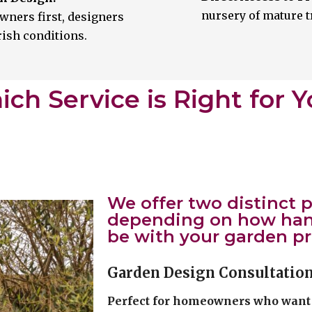
nursery of mature t
wners first, designers
Irish conditions.
ch Service is Right for 
We offer two distinct
depending on how hand
be with your garden pr
Garden Design Consultatio
Perfect for homeowners who want 