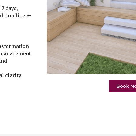
 7 days,
ld timeline 8-
nsformation
t management
and
l clarity
Book N