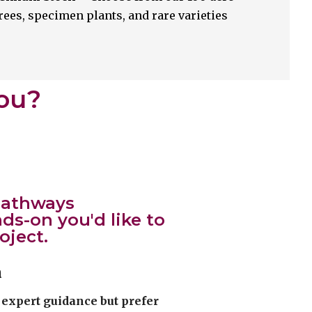
rees, specimen plants, and rare varieties
You?
 pathways
s-on you'd like to
oject.
n
expert guidance but prefer