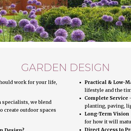
GARDEN DESIGN
ould work for your life,
Practical & Low-
lifestyle and the ti
Complete Service
–
 specialists, we blend
planting, paving, l
to create outdoor spaces
Long-Term Vision
for how it will matu
Direct Access to 
en Design?