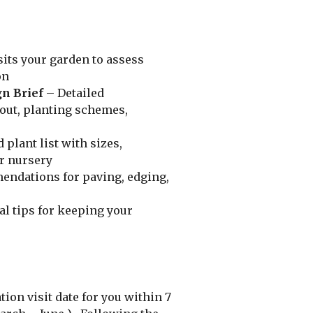
its your garden to assess
on
n Brief
– Detailed
ut, planting schemes,
 plant list with sizes,
ur nursery
ndations for paving, edging,
al tips for keeping your
ion visit date for you within 7