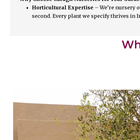
Horticultural Expertise
– We’re nursery o
second. Every plant we specify thrives in 
Whi