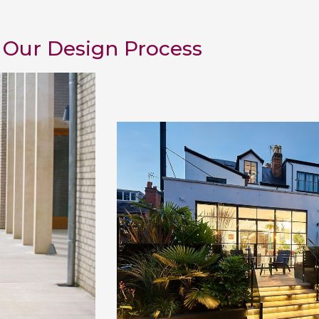
Our Design Process