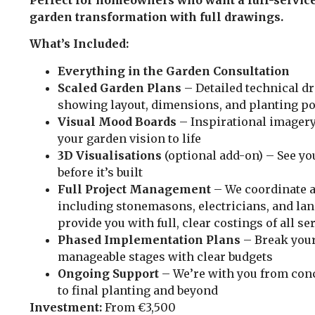
garden transformation with full drawings.
What’s Included:
Everything in the Garden Consultation
Scaled Garden Plans
– Detailed technical d
showing layout, dimensions, and planting po
Visual Mood Boards
– Inspirational imagery
your garden vision to life
3D Visualisations
(optional add-on) – See yo
before it’s built
Full Project Management
– We coordinate a
including stonemasons, electricians, and la
provide you with full, clear costings of all se
Phased Implementation Plans
– Break your
manageable stages with clear budgets
Ongoing Support
– We’re with you from con
to final planting and beyond
Investment:
From €3,500