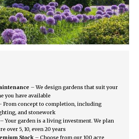
Maintenance
– We design gardens that suit your
me you have available
 From concept to completion, including
ighting, and stonework
– Your garden is a living investment. We plan
re over 5, 10, even 20 years
Premium Stock
– Choose from our 100 acre