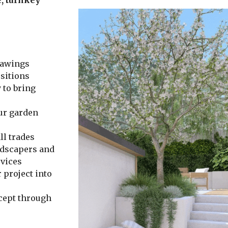
rawings
sitions
 to bring
ur garden
ll trades
ndscapers and
rvices
 project into
cept through