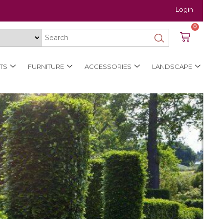
Login
0
TS
FURNITURE
ACCESSORIES
LANDSCAPE