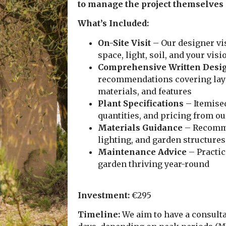
to manage the project themselves
What’s Included:
On-Site Visit
– Our designer vis
space, light, soil, and your visi
Comprehensive Written Desig
recommendations covering layo
materials, and features
Plant Specifications
– Itemised
quantities, and pricing from o
Materials Guidance
– Recomme
lighting, and garden structures
Maintenance Advice
– Practic
garden thriving year-round
Investment:
€295
Timeline:
We aim to have a consultat