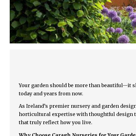
Your garden should be more than beautiful—it sh
today and years from now.
As Ireland’s premier nursery and garden design
horticultural expertise with thoughtful design 
that truly reflect how you live.
Why Choose Caragh Nurseries for Your Gard