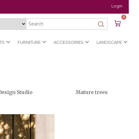
Login
0
TS
FURNITURE
ACCESSORIES
LANDSCAPE
Design Studio
Mature trees