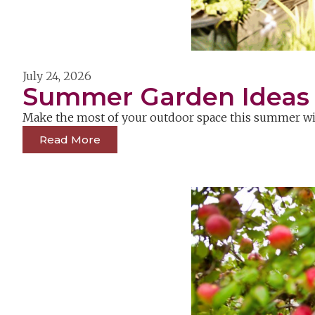
July 24, 2026
Summer Garden Ideas &
Make the most of your outdoor space this summer with
Read More