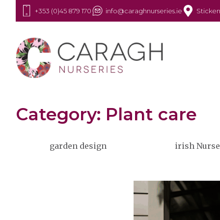
+353 (0)45 879 170
info@caraghnurseries.ie
Sticken
Category: Plant care
garden design
irish Nurse