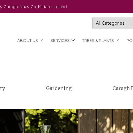
s, Caragh, Naas, Co. Kildare, Ireland
ABOUT US
SERVICES
TREES & PLANTS
PO
ry
Gardening
Caragh 