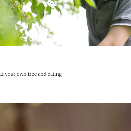
off your own tree and eating