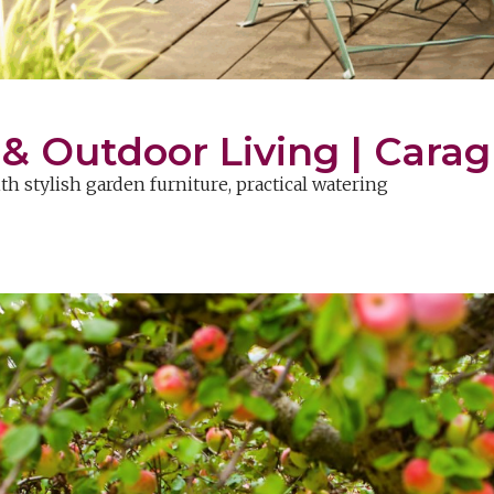
 Outdoor Living | Carag
 stylish garden furniture, practical watering