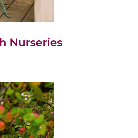
h Nurseries