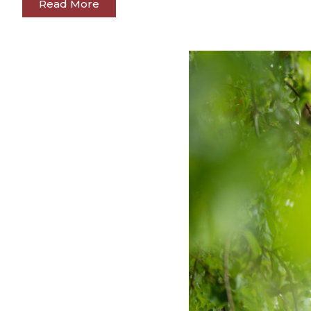
Read More