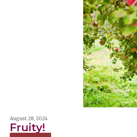
August 28, 2024
Fruity!