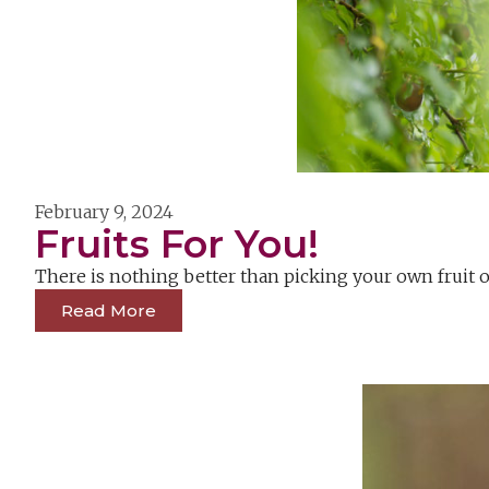
February 9, 2024
Fruits For You!
There is nothing better than picking your own fruit 
Read More