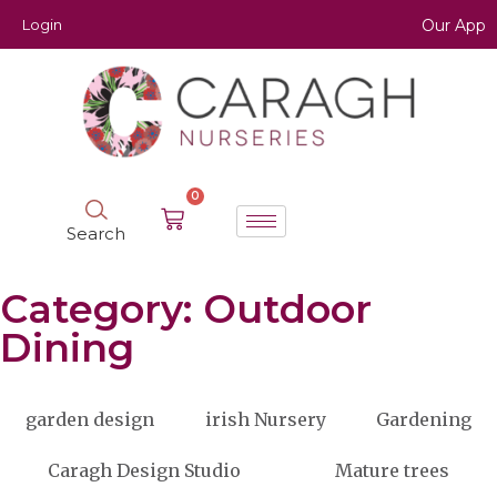
Login
Our App
0
Search
Category: Outdoor
Dining
garden design
irish Nursery
Gardening
Caragh Design Studio
Mature trees