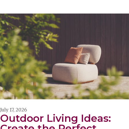
July 17, 2026
Outdoor Living Ideas:
Create the Perfect