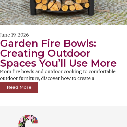
June 19, 2026
Garden Fire Bowls:
Creating Outdoor
Spaces You’ll Use More
From fire bowls and outdoor cooking to comfortable
outdoor furniture, discover how to create a
Read More