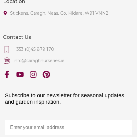
Location
Stickens, Caragh, Naas, Co. Kildare, W91 VNN2
Contact Us
+353 (0)45 879 170
info@caraghnurseries.ie
Subscribe to our newsletter for seasonal updates
and garden inspiration.