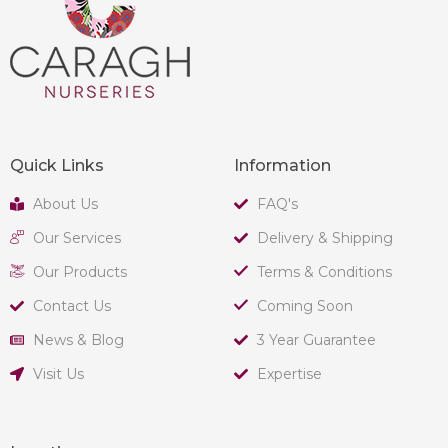
Quick Links
Information
About Us
FAQ's
Our Services
Delivery & Shipping
Our Products
Terms & Conditions
Contact Us
Coming Soon
News & Blog
3 Year Guarantee
Visit Us
Expertise