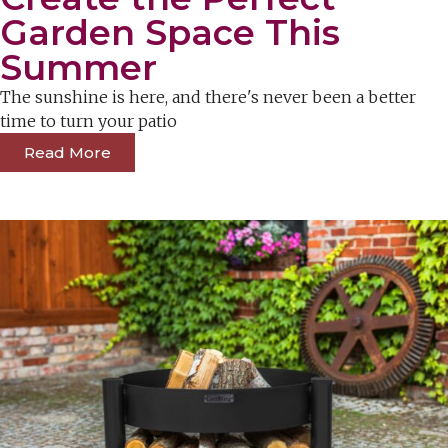
Garden Space This
Summer
The sunshine is here, and there's never been a better
time to turn your patio
Read More