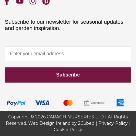
Subscribe to our newsletter for seasonal updates
and garden inspiration.
Subscribe
Copyright © 2026 CARAGH NURSERIES LTD | All Rights
Reserved.
Web Design Ireland by 2Cubed
|
Privacy Policy
|
Cookie Policy