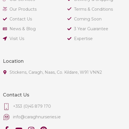
Our Products
Terms & Conditions
Contact Us
Coming Soon
News & Blog
3 Year Guarantee
Visit Us
Expertise
Location
Stickens, Caragh, Naas, Co. Kildare, W91 VNN2
Contact Us
+353 (0)45 879 170
info@caraghnurseries.ie