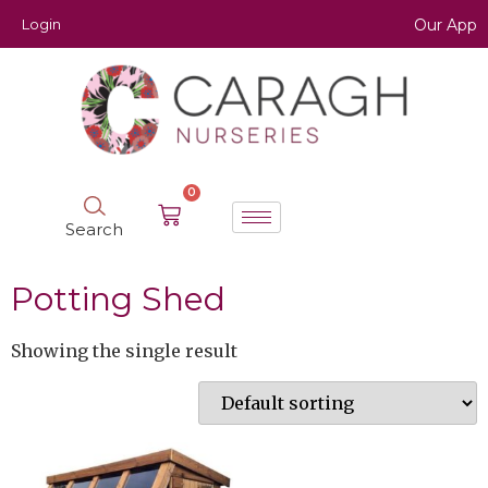
Login
Our App
0
Search
Potting Shed
Showing the single result