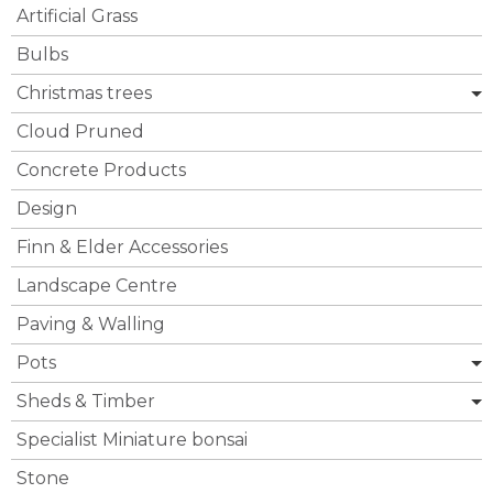
Artificial Grass
Bulbs
Christmas trees
Cloud Pruned
Concrete Products
Design
Finn & Elder Accessories
Landscape Centre
Paving & Walling
Pots
Sheds & Timber
Specialist Miniature bonsai
Stone