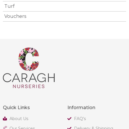
Turf
Vouchers
Quick Links
Information
About Us
FAQ's
Our Services
Delivery & Shipping