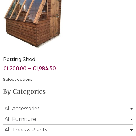
Potting Shed
€
1,200.00
–
€
1,984.50
Select options
By Categories
All Accessories
All Furniture
All Trees & Plants