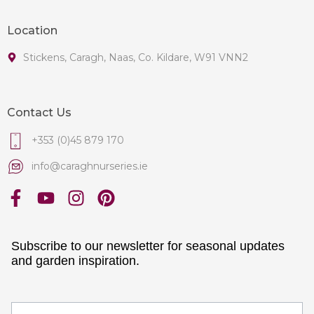
Location
Stickens, Caragh, Naas, Co. Kildare, W91 VNN2
Contact Us
+353 (0)45 879 170
info@caraghnurseries.ie
Subscribe to our newsletter for seasonal updates
and garden inspiration.