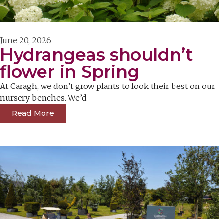
June 20, 2026
Hydrangeas shouldn’t
flower in Spring
At Caragh, we don’t grow plants to look their best on our
nursery benches. We’d
Read More