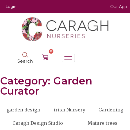
Login
Our App
0
Search
Category: Garden
Curator
garden design
irish Nursery
Gardening
Caragh Design Studio
Mature trees