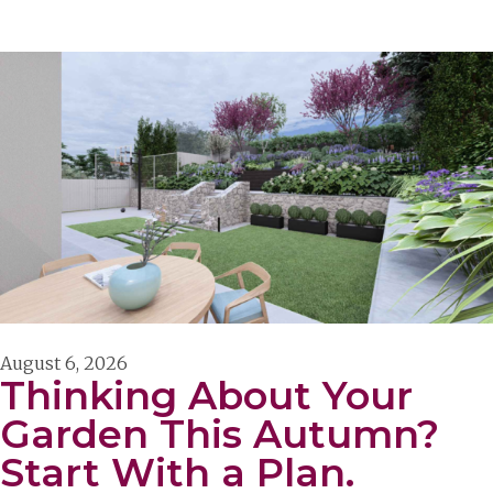
August 6, 2026
Thinking About Your
Garden This Autumn?
Start With a Plan.