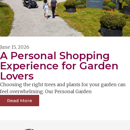
June 15, 2026
A Personal Shopping
Experience for Garden
Lovers
Choosing the right trees and plants for your garden can
feel overwhelming. Our Personal Garden
Read More