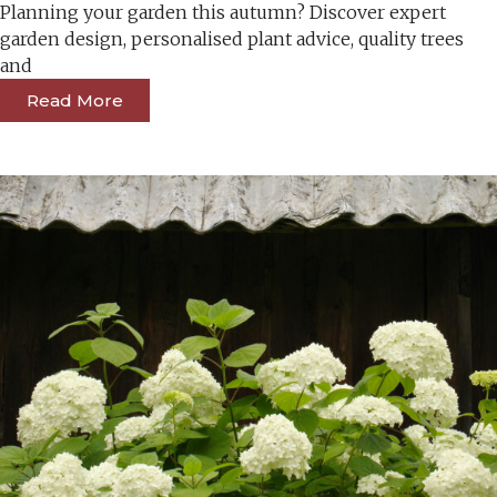
Planning your garden this autumn? Discover expert
garden design, personalised plant advice, quality trees
and
Read More