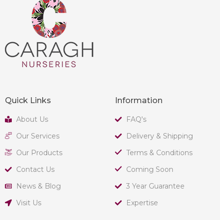
Quick Links
Information
About Us
FAQ's
Our Services
Delivery & Shipping
Our Products
Terms & Conditions
Contact Us
Coming Soon
News & Blog
3 Year Guarantee
Visit Us
Expertise