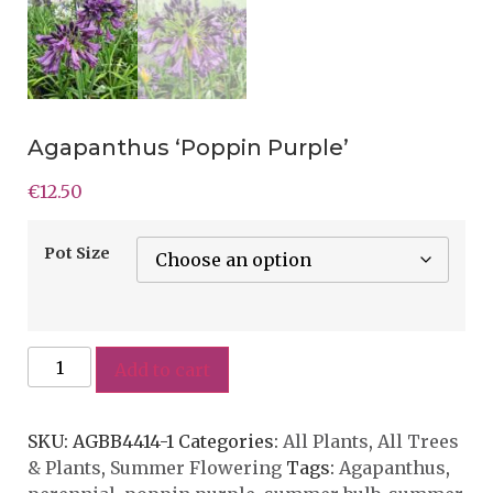
Agapanthus ‘Poppin Purple’
€
12.50
Pot Size
Add to cart
SKU:
AGBB4414-1
Categories:
All Plants
,
All Trees
& Plants
,
Summer Flowering
Tags:
Agapanthus
,