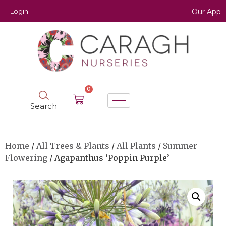
Login
Our App
0
Search
Home
/
All Trees & Plants
/
All Plants
/
Summer
Flowering
/ Agapanthus ‘Poppin Purple’