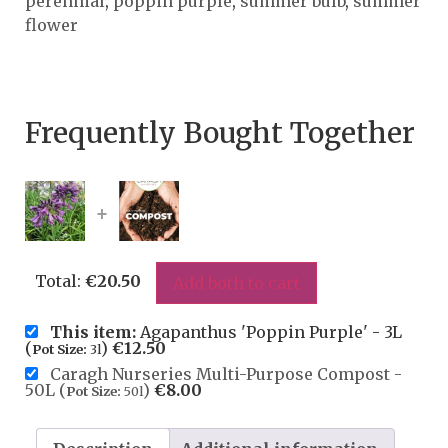
perennial
,
poppin purple
,
summer bulb
,
summer
flower
Frequently Bought Together
+
Total:
€
20.50
Add both to cart
This item:
Agapanthus 'Poppin Purple' - 3L
(
)
€
12.50
Pot Size:
3l
Caragh Nurseries Multi-Purpose Compost -
50L (
)
€
8.00
Pot Size:
50l