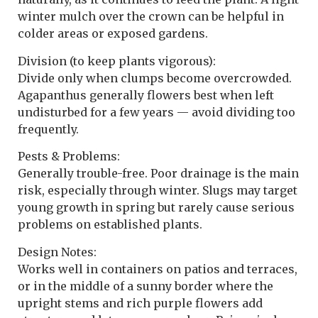
winter mulch over the crown can be helpful in
colder areas or exposed gardens.
Division (to keep plants vigorous):
Divide only when clumps become overcrowded.
Agapanthus generally flowers best when left
undisturbed for a few years — avoid dividing too
frequently.
Pests & Problems:
Generally trouble-free. Poor drainage is the main
risk, especially through winter. Slugs may target
young growth in spring but rarely cause serious
problems on established plants.
Design Notes:
Works well in containers on patios and terraces,
or in the middle of a sunny border where the
upright stems and rich purple flowers add