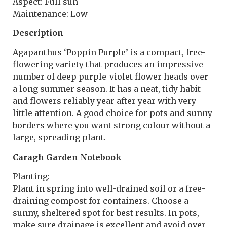
Aspect: Full sun
Maintenance: Low
Description
Agapanthus ‘Poppin Purple’ is a compact, free-
flowering variety that produces an impressive
number of deep purple-violet flower heads over
a long summer season. It has a neat, tidy habit
and flowers reliably year after year with very
little attention. A good choice for pots and sunny
borders where you want strong colour without a
large, spreading plant.
Caragh Garden Notebook
Planting:
Plant in spring into well-drained soil or a free-
draining compost for containers. Choose a
sunny, sheltered spot for best results. In pots,
make sure drainage is excellent and avoid over-