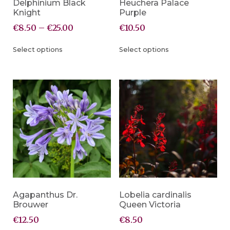
Delphinium Black
Heuchera Palace
Knight
Purple
€
8.50
–
€
25.00
€
10.50
Select options
Select options
Agapanthus Dr.
Lobelia cardinalis
Brouwer
Queen Victoria
€
12.50
€
8.50