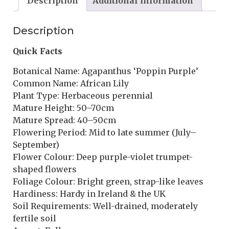
Description
Additional information
Description
Quick Facts
Botanical Name: Agapanthus ‘Poppin Purple’
Common Name: African Lily
Plant Type: Herbaceous perennial
Mature Height: 50–70cm
Mature Spread: 40–50cm
Flowering Period: Mid to late summer (July–
September)
Flower Colour: Deep purple-violet trumpet-
shaped flowers
Foliage Colour: Bright green, strap-like leaves
Hardiness: Hardy in Ireland & the UK
Soil Requirements: Well-drained, moderately
fertile soil