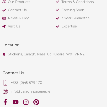
Our Products
Terms & Conditions
Contact Us
Coming Soon
News & Blog
3 Year Guarantee
Visit Us
Expertise
Location
Stickens, Caragh, Naas, Co. Kildare, W91 VNN2
Contact Us
+353 (0)45 879 170
info@caraghnurseries.ie