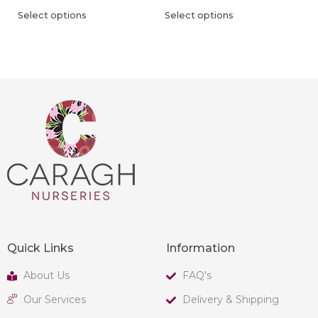
Select options
Select options
Quick Links
Information
About Us
FAQ's
Our Services
Delivery & Shipping