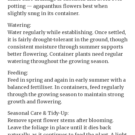
potting — agapanthus flowers best when
slightly snug in its container.
Watering:
Water regularly while establishing. Once settled,
it is fairly drought-tolerant in the ground, though
consistent moisture through summer supports
better flowering. Container plants need regular
watering throughout the growing season.
Feeding:
Feed in spring and again in early summer with a
balanced fertiliser. In containers, feed regularly
through the growing season to maintain strong
growth and flowering.
Seasonal Care & Tidy-Up:
Remove spent flower stems after blooming.
Leave the foliage in place until it dies back
naturally, as it continues to feed the plant. A light