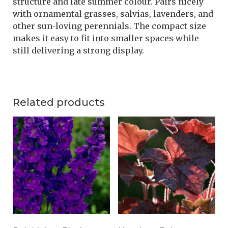
structure and late summer colour. Pairs nicely
with ornamental grasses, salvias, lavenders, and
other sun-loving perennials. The compact size
makes it easy to fit into smaller spaces while
still delivering a strong display.
Related products