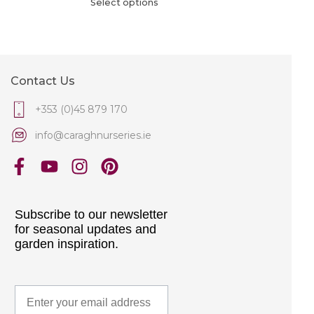
Select options
Contact Us
+353 (0)45 879 170
info@caraghnurseries.ie
Subscribe to our newsletter
for seasonal updates and
garden inspiration.