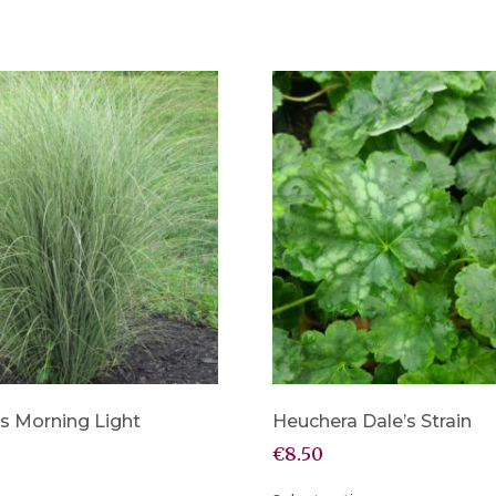
s Morning Light
Heuchera Dale’s Strain
€
8.50