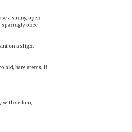
ose a sunny, open
r sparingly once
ant on a slight
 old, bare stems. If
ly with sedum,