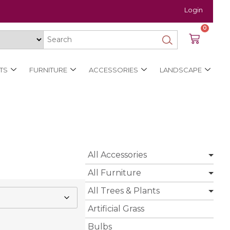
Login
0
TS
FURNITURE
ACCESSORIES
LANDSCAPE
All Accessories
All Furniture
All Trees & Plants
Artificial Grass
Bulbs