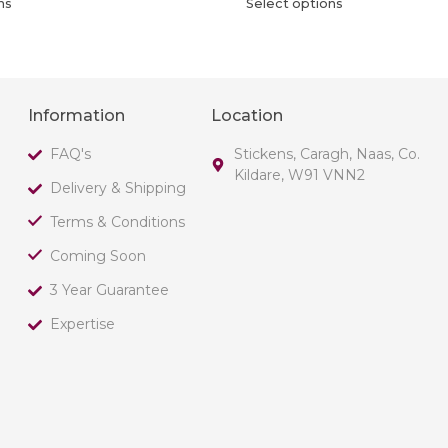
ns
Select options
Information
Location
FAQ's
Stickens, Caragh, Naas, Co.
Kildare, W91 VNN2
Delivery & Shipping
Terms & Conditions
Coming Soon
3 Year Guarantee
Expertise