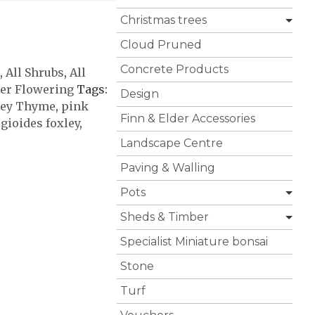
Christmas trees
Cloud Pruned
Concrete Products
,
All Shrubs
,
All
r Flowering
Tags:
Design
ley Thyme
,
pink
Finn & Elder Accessories
gioides foxley
,
Landscape Centre
Paving & Walling
Pots
Sheds & Timber
Specialist Miniature bonsai
Stone
Turf