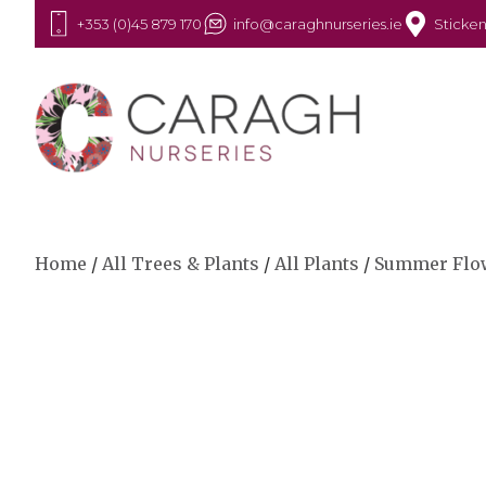
+353 (0)45 879 170
info@caraghnurseries.ie
Sticken
Home
/
All Trees & Plants
/
All Plants
/
Summer Flo