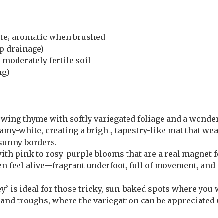
te; aromatic when brushed
p drainage)
 moderately fertile soil
ng)
wing thyme with softly variegated foliage and a wonder
amy-white, creating a bright, tapestry-like mat that wea
 sunny borders.
ith pink to rosy-purple blooms that are a real magnet f
den feel alive—fragrant underfoot, full of movement, and 
y’ is ideal for those tricky, sun-baked spots where you
ots and troughs, where the variegation can be appreciated 