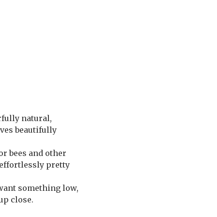
fully natural,
ves beautifully
or bees and other
effortlessly pretty
 want something low,
up close.