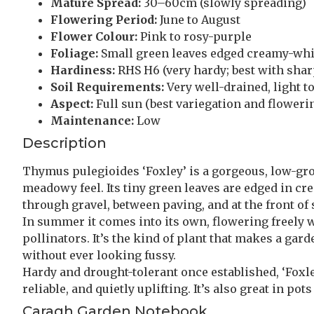
Mature Spread:
30–60cm (slowly spreading)
Flowering Period:
June to August
Flower Colour:
Pink to rosy-purple
Foliage:
Small green leaves edged creamy-whi
Hardiness:
RHS H6 (very hardy; best with shar
Soil Requirements:
Very well-drained, light to
Aspect:
Full sun (best variegation and floweri
Maintenance:
Low
Description
Thymus pulegioides ‘Foxley’ is a gorgeous, low-gro
meadowy feel. Its tiny green leaves are edged in cre
through gravel, between paving, and at the front of
In summer it comes into its own, flowering freely w
pollinators. It’s the kind of plant that makes a gar
without ever looking fussy.
Hardy and drought-tolerant once established, ‘Foxle
reliable, and quietly uplifting. It’s also great in p
Caragh Garden Notebook