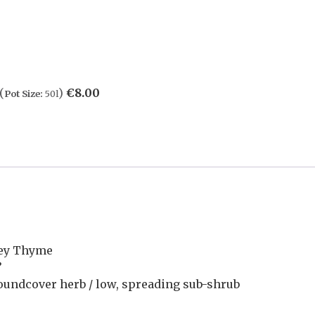
(
)
€
8.00
Pot Size:
50l
ley Thyme
’
oundcover herb / low, spreading sub-shrub