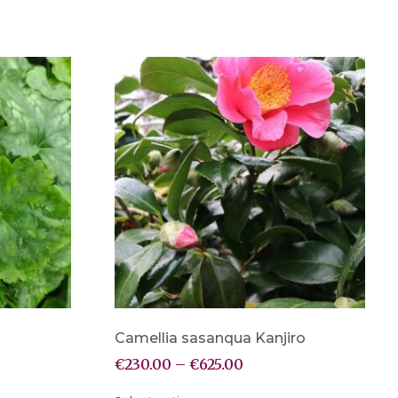
Camellia sasanqua Kanjiro
€
230.00
–
€
625.00