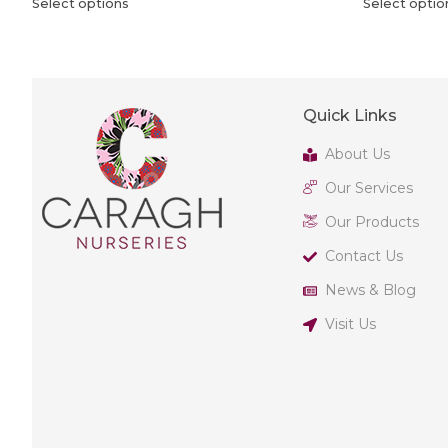
Select options
Select optio
Quick Links
About Us
Our Services
Our Products
Contact Us
News & Blog
Visit Us