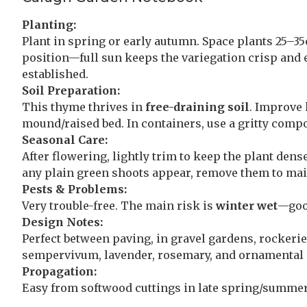
Planting:
Plant in spring or early autumn. Space plants 25–35
position—full sun keeps the variegation crisp and 
established.
Soil Preparation:
This thyme thrives in
free-draining soil
. Improve 
mound/raised bed. In containers, use a gritty comp
Seasonal Care:
After flowering, lightly trim to keep the plant dens
any plain green shoots appear, remove them to main
Pests & Problems:
Very trouble-free. The main risk is
winter wet
—good
Design Notes:
Perfect between paving, in gravel gardens, rockerie
sempervivum, lavender, rosemary, and ornamental gr
Propagation:
Easy from softwood cuttings in late spring/summer,