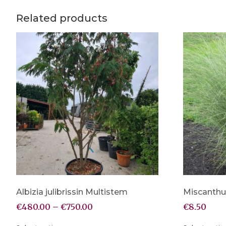
Related products
Albizia julibrissin Multistem
Miscanthu
€
480.00
–
€
750.00
€
8.50