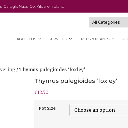
s, Caragh, Naas, Co. Kildare, Ireland
ABOUT US
SERVICES
TREES & PLANTS
PO
wering
/ Thymus pulegioides ‘foxley’
Thymus pulegioides ‘foxley’
€
12.50
Pot Size