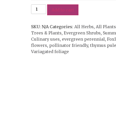
Add to cart
SKU:
N/A
Categories:
All Herbs
,
All Plants
Trees & Plants
,
Evergreen Shrubs
,
Summe
Culinary uses
,
evergreen perennial
,
Fox
flowers
,
pollinator friendly
,
thymus pule
Variagated foliage