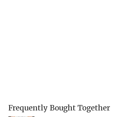
Frequently Bought Together