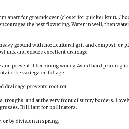
cm apart for groundcover (closer for quicker knit). Cho
encourages the best flowering. Water in well, then wate
heavy ground with horticultural grit and compost, or pl
ost mix and ensure excellent drainage.
e and prevent it becoming woody. Avoid hard pruning into
tain the variegated foliage.
 drainage prevents root rot.
s, troughs, and at the very front of sunny borders. Love
asses. Brilliant for pollinators.
 or by division in spring.