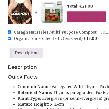
Total:
€
21.00
+
Add both to cart
Caragh Nurseries Multi-Purpose Compost - 50L 
Organic tomato feed - 1L (
)
€
13.00
Pot Size:
1l
Description
Description
Quick Facts
Common Name:
Variegated Wild Thyme, Fox
Botanical Name:
Thymus pulegioides ‘Foxley
Plant Type:
Evergreen (or semi-evergreen) gr
Mature Height:
5–15cm