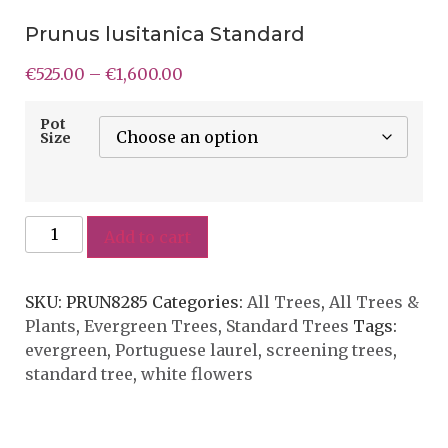
Prunus lusitanica Standard
€
525.00
–
€
1,600.00
Pot
Size
Add to cart
SKU:
PRUN8285
Categories:
All Trees
,
All Trees &
Plants
,
Evergreen Trees
,
Standard Trees
Tags:
evergreen
,
Portuguese laurel
,
screening trees
,
standard tree
,
white flowers