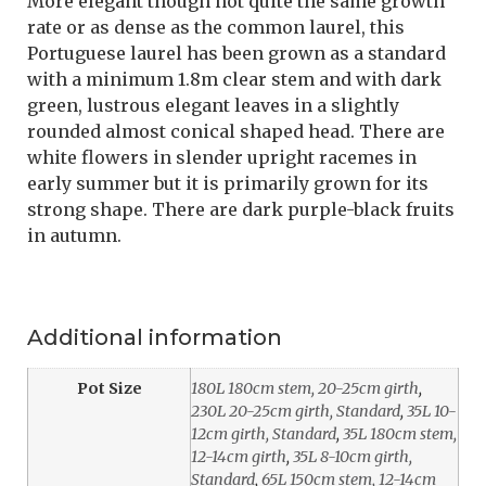
More elegant though not quite the same growth
rate or as dense as the common laurel, this
Portuguese laurel has been grown as a standard
with a minimum 1.8m clear stem and with dark
green, lustrous elegant leaves in a slightly
rounded almost conical shaped head. There are
white flowers in slender upright racemes in
early summer but it is primarily grown for its
strong shape. There are dark purple-black fruits
in autumn.
Additional information
Pot Size
180L 180cm stem, 20-25cm girth
,
230L 20-25cm girth, Standard
,
35L 10-
12cm girth, Standard
,
35L 180cm stem,
12-14cm girth
,
35L 8-10cm girth,
Standard
,
65L 150cm stem, 12-14cm