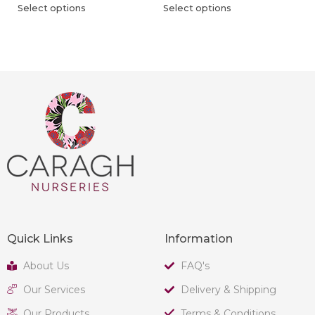
Select options
Select options
Quick Links
Information
About Us
FAQ's
Our Services
Delivery & Shipping
Our Products
Terms & Conditions