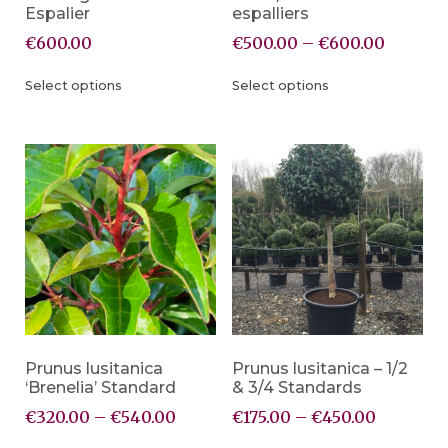
Espalier
espalliers
€
600.00
€
500.00
–
€
600.00
Select options
Select options
Prunus lusitanica
Prunus lusitanica – 1/2
‘Brenelia’ Standard
& 3/4 Standards
€
320.00
–
€
540.00
€
175.00
–
€
450.00