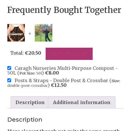
Frequently Bought Together
+
Total:
€
20.50
Add both to cart
Caragh Nurseries Multi-Purpose Compost -
50L (
)
€
8.00
Pot Size:
50l
Posts & Straps - Double Post & Crossbar (
Size:
)
€
12.50
double-post-crossbar
Description
Additional information
Description