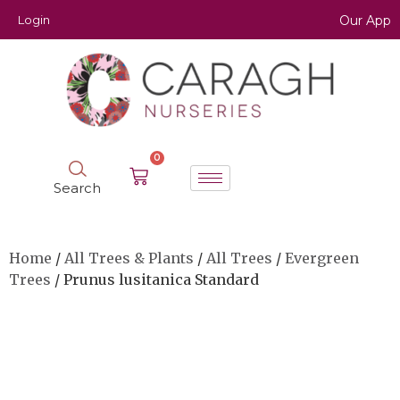
Login
Our App
0
Search
Home
/
All Trees & Plants
/
All Trees
/
Evergreen
Trees
/ Prunus lusitanica Standard