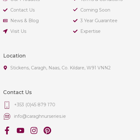
Contact Us
Coming Soon
News & Blog
3 Year Guarantee
Visit Us
Expertise
Location
Stickens, Caragh, Naas, Co. Kildare, W91 VNN2
Contact Us
+353 (0)45 879 170
info@caraghnurseries.ie