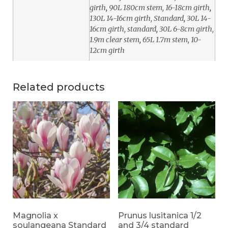
girth
,
90L 180cm stem, 16-18cm girth
,
130L 14-16cm girth, Standard
,
30L 14-
16cm girth, standard
,
30L 6-8cm girth,
1.9m clear stem
,
65L 1.7m stem, 10-
12cm girth
Related products
Magnolia x
Prunus lusitanica 1/2
soulangeana Standard
and 3/4 standard