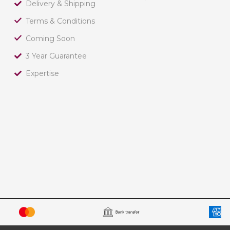
Delivery & Shipping
Terms & Conditions
Coming Soon
3 Year Guarantee
Expertise