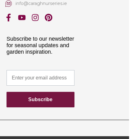
info@caraghnurseries.ie
Subscribe to our newsletter
for seasonal updates and
garden inspiration.
Subscribe