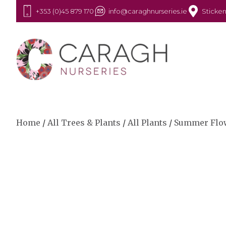
+353 (0)45 879 170
info@caraghnurseries.ie
Sticken
Home
/
All Trees & Plants
/
All Plants
/
Summer Flo