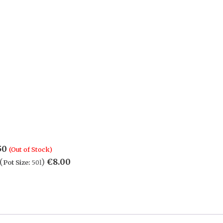
50
(Out of Stock)
(
)
€
8.00
Pot Size:
50l