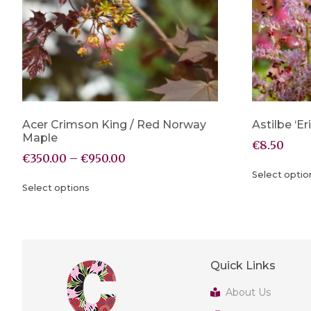
Acer Crimson King / Red Norway
Astilbe ‘Er
Maple
€
8.50
€
350.00
–
€
950.00
Select optio
Select options
Quick Links
About Us