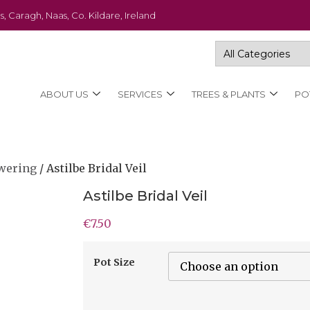
s, Caragh, Naas, Co. Kildare, Ireland
ABOUT US
SERVICES
TREES & PLANTS
PO
wering
/ Astilbe Bridal Veil
Astilbe Bridal Veil
€
7.50
Pot Size