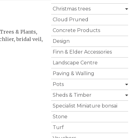
Christmas trees
Cloud Pruned
Concrete Products
 Trees & Plants
,
chlier
,
bridal veil
,
Design
Finn & Elder Accessories
Landscape Centre
Paving & Walling
Pots
Sheds & Timber
Specialist Miniature bonsai
Stone
Turf