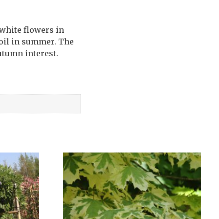
 white flowers in
soil in summer. The
utumn interest.