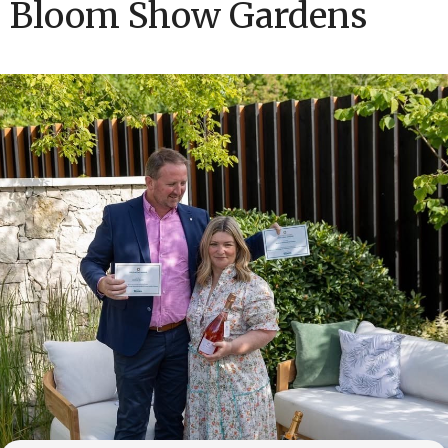
Bloom Show Gardens