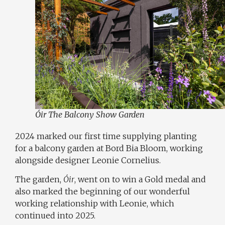
Óir The Balcony Show Garden
2024 marked our first time supplying planting
for a balcony garden at Bord Bia Bloom, working
alongside designer
Leonie Cornelius
.
The garden,
Óir
, went on to win a Gold medal and
also marked the beginning of our wonderful
working relationship with Leonie, which
continued into 2025.