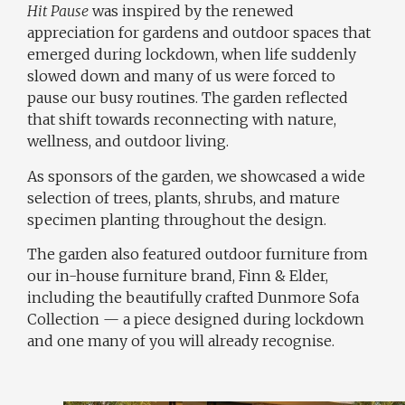
Hit Pause
was inspired by the renewed
appreciation for gardens and outdoor spaces that
emerged during lockdown, when life suddenly
slowed down and many of us were forced to
pause our busy routines. The garden reflected
that shift towards reconnecting with nature,
wellness, and outdoor living.
As sponsors of the garden, we showcased a wide
selection of trees, plants, shrubs, and mature
specimen planting throughout the design.
The garden also featured outdoor furniture from
our in-house furniture brand, Finn & Elder,
including the beautifully crafted Dunmore Sofa
Collection — a piece designed during lockdown
and one many of you will already recognise.