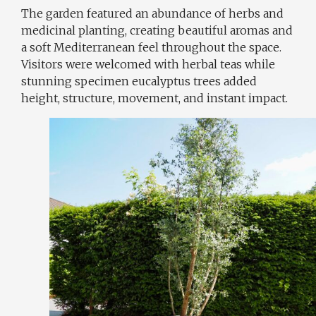
The garden featured an abundance of herbs and
medicinal planting, creating beautiful aromas and
a soft Mediterranean feel throughout the space.
Visitors were welcomed with herbal teas while
stunning specimen eucalyptus trees added
height, structure, movement, and instant impact.