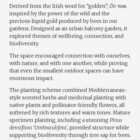
Derived from the Irish word for “golden”,
Óir
was
inspired by the power of the wild and the
precious liquid gold produced by bees in our
gardens. Designed as an urban balcony garden, it
explored themes of wellbeing, connection, and
biodiversity.
The space encouraged connection with ourselves,
with nature, and with one another, while proving
that even the smallest outdoor spaces can have
enormous impact.
The planting scheme combined Mediterranean-
style scented herbs and medicinal planting with
native plants and pollinator-friendly flowers, all
softened by rich textures and warm tones. Mature
specimen planting, including a stunning
Pinus
densiflora ‘Umbraculifera’
, provided structure while
supporting biodiversity through tree sap for bees.