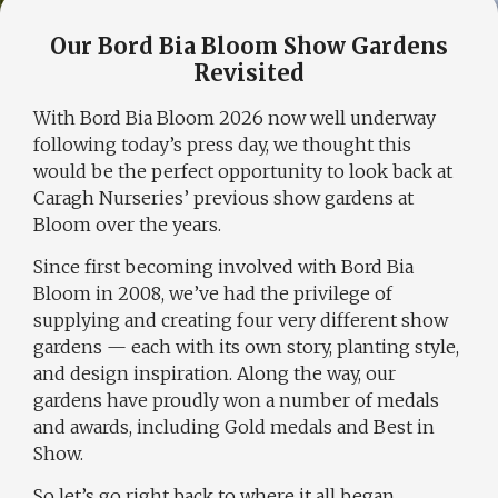
Our Bord Bia Bloom Show Gardens
Revisited
With
Bord Bia Bloom 2026
now well underway
following today’s press day, we thought this
would be the perfect opportunity to look back at
Caragh Nurseries’ previous show gardens at
Bloom over the years.
Since first becoming involved with Bord Bia
Bloom in 2008, we’ve had the privilege of
supplying and creating four very different show
gardens — each with its own story, planting style,
and design inspiration. Along the way, our
gardens have proudly won a number of medals
and awards, including Gold medals and Best in
Show.
So let’s go right back to where it all began.