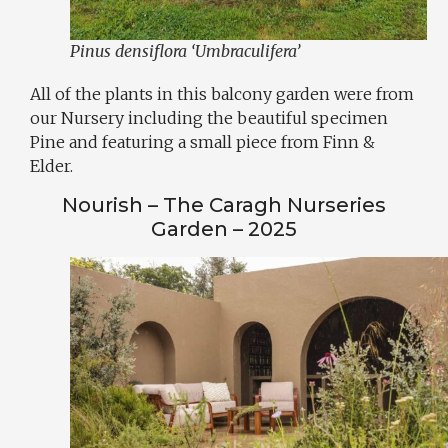
Pinus densiflora ‘Umbraculifera’
All of the plants in this balcony garden were from
our Nursery including the beautiful specimen
Pine and featuring a small piece from Finn &
Elder.
Nourish – The Caragh Nurseries
Garden – 2025