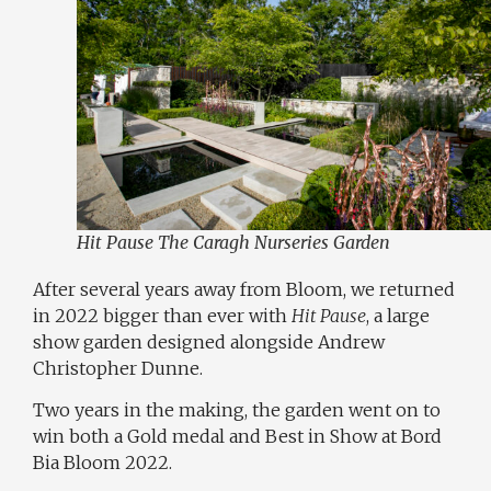
Hit Pause The Caragh Nurseries Garden
After several years away from Bloom, we returned
in 2022 bigger than ever with
Hit Pause
, a large
show garden designed alongside
Andrew
Christopher Dunne
.
Two years in the making, the garden went on to
win both a Gold medal and Best in Show at Bord
Bia Bloom 2022.