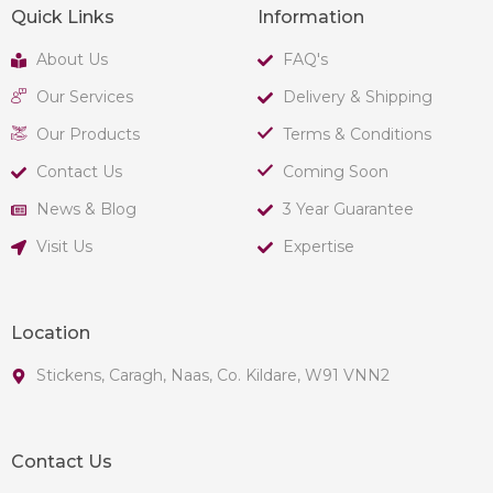
Quick Links
Information
About Us
FAQ's
Our Services
Delivery & Shipping
Our Products
Terms & Conditions
Contact Us
Coming Soon
News & Blog
3 Year Guarantee
Visit Us
Expertise
Location
Stickens, Caragh, Naas, Co. Kildare, W91 VNN2
Contact Us