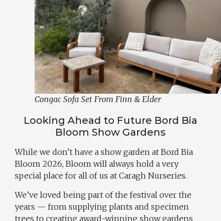
Congac Sofa Set From Finn & Elder
Looking Ahead to Future Bord Bia
Bloom Show Gardens
While we don’t have a show garden at Bord Bia
Bloom 2026, Bloom will always hold a very
special place for all of us at Caragh Nurseries.
We’ve loved being part of the festival over the
years — from supplying plants and specimen
trees to creating award-winning show gardens