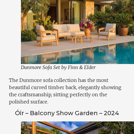
Dunmore Sofa Set by Finn & Elder
The Dunmore sofa collection has the most
beautiful curved timber back, elegantly showing
the craftsmanship, sitting perfectly on the
polished surface.
Óir – Balcony Show Garden – 2024