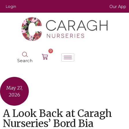
Login
Our App
0
Search
May 27,
2026
A Look Back at Caragh
Nurseries’ Bord Bia