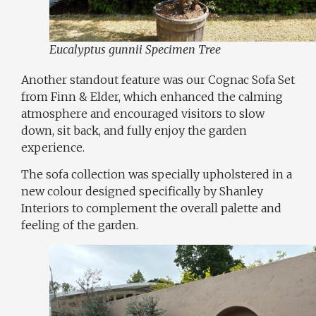
Eucalyptus gunnii Specimen Tree
Another standout feature was our Cognac Sofa Set
from Finn & Elder, which enhanced the calming
atmosphere and encouraged visitors to slow
down, sit back, and fully enjoy the garden
experience.
The sofa collection was specially upholstered in a
new colour designed specifically by Shanley
Interiors to complement the overall palette and
feeling of the garden.