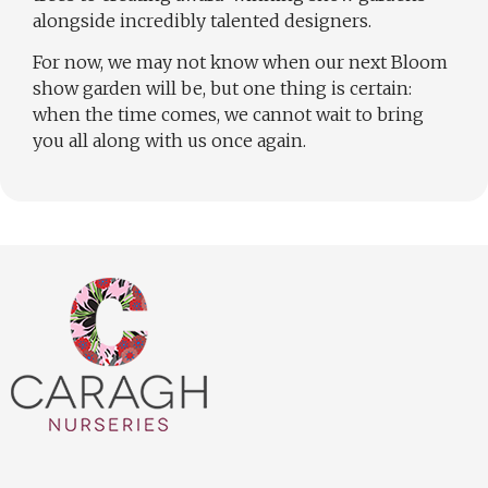
alongside incredibly talented designers.
For now, we may not know when our next Bloom
show garden will be, but one thing is certain:
when the time comes, we cannot wait to bring
you all along with us once again.