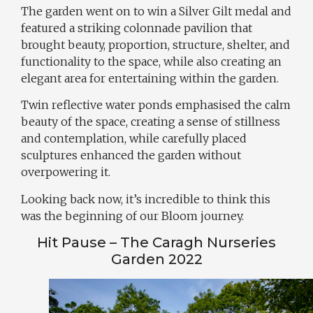
The garden went on to win a Silver Gilt medal and
featured a striking colonnade pavilion that
brought beauty, proportion, structure, shelter, and
functionality to the space, while also creating an
elegant area for entertaining within the garden.
Twin reflective water ponds emphasised the calm
beauty of the space, creating a sense of stillness
and contemplation, while carefully placed
sculptures enhanced the garden without
overpowering it.
Looking back now, it’s incredible to think this
was the beginning of our Bloom journey.
Hit Pause – The Caragh Nurseries
Garden 2022