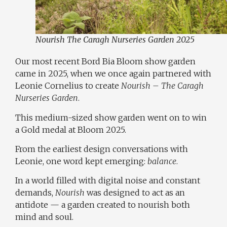
Nourish The Caragh Nurseries Garden 2025
Our most recent Bord Bia Bloom show garden
came in 2025, when we once again partnered with
Leonie Cornelius
to create
Nourish – The Caragh
Nurseries Garden
.
This medium-sized show garden went on to win
a Gold medal at Bloom 2025.
From the earliest design conversations with
Leonie, one word kept emerging:
balance
.
In a world filled with digital noise and constant
demands,
Nourish
was designed to act as an
antidote — a garden created to nourish both
mind and soul.