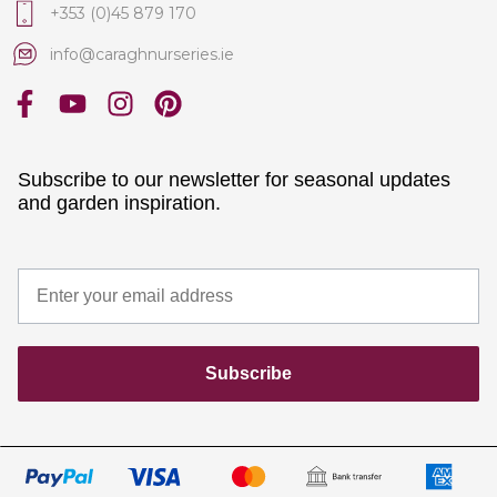
+353 (0)45 879 170
info@caraghnurseries.ie
Subscribe to our newsletter for seasonal updates
and garden inspiration.
Subscribe