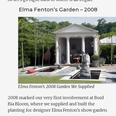
Elma Fenton’s Garden – 2008
Elma Fenton’s 2008 Garden We Supplied
2008 marked our very first involvement at Bord
Bia Bloom, where we supplied and built the
planting for designer Elma Fenton’s show garden.