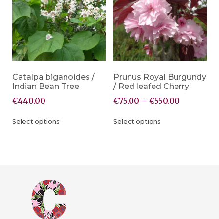
Catalpa biganoides /
Prunus Royal Burgundy
Indian Bean Tree
/ Red leafed Cherry
€
440.00
€
75.00
–
€
550.00
Select options
Select options