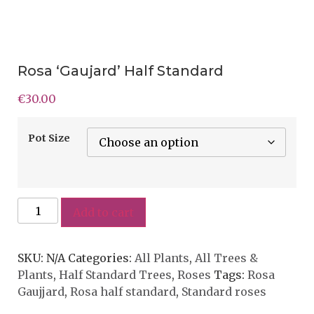
Rosa ‘Gaujard’ Half Standard
€
30.00
Pot Size
Add to cart
SKU:
N/A
Categories:
All Plants
,
All Trees &
Plants
,
Half Standard Trees
,
Roses
Tags:
Rosa
Gaujjard
,
Rosa half standard
,
Standard roses