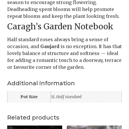
season to encourage strong flowering.
Deadheading spent blooms will help promote
repeat blooms and keep the plant looking fresh.
Caragh’s Garden Notebook
Half standard roses always bring a sense of
occasion, and
Gaujard
is no exception. It has that
lovely balance of structure and softness — ideal
for adding a romantic touch to a doorway, terrace
or favourite corner of the garden.
Additional information
Pot Size
5L Half standard
Related products