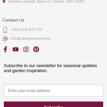
Stickens, Caragh, Naas, Co. Kildare, W91 VNN2
Contact Us
+353 (0)45 879 170
info@caraghnurseries.ie
Subscribe to our newsletter for seasonal updates
and garden inspiration.