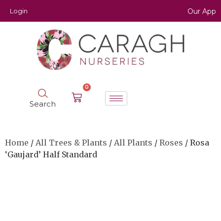
Login
Our App
0
Search
Home
/
All Trees & Plants
/
All Plants
/
Roses
/ Rosa
‘Gaujard’ Half Standard