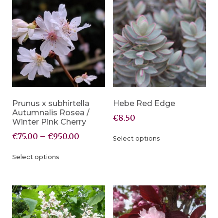
Prunus x subhirtella
Hebe Red Edge
Autumnalis Rosea /
€
8.50
Winter Pink Cherry
€
75.00
–
€
950.00
Select options
Select options