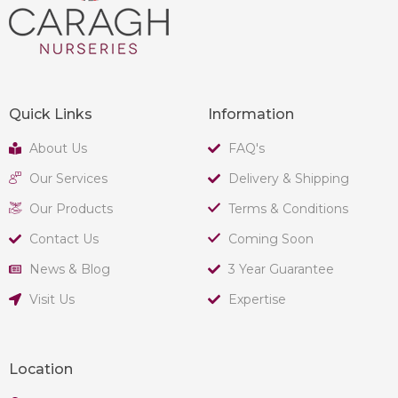
Quick Links
Information
About Us
FAQ's
Our Services
Delivery & Shipping
Our Products
Terms & Conditions
Contact Us
Coming Soon
News & Blog
3 Year Guarantee
Visit Us
Expertise
Location