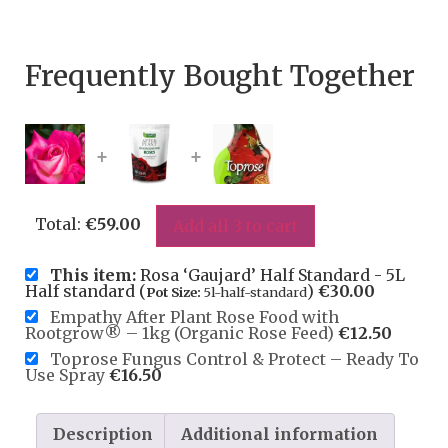
Frequently Bought Together
+
+
Total:
€
59.00
Add all 3 to cart
This item:
Rosa ‘Gaujard’ Half Standard - 5L
Half standard (
)
€
30.00
Pot Size:
5l-half-standard
Empathy After Plant Rose Food with
Rootgrow® – 1kg (Organic Rose Feed)
€
12.50
Toprose Fungus Control & Protect – Ready To
Use Spray
€
16.50
Description
Additional information