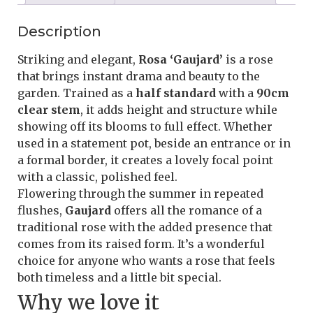
Description
Striking and elegant,
Rosa ‘Gaujard’
is a rose
that brings instant drama and beauty to the
garden. Trained as a
half standard
with a
90cm
clear stem
, it adds height and structure while
showing off its blooms to full effect. Whether
used in a statement pot, beside an entrance or in
a formal border, it creates a lovely focal point
with a classic, polished feel.
Flowering through the summer in repeated
flushes,
Gaujard
offers all the romance of a
traditional rose with the added presence that
comes from its raised form. It’s a wonderful
choice for anyone who wants a rose that feels
both timeless and a little bit special.
Why we love it