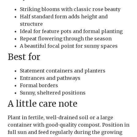
Striking blooms with classic rose beauty
Half standard form adds height and
structure
Ideal for feature pots and formal planting
Repeat flowering through the season
A beautiful focal point for sunny spaces
Best for
Statement containers and planters
Entrances and pathways
Formal borders
Sunny, sheltered positions
A little care note
Plant in fertile, well-drained soil or a large
container with good-quality compost. Position in
full sun and feed regularly during the growing