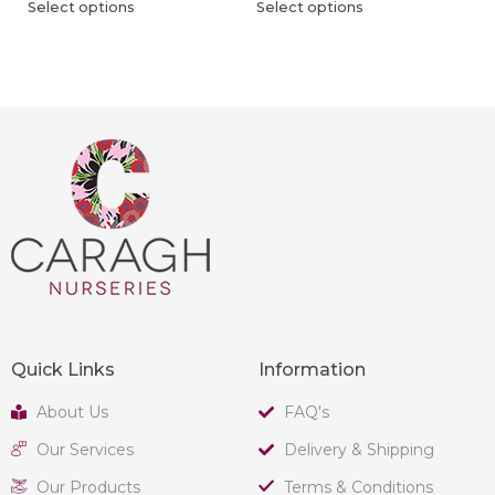
Select options
Select options
Quick Links
Information
About Us
FAQ's
Our Services
Delivery & Shipping
Our Products
Terms & Conditions