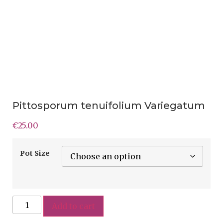
Pittosporum tenuifolium Variegatum
€
25.00
Pot Size
Add to cart