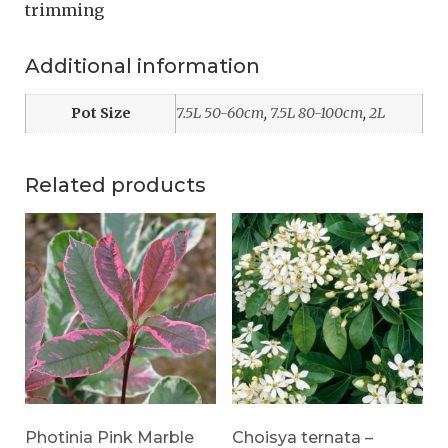
trimming
Additional information
Pot Size
7.5L 50-60cm
,
7.5L 80-100cm
,
2L
Related products
Photinia Pink Marble
Choisya ternata –