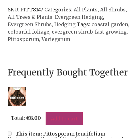
SKU:
PITT8147
Categories:
All Plants
,
All Shrubs
,
All Trees & Plants
,
Evergreen Hedging
,
Evergreen Shrubs
,
Hedging
Tags:
coastal garden
,
colourful foliage
,
evergreen shrub
,
fast growing
,
Pittosporum
,
Variegatum
Frequently Bought Together
Total:
€
8.00
Add to cart
This item:
Pittosporum tenuifolium