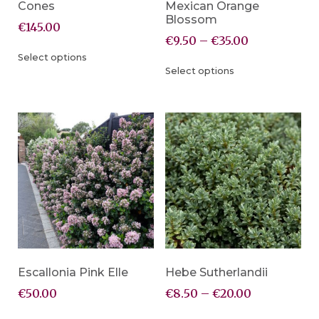
Cones
Mexican Orange
Blossom
€
145.00
€
9.50
–
€
35.00
Select options
Select options
Escallonia Pink Elle
Hebe Sutherlandii
€
50.00
€
8.50
–
€
20.00