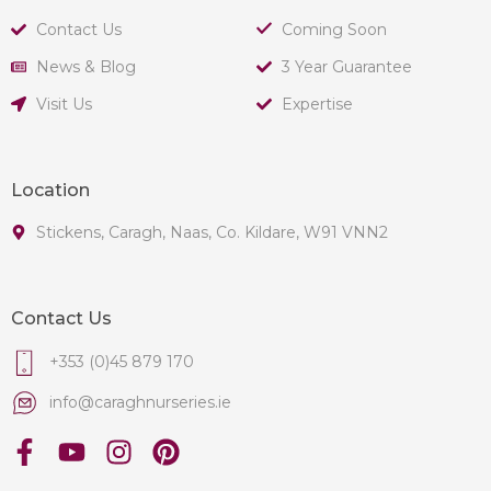
Contact Us
Coming Soon
News & Blog
3 Year Guarantee
Visit Us
Expertise
Location
Stickens, Caragh, Naas, Co. Kildare, W91 VNN2
Contact Us
+353 (0)45 879 170
info@caraghnurseries.ie