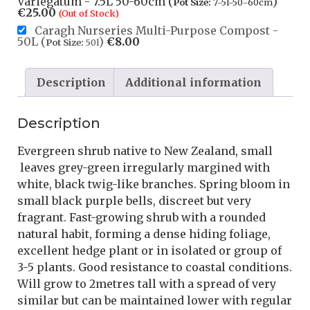
Variegatum - 7.5L 50-60cm (
)
Pot Size:
7-5l-50-60cm
€
25.00
(Out of Stock)
Caragh Nurseries Multi-Purpose Compost -
50L (
)
€
8.00
Pot Size:
50l
Description
Additional information
Description
Evergreen shrub native to New Zealand, small
leaves grey-green irregularly margined with
white, black twig-like branches. Spring bloom in
small black purple bells, discreet but very
fragrant. Fast-growing shrub with a rounded
natural habit, forming a dense hiding foliage,
excellent hedge plant or in isolated or group of
3-5 plants. Good resistance to coastal conditions.
Will grow to 2metres tall with a spread of very
similar but can be maintained lower with regular