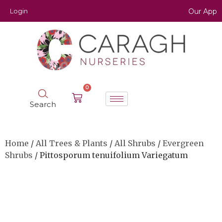
Login
Our App
0
Search
Home
/
All Trees & Plants
/
All Shrubs
/
Evergreen
Shrubs
/ Pittosporum tenuifolium Variegatum