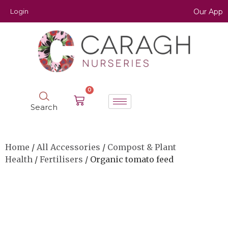
Login
Our App
0
Search
Home
/
All Accessories
/
Compost & Plant
Health
/
Fertilisers
/ Organic tomato feed