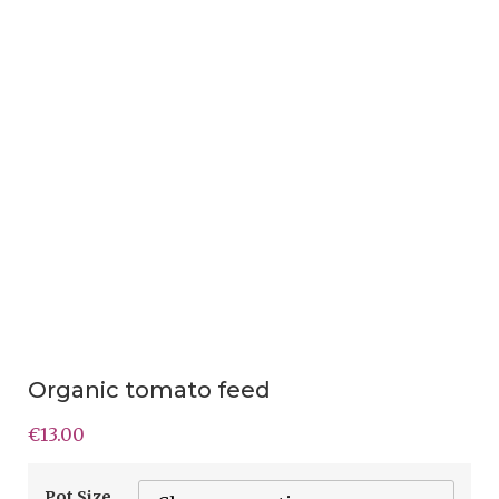
Organic tomato feed
€
13.00
Pot Size