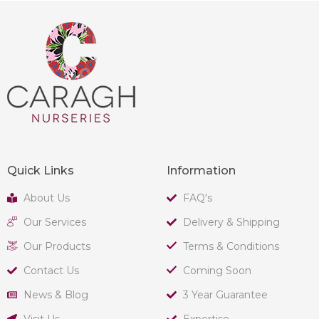
Quick Links
Information
About Us
FAQ's
Our Services
Delivery & Shipping
Our Products
Terms & Conditions
Contact Us
Coming Soon
News & Blog
3 Year Guarantee
Visit Us
Expertise