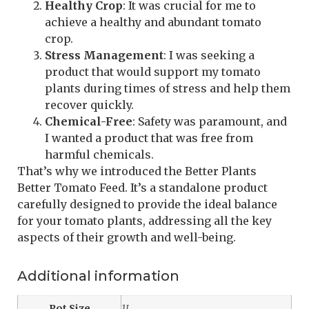
Healthy Crop
: It was crucial for me to
achieve a healthy and abundant tomato
crop.
Stress Management
: I was seeking a
product that would support my tomato
plants during times of stress and help them
recover quickly.
Chemical-Free
: Safety was paramount, and
I wanted a product that was free from
harmful chemicals.
That’s why we introduced the Better Plants
Better Tomato Feed. It’s a standalone product
carefully designed to provide the ideal balance
for your tomato plants, addressing all the key
aspects of their growth and well-being.
Additional information
Pot Size
1L