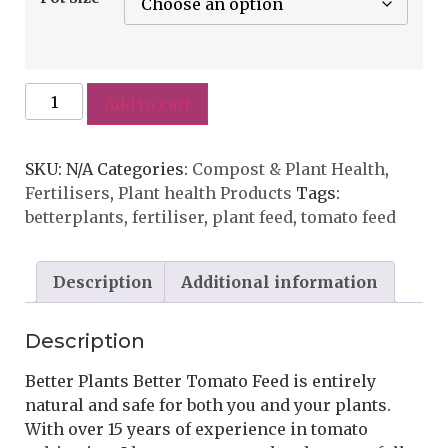
Add to cart
SKU:
N/A
Categories:
Compost & Plant Health
,
Fertilisers
,
Plant health Products
Tags:
betterplants
,
fertiliser
,
plant feed
,
tomato feed
Description
Additional information
Description
Better Plants Better Tomato Feed is entirely
natural and safe for both you and your plants.
With over 15 years of experience in tomato