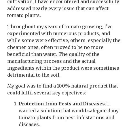
cultivation, I have encountered and successfully
addressed nearly every issue that can affect
tomato plants.
Throughout my years of tomato growing, I’ve
experimented with numerous products, and
while some were effective, others, especially the
cheaper ones, often proved to be no more
beneficial than water. The quality of the
manufacturing process and the actual
ingredients within the product were sometimes
detrimental to the soil.
My goal was to find a 100% natural product that
could fulfil several key objectives:
Protection from Pests and Diseases
: I
wanted a solution that would safeguard my
tomato plants from pest infestations and
diseases.