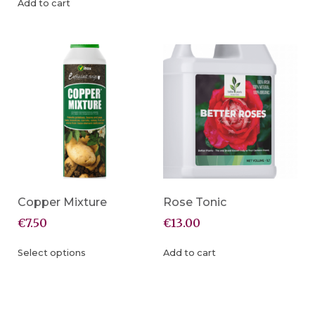
Add to cart
Copper Mixture
Rose Tonic
€
7.50
€
13.00
Select options
Add to cart