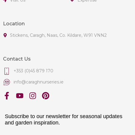
Location
Stickens, Caragh, Naas, Co. Kildare, W91 VNN2
Contact Us
+353 (0)45 879 170
info@caraghnurseries.ie
Subscribe to our newsletter for seasonal updates
and garden inspiration.