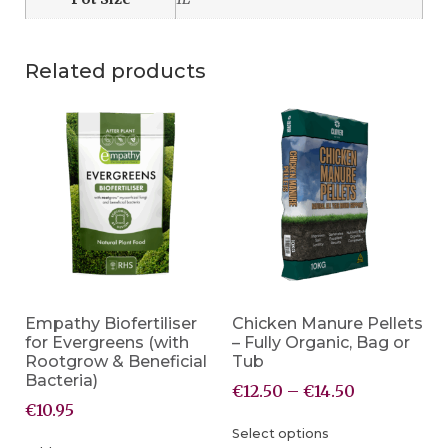
Related products
Empathy Biofertiliser
Chicken Manure Pellets
for Evergreens (with
– Fully Organic, Bag or
Rootgrow & Beneficial
Tub
Bacteria)
€
12.50
–
€
14.50
€
10.95
Select options