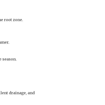
e root zone.
mmer.
e season.
llent drainage, and