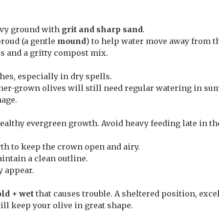
vy ground with
grit and sharp sand
.
 proud (a gentle
mound
) to help water move away from th
s and a gritty compost mix.
hes, especially in dry spells.
ner-grown olives will still need regular watering in su
nage.
ealthy evergreen growth. Avoid heavy feeding late in th
th to keep the crown open and airy.
ntain a clean outline.
y appear.
old + wet
that causes trouble. A sheltered position, exce
ll keep your olive in great shape.