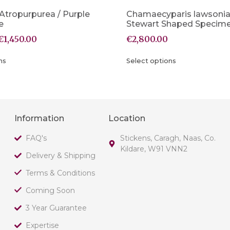
 Atropurpurea / Purple
Chamaecyparis lawsoni
e
Stewart Shaped Specim
€
1,450.00
€
2,800.00
ns
Select options
Information
Location
FAQ's
Stickens, Caragh, Naas, Co.
Kildare, W91 VNN2
Delivery & Shipping
Terms & Conditions
Coming Soon
3 Year Guarantee
Expertise