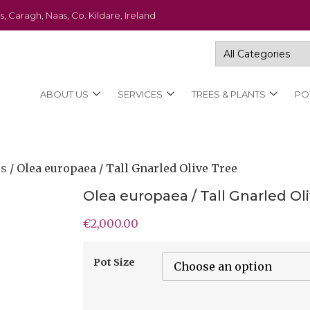
s, Caragh, Naas, Co. Kildare, Ireland
ABOUT US
SERVICES
TREES & PLANTS
PO
es
/ Olea europaea / Tall Gnarled Olive Tree
Olea europaea / Tall Gnarled Ol
€
2,000.00
Pot Size