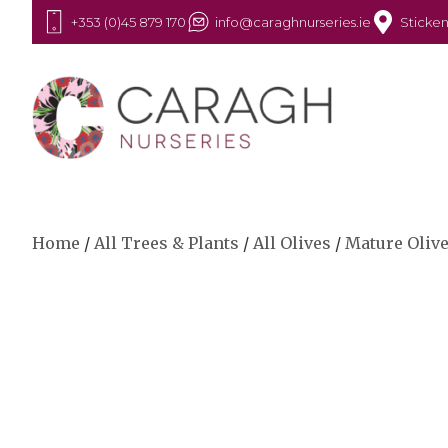
+353 (0)45 879 170
info@caraghnurseries.ie
Sticken
Home
/
All Trees & Plants
/
All Olives
/
Mature Oliv