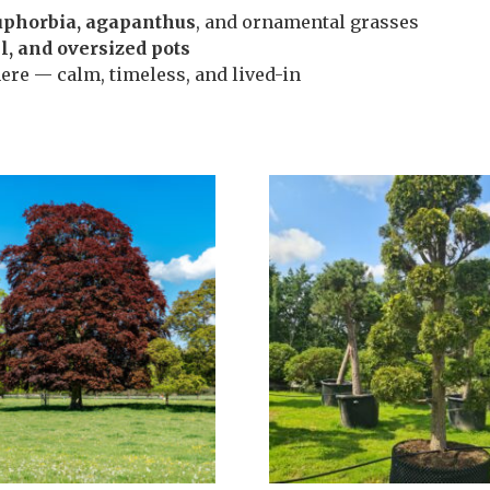
euphorbia, agapanthus
, and ornamental grasses
el, and oversized pots
ere — calm, timeless, and lived-in