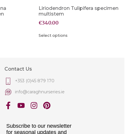
ana
Liriodendron Tulipifera specimen
en
multistem
€
340.00
Select options
Contact Us
+353 (0)45 879 170
info@caraghnurseries.ie
Subscribe to our newsletter
for seasonal updates and