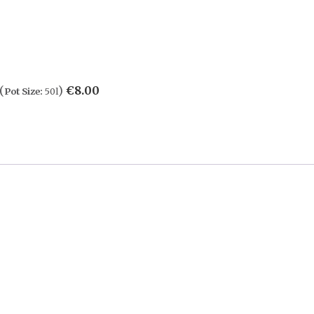
(
)
€
8.00
Pot Size:
50l