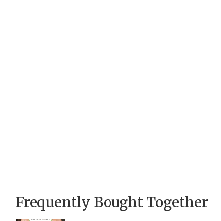
Frequently Bought Together