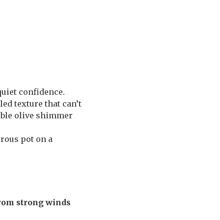
quiet confidence.
rled texture that can’t
kable olive shimmer
erous pot on a
rom strong winds