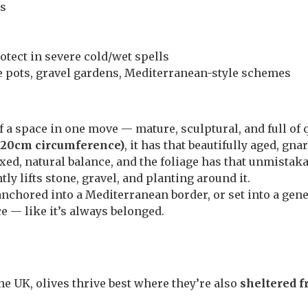
es
otect in severe cold/wet spells
e pots, gravel gardens, Mediterranean-style schemes
of a space in one move — mature, sculptural, and full of 
–120cm circumference)
, it has that beautifully aged, gna
axed, natural balance, and the foliage has that unmista
tly lifts stone, gravel, and planting around it.
 anchored into a Mediterranean border, or set into a gen
e — like it’s always belonged.
he UK, olives thrive best where they’re also
sheltered f