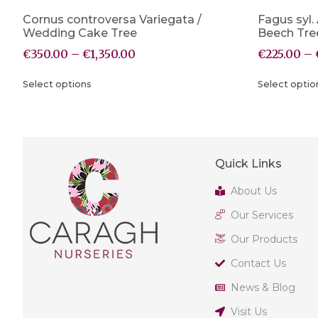
Cornus controversa Variegata /
Fagus syl.
Wedding Cake Tree
Beech Tre
€
350.00
–
€
1,350.00
€
225.00
–
Select options
Select optio
Quick Links
About Us
Our Services
Our Products
Contact Us
News & Blog
Visit Us