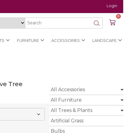
Login
0
TS
FURNITURE
ACCESSORIES
LANDSCAPE
ive Tree
All Accessories
All Furniture
All Trees & Plants
Artificial Grass
Bulbs