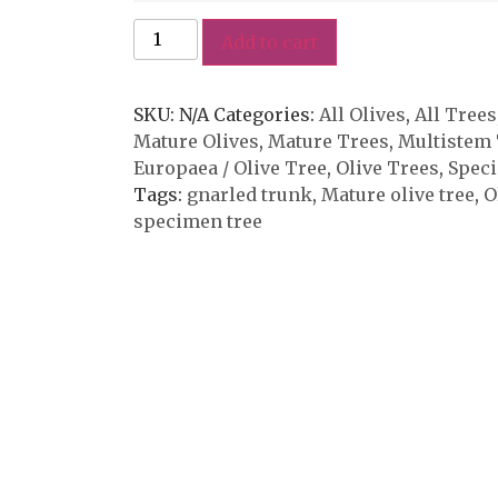
Add to cart
SKU:
N/A
Categories:
All Olives
,
All Trees
Mature Olives
,
Mature Trees
,
Multistem 
Europaea / Olive Tree
,
Olive Trees
,
Spec
Tags:
gnarled trunk
,
Mature olive tree
,
O
specimen tree