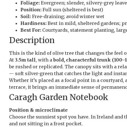
Foliage:
Evergreen; slender, silvery-grey leav
Position:
Full sun (sheltered is best)
Soil:
Free-draining; avoid winter wet
Hardiness:
Best in mild, sheltered gardens; pr
Best For:
Courtyards, statement planting, larg
Description
This is the kind of olive tree that changes the feel 
At
3.5m tall
, with a
bold, characterful trunk (100
be rushed or replicated. The canopy sits with a rel
— soft silver-green that catches the light and instan
Whether it’s placed as a focal point in a courtyard,
terrace, it brings an immediate sense of permanenc
Caragh Garden Notebook
Position & microclimate
Choose the sunniest spot you have. In Ireland and t
and not sitting in a frost pocket.