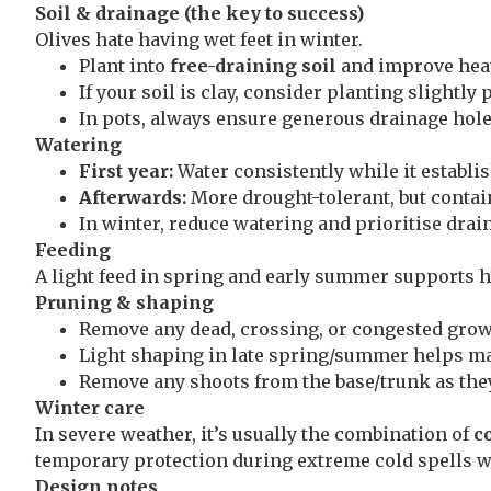
Soil & drainage (the key to success)
Olives hate having wet feet in winter.
Plant into
free-draining soil
and improve hea
If your soil is clay, consider planting slightly
In pots, always ensure generous drainage hole
Watering
First year:
Water consistently while it establis
Afterwards:
More drought-tolerant, but contai
In winter, reduce watering and prioritise drai
Feeding
A light feed in spring and early summer supports h
Pruning & shaping
Remove any dead, crossing, or congested grow
Light shaping in late spring/summer helps mai
Remove any shoots from the base/trunk as the
Winter care
In severe weather, it’s usually the combination of
c
temporary protection during extreme cold spells wi
Design notes