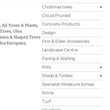
Christmas trees
Cloud Pruned
Concrete Products
,
All Trees & Plants
,
Trees
,
Olea
Design
imen & Shaped Trees
Finn & Elder Accessories
lea Europaea
,
Landscape Centre
Paving & Walling
Pots
Sheds & Timber
Specialist Miniature bonsai
Stone
Turf