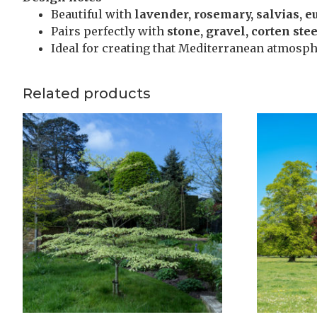
Beautiful with
lavender, rosemary, salvias, 
Pairs perfectly with
stone, gravel, corten ste
Ideal for creating that Mediterranean atmosph
Related products