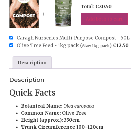
Total:
€
20.50
+
Add both to cart
Caragh Nurseries Multi-Purpose Compost - 50L 
Olive Tree Feed - 1kg pack (
)
€
12.50
Size:
1kg-pack
Description
Description
Quick Facts
Botanical Name:
Olea europaea
Common Name:
Olive Tree
Height (approx.):
350cm
Trunk Circumference
100–120cm