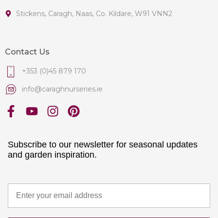
Stickens, Caragh, Naas, Co. Kildare, W91 VNN2
Contact Us
+353 (0)45 879 170
info@caraghnurseries.ie
Subscribe to our newsletter for seasonal updates
and garden inspiration.