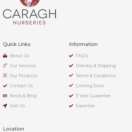
Quick Links
Information
About Us
FAQ's
Our Services
Delivery & Shipping
Our Products
Terms & Conditions
Contact Us
Coming Soon
News & Blog
3 Year Guarantee
Visit Us
Expertise
Location