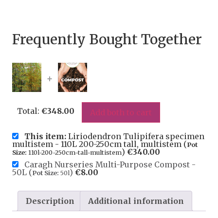
Frequently Bought Together
+
Total:
€
348.00
Add both to cart
This item:
Liriodendron Tulipifera specimen
multistem - 110L 200-250cm tall, multistem (
Pot
)
€
340.00
Size:
110l-200-250cm-tall-multistem
Caragh Nurseries Multi-Purpose Compost -
50L (
)
€
8.00
Pot Size:
50l
Description
Additional information