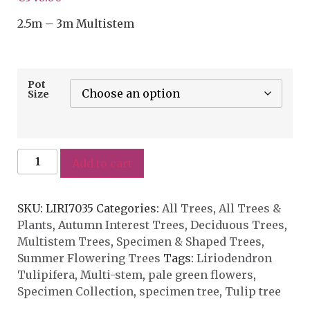
2.5m – 3m Multistem
Pot
Size
Add to cart
SKU:
LIRI7035
Categories:
All Trees
,
All Trees &
Plants
,
Autumn Interest Trees
,
Deciduous Trees
,
Multistem Trees
,
Specimen & Shaped Trees
,
Summer Flowering Trees
Tags:
Liriodendron
Tulipifera
,
Multi-stem
,
pale green flowers
,
Specimen Collection
,
specimen tree
,
Tulip tree