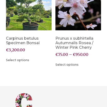
Carpinus betulus
Prunus x subhirtella
Specimen Bonsai
Autumnalis Rosea /
Winter Pink Cherry
€
3,200.00
€
75.00
–
€
950.00
Select options
Select options