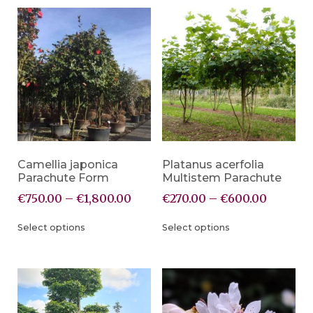
Camellia japonica
Platanus acerfolia
Parachute Form
Multistem Parachute
€
750.00
–
€
1,800.00
€
270.00
–
€
600.00
Select options
Select options