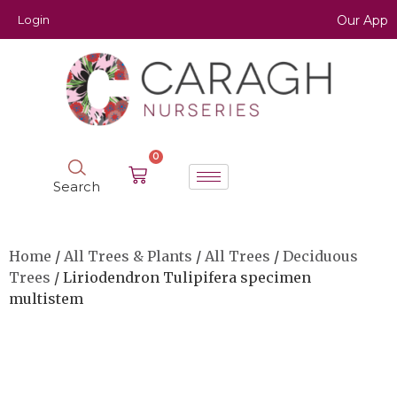
Login
Our App
0
Search
Home
/
All Trees & Plants
/
All Trees
/
Deciduous
Trees
/ Liriodendron Tulipifera specimen
multistem