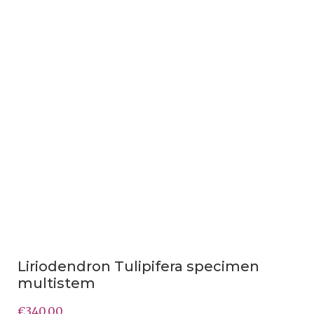
Liriodendron Tulipifera specimen
multistem
€
340.00