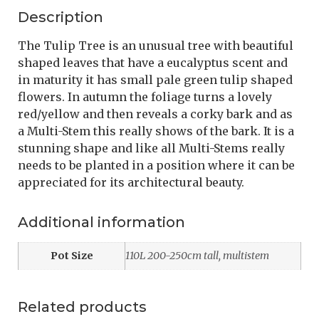
Description
The Tulip Tree is an unusual tree with beautiful
shaped leaves that have a eucalyptus scent and
in maturity it has small pale green tulip shaped
flowers. In autumn the foliage turns a lovely
red/yellow and then reveals a corky bark and as
a Multi-Stem this really shows of the bark. It is a
stunning shape and like all Multi-Stems really
needs to be planted in a position where it can be
appreciated for its architectural beauty.
Additional information
Pot Size
110L 200-250cm tall, multistem
Related products