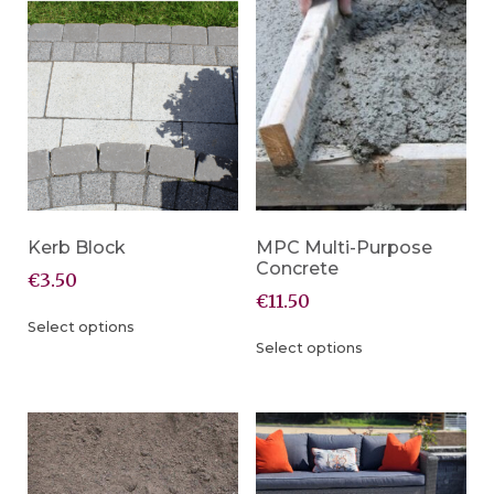
Kerb Block
MPC Multi-Purpose
Concrete
€
3.50
€
11.50
Select options
Select options