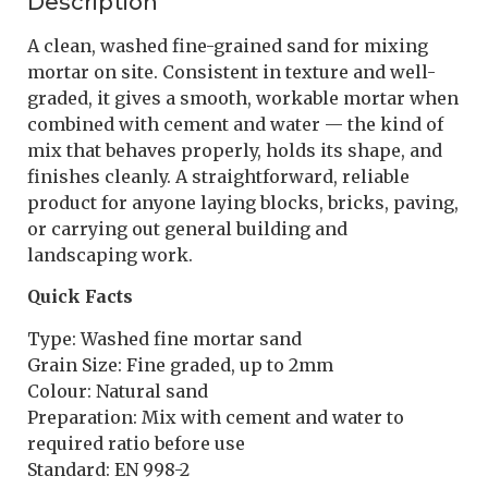
Description
A clean, washed fine-grained sand for mixing
mortar on site. Consistent in texture and well-
graded, it gives a smooth, workable mortar when
combined with cement and water — the kind of
mix that behaves properly, holds its shape, and
finishes cleanly. A straightforward, reliable
product for anyone laying blocks, bricks, paving,
or carrying out general building and
landscaping work.
Quick Facts
Type: Washed fine mortar sand
Grain Size: Fine graded, up to 2mm
Colour: Natural sand
Preparation: Mix with cement and water to
required ratio before use
Standard: EN 998-2