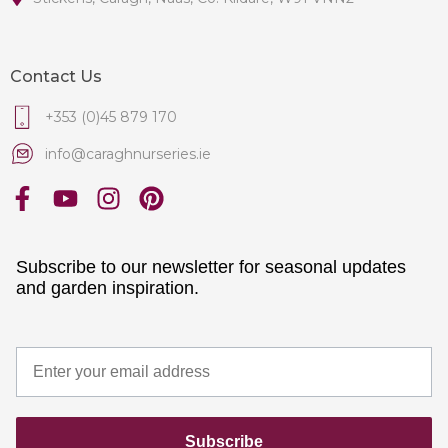
Contact Us
+353 (0)45 879 170
info@caraghnurseries.ie
Subscribe to our newsletter for seasonal updates
and garden inspiration.
Subscribe