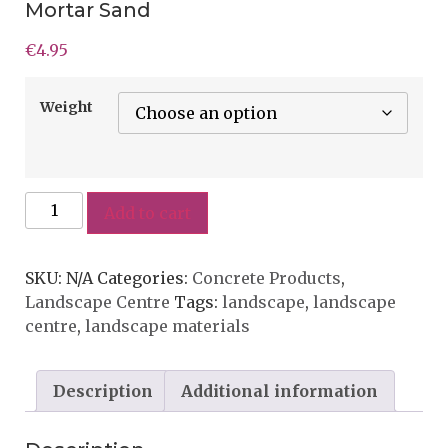
Mortar Sand
€
4.95
Weight
Add to cart
SKU:
N/A
Categories:
Concrete Products
,
Landscape Centre
Tags:
landscape
,
landscape
centre
,
landscape materials
Description
Additional information