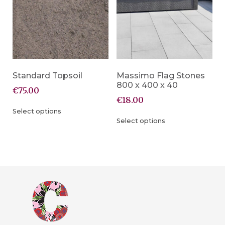
Standard Topsoil
Massimo Flag Stones
800 x 400 x 40
€
75.00
€
18.00
Select options
Select options