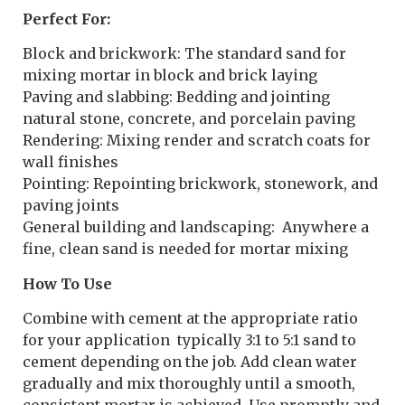
Perfect For:
Block and brickwork: The standard sand for
mixing mortar in block and brick laying
Paving and slabbing: Bedding and jointing
natural stone, concrete, and porcelain paving
Rendering: Mixing render and scratch coats for
wall finishes
Pointing: Repointing brickwork, stonework, and
paving joints
General building and landscaping: Anywhere a
fine, clean sand is needed for mortar mixing
How To Use
Combine with cement at the appropriate ratio
for your application typically 3:1 to 5:1 sand to
cement depending on the job. Add clean water
gradually and mix thoroughly until a smooth,