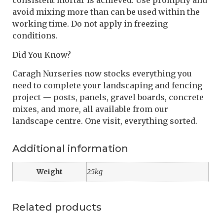
consistent mortar is achieved. Use promptly and
avoid mixing more than can be used within the
working time. Do not apply in freezing
conditions.
Did You Know?
Caragh Nurseries now stocks everything you
need to complete your landscaping and fencing
project — posts, panels, gravel boards, concrete
mixes, and more, all available from our
landscape centre. One visit, everything sorted.
Additional information
Weight
25kg
Related products