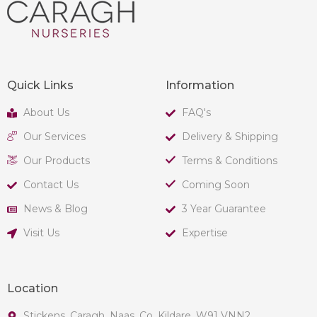
Quick Links
Information
About Us
FAQ's
Our Services
Delivery & Shipping
Our Products
Terms & Conditions
Contact Us
Coming Soon
News & Blog
3 Year Guarantee
Visit Us
Expertise
Location
Stickens, Caragh, Naas, Co. Kildare, W91 VNN2