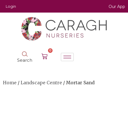
Login
Our App
0
Search
Home
/
Landscape Centre
/ Mortar Sand