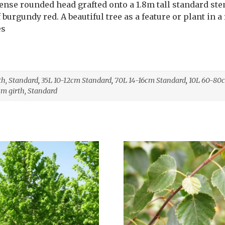
Dense rounded head grafted onto a 1.8m tall standard st
burgundy red. A beautiful tree as a feature or plant in a 
es
th, Standard
,
35L 10-12cm Standard
,
70L 14-16cm Standard
,
10L 60-80
cm girth, Standard