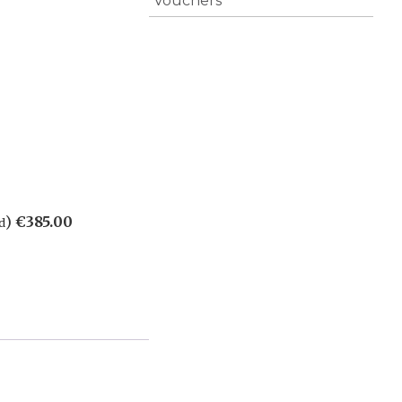
Vouchers
)
€
385.00
d