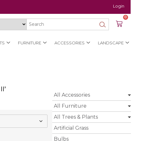
Login
0
TS
FURNITURE
ACCESSORIES
LANDSCAPE
l’
All Accessories
All Furniture
All Trees & Plants
Artificial Grass
Bulbs