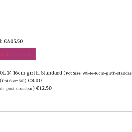
l:
€
405.50
d all 3 to cart
0L 14-16cm girth, Standard (
Pot Size:
90l-14-16cm-girth-standar
(
)
€
8.00
Pot Size:
50l
)
€
12.50
le-post-crossbar