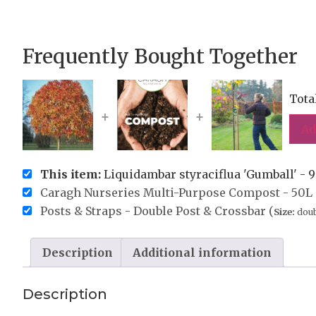
Frequently Bought Together
Tota
+
+
Ad
This item:
Liquidambar styraciflua 'Gumball' - 9
Caragh Nurseries Multi-Purpose Compost - 50L 
Posts & Straps - Double Post & Crossbar (
Size:
doub
Description
Additional information
Description