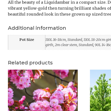
All the beauty of a Liquidambar in a compact size. 
vibrant yellow-gold then turning brilliant shades of 
beautiful rounded look in these grown up sized tre
Additional information
Pot Size
110L 16-18cm, Standard
,
110L 18-20cm gir
girth, 2m clear stem, Standard
,
90L 14-16
Related products