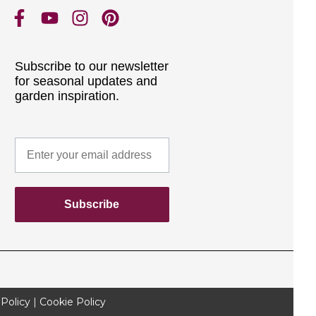
Subscribe to our newsletter
for seasonal updates and
garden inspiration.
Subscribe
 Policy
|
Cookie Policy