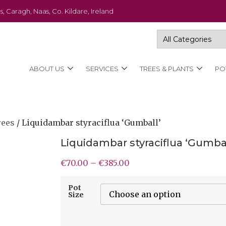
s, Caragh, Naas, Co. Kildare, Ireland
ABOUT US
SERVICES
TREES & PLANTS
PO
rees
/ Liquidambar styraciflua ‘Gumball’
Liquidambar styraciflua ‘Gumbal
€
70.00
–
€
385.00
Pot
Size