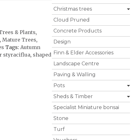
Christmas trees
Cloud Pruned
Concrete Products
 Trees & Plants
,
,
Mature Trees
,
Design
es
Tags:
Autumn
Finn & Elder Accessories
 styraciflua
,
shaped
Landscape Centre
Paving & Walling
Pots
Sheds & Timber
Specialist Miniature bonsai
Stone
Turf