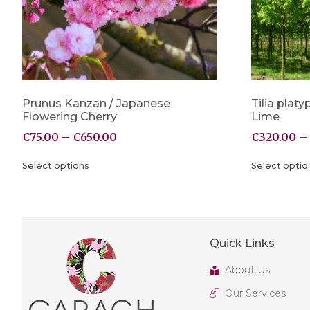
Prunus Kanzan / Japanese
Tilia platy
Flowering Cherry
Lime
€
75.00
–
€
650.00
€
320.00
–
Select options
Select optio
Quick Links
About Us
Our Services