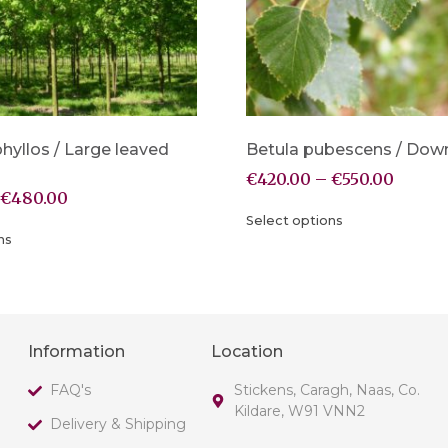
phyllos / Large leaved
Betula pubescens / Down
€
420.00
–
€
550.00
€
480.00
Select options
ns
Information
Location
FAQ's
Stickens, Caragh, Naas, Co.
Kildare, W91 VNN2
Delivery & Shipping