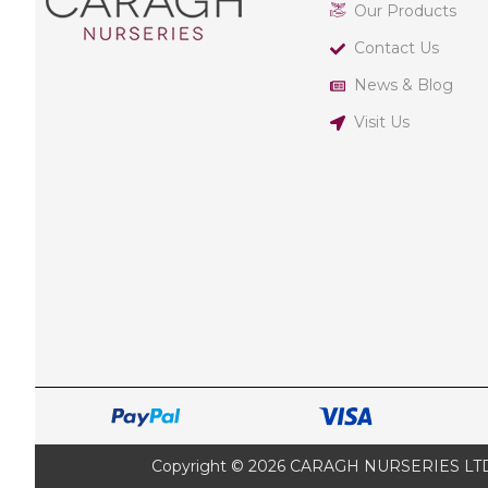
Our Products
Contact Us
News & Blog
Visit Us
Copyright © 2026 CARAGH NURSERIES LTD |