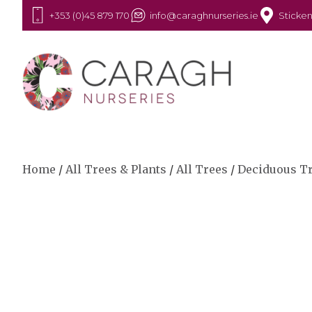
+353 (0)45 879 170
info@caraghnurseries.ie
Sticken
Home
/
All Trees & Plants
/
All Trees
/
Deciduous T