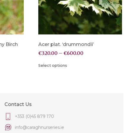
y Birch
Acer plat. ‘drummondii’
€
320.00
–
€
600.00
Select options
Contact Us
+353 (0)45 879 170
info@caraghnurseries.ie