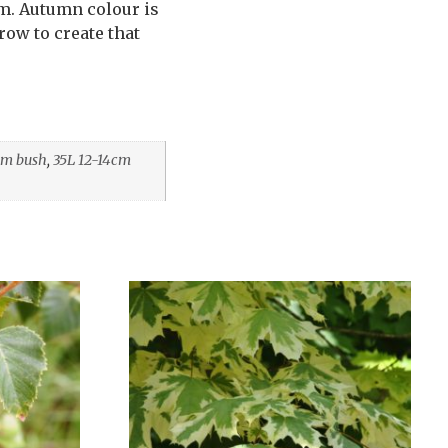
em. Autumn colour is
row to create that
cm bush
,
35L 12-14cm