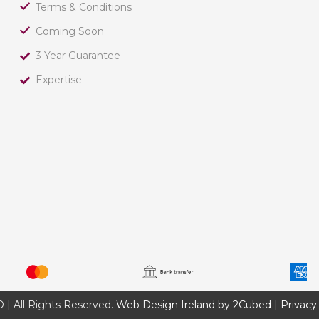
Terms & Conditions
Coming Soon
3 Year Guarantee
Expertise
 All Rights Reserved.
Web Design Ireland by 2Cubed
|
Privacy