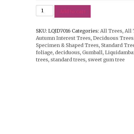
Add to cart
SKU:
LQID7016
Categories:
All Trees
,
All
Autumn Interest Trees
,
Deciduous Trees
Specimen & Shaped Trees
,
Standard Tre
foliage
,
deciduous
,
Gumball
,
Liquidambar
trees
,
standard trees
,
sweet gum tree