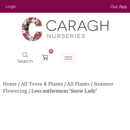
Login
Our App
0
Search
Home
/
All Trees & Plants
/
All Plants
/
Summer
Flowering
/ Leucanthemum ‘Snow Lady’