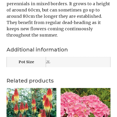
perennials in mixed borders. It grows to a height
of around 60cm, but can sometimes go up to
around 80cm the longer they are established.
They benefit from regular dead-heading as it
keeps new flowers coming continuously
throughout the summer.
Additional information
Pot Size
2L
Related products