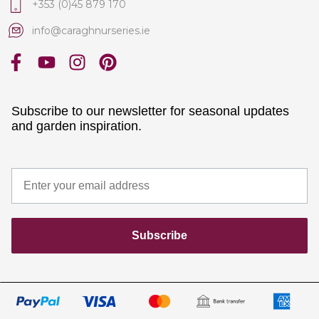
+353 (0)45 879 170
info@caraghnurseries.ie
Subscribe to our newsletter for seasonal updates
and garden inspiration.
Subscribe