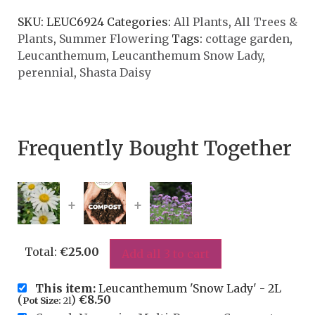
SKU:
LEUC6924
Categories:
All Plants
,
All Trees &
Plants
,
Summer Flowering
Tags:
cottage garden
,
Leucanthemum
,
Leucanthemum Snow Lady
,
perennial
,
Shasta Daisy
Frequently Bought Together
+
+
Total:
€
25.00
Add all 3 to cart
This item:
Leucanthemum 'Snow Lady' - 2L
(
)
€
8.50
Pot Size:
2l