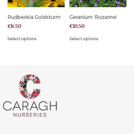
Rudbeckia Goldsturm
Geranium ‘Rozanne’
€
8.50
€
10.50
Select options
Select options