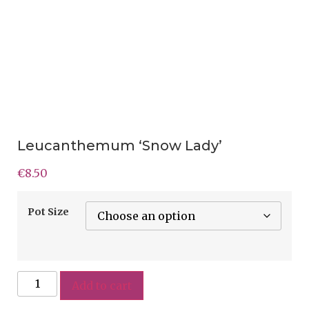
Leucanthemum ‘Snow Lady’
€
8.50
Pot Size
Add to cart