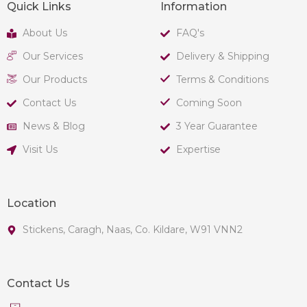
Quick Links
Information
About Us
FAQ's
Our Services
Delivery & Shipping
Our Products
Terms & Conditions
Contact Us
Coming Soon
News & Blog
3 Year Guarantee
Visit Us
Expertise
Location
Stickens, Caragh, Naas, Co. Kildare, W91 VNN2
Contact Us