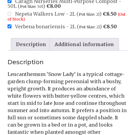
Caragh Nurseries Multi-Purpose Compost -
50L (
)
€
8.00
Pot Size:
50l
Nepeta Walkers Low - 2L (
)
€
8.50
Pot Size:
2l
(Out
of Stock)
Verbena bonariensis - 2L (
)
€
8.50
Pot Size:
2l
Description
Additional information
Description
Leucanthemum ‘Snow Lady’ is a typical cottage-
garden clump-forming perennial with a bushy,
upright growth. It produces an abundance of
white flowers with butter-yellow centres, which
start in mid to late June and continue throughout
summer and into autumn. It prefers a position in
full sun or sometimes some dappled shade. It
can be grown in a bed or in a pot, and looks
fantastic when planted amongst other