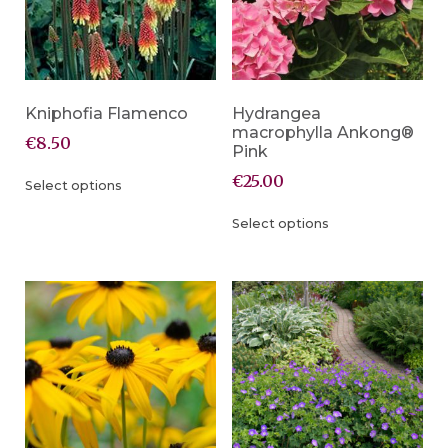
Kniphofia Flamenco
Hydrangea
macrophylla Ankong®
€
8.50
Pink
€
25.00
Select options
Select options