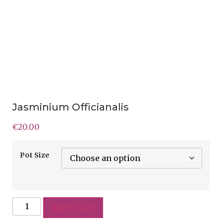
Jasminium Officianalis
€
20.00
Pot Size
Add to cart