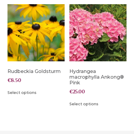
Rudbeckia Goldsturm
Hydrangea
macrophylla Ankong®
€
8.50
Pink
€
25.00
Select options
Select options