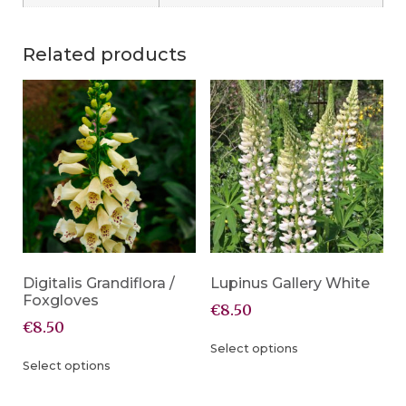
Related products
Digitalis Grandiflora /
Lupinus Gallery White
Foxgloves
€
8.50
€
8.50
Select options
Select options