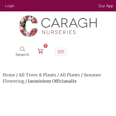
Login
Our App
0
Search
Home
/
All Trees & Plants
/
All Plants
/
Summer
Flowering
/ Jasminium Officianalis