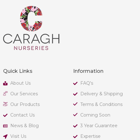
Quick Links
Information
About Us
FAQ's
Our Services
Delivery & Shipping
Our Products
Terms & Conditions
Contact Us
Coming Soon
News & Blog
3 Year Guarantee
Visit Us
Expertise