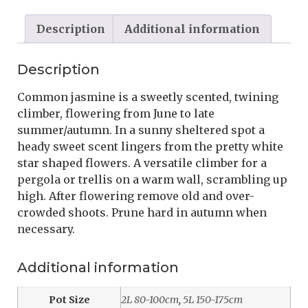
Description
Additional information
Description
Common jasmine is a sweetly scented, twining
climber, flowering from June to late
summer/autumn. In a sunny sheltered spot a
heady sweet scent lingers from the pretty white
star shaped flowers. A versatile climber for a
pergola or trellis on a warm wall, scrambling up
high. After flowering remove old and over-
crowded shoots. Prune hard in autumn when
necessary.
Additional information
Pot Size
2L 80-100cm
,
5L 150-175cm