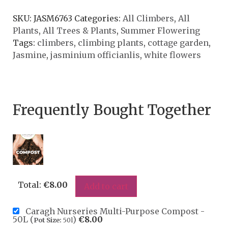
SKU:
JASM6763
Categories:
All Climbers
,
All
Plants
,
All Trees & Plants
,
Summer Flowering
Tags:
climbers
,
climbing plants
,
cottage garden
,
Jasmine
,
jasminium officianlis
,
white flowers
Frequently Bought Together
Total:
€
8.00
Add to cart
Caragh Nurseries Multi-Purpose Compost -
50L (
)
€
8.00
Pot Size:
50l