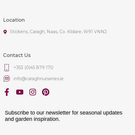
Location
Stickens, Caragh, Naas, Co. Kildare, W91 VNN2
Contact Us
+353 (0)45 879 170
info@caraghnurseries.ie
Subscribe to our newsletter for seasonal updates
and garden inspiration.