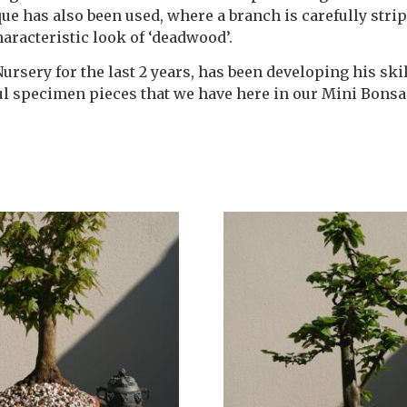
ique has also been used, where a branch is carefully strip
racteristic look of ‘deadwood’.
rsery for the last 2 years, has been developing his skil
ful specimen pieces that we have here in our Mini Bonsa