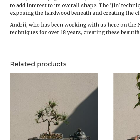
to add interest to its overall shape. The ‘Jin’ techn
exposing the hardwood beneath and creating the cha
Andrii, who has been working with us here on the Nu
techniques for over 18 years, creating these beauti
Related products