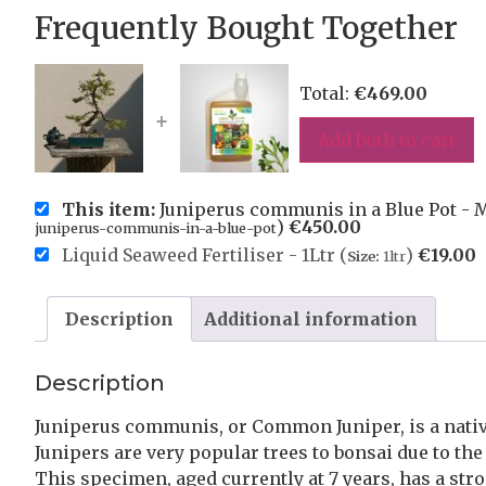
Frequently Bought Together
Total:
€
469.00
+
Add both to cart
This item:
Juniperus communis in a Blue Pot - M
)
€
450.00
juniperus-communis-in-a-blue-pot
Liquid Seaweed Fertiliser - 1Ltr (
)
€
19.00
Size:
1ltr
Description
Additional information
Description
Juniperus communis, or Common Juniper, is a native
Junipers are very popular trees to bonsai due to the
This specimen, aged currently at 7 years, has a st