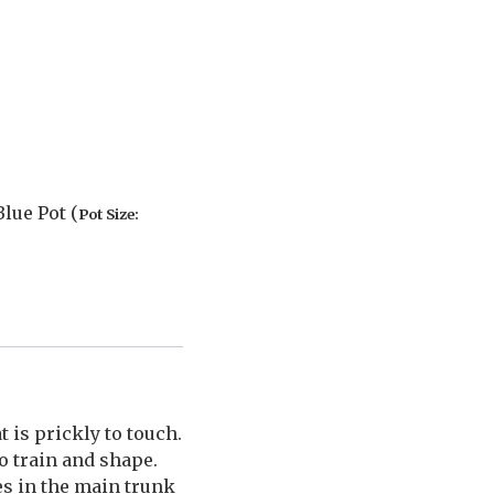
lue Pot (
Pot Size:
 is prickly to touch.
o train and shape.
es in the main trunk