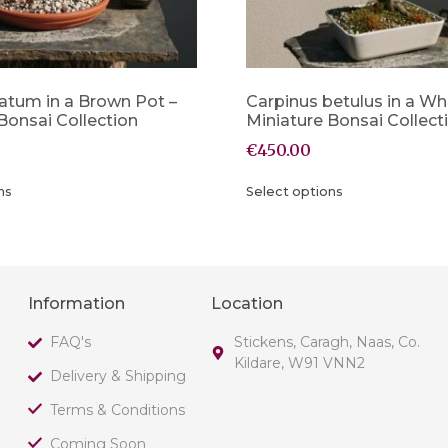
atum in a Brown Pot –
Carpinus betulus in a Wh
Bonsai Collection
Miniature Bonsai Collect
€
450.00
ns
Select options
Information
Location
FAQ's
Stickens, Caragh, Naas, Co.
Kildare, W91 VNN2
Delivery & Shipping
Terms & Conditions
Coming Soon