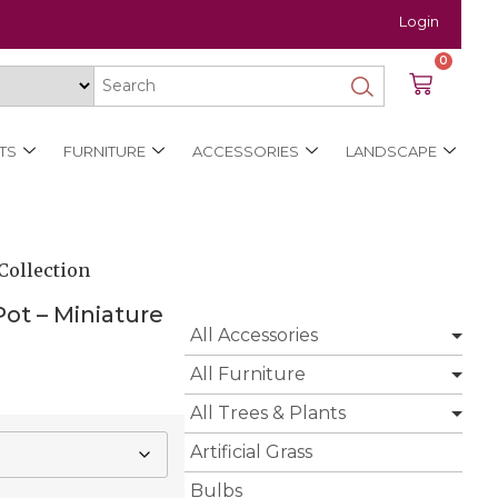
Login
0
TS
FURNITURE
ACCESSORIES
LANDSCAPE
Collection
ot – Miniature
All Accessories
All Furniture
All Trees & Plants
Artificial Grass
Bulbs