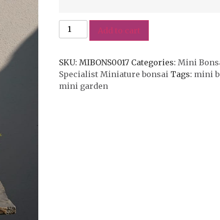
Add to cart
SKU:
MIBONS0017
Categories:
Mini Bonsa
Specialist Miniature bonsai
Tags:
mini b
mini garden