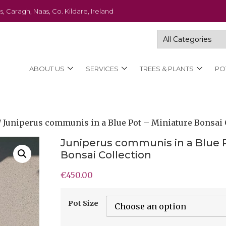
s, Caragh, Naas, Co. Kildare, Ireland
ABOUT US
SERVICES
TREES & PLANTS
PO
/ Juniperus communis in a Blue Pot – Miniature Bonsai 
Juniperus communis in a Blue P
Bonsai Collection
€
450.00
Pot Size