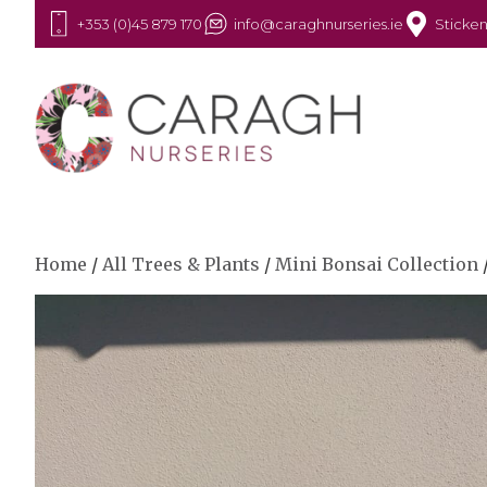
+353 (0)45 879 170
info@caraghnurseries.ie
Sticken
Home
/
All Trees & Plants
/
Mini Bonsai Collection