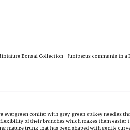
iniature Bonsai Collection - Juniperus communis in a B
 evergreen conifer with grey-green spikey needles that
 flexibility of their branches which makes them easier t
rong mature trunk that has been shaped with gentle curv