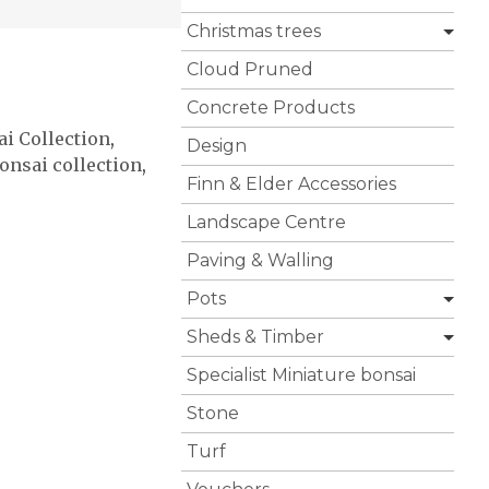
Christmas trees
Cloud Pruned
Concrete Products
i Collection
,
Design
onsai collection
,
Finn & Elder Accessories
Landscape Centre
Paving & Walling
Pots
Sheds & Timber
Specialist Miniature bonsai
Stone
Turf