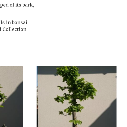
ped of its bark,
ls in bonsai
i Collection.