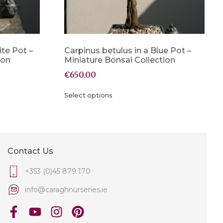
ite Pot –
Carpinus betulus in a Blue Pot –
ion
Miniature Bonsai Collection
€
650.00
Select options
Contact Us
+353 (0)45 879 170
info@caraghnurseries.ie