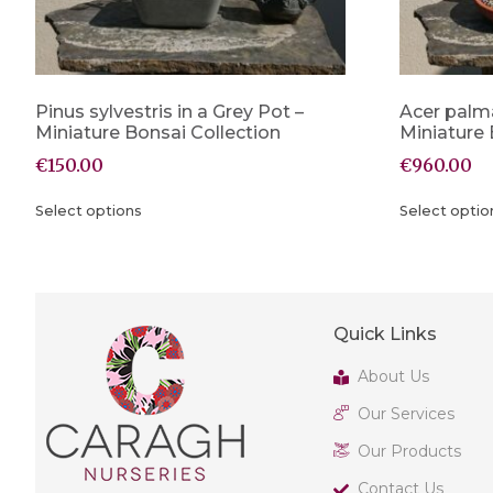
Pinus sylvestris in a Grey Pot –
Acer palm
Miniature Bonsai Collection
Miniature 
€
150.00
€
960.00
Select options
Select optio
Quick Links
About Us
Our Services
Our Products
Contact Us