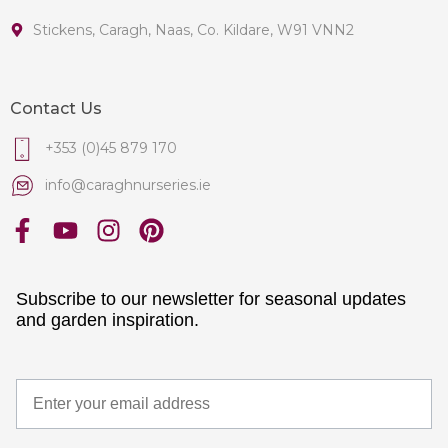
Stickens, Caragh, Naas, Co. Kildare, W91 VNN2
Contact Us
+353 (0)45 879 170
info@caraghnurseries.ie
Subscribe to our newsletter for seasonal updates
and garden inspiration.