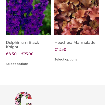
Delphinium Black
Heuchera Marmalade
Knight
€
12.50
€
8.50
–
€
25.00
Select options
Select options