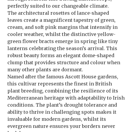
perfectly suited to our changeable climate.
The architectural rosettes of lance-shaped
leaves create a magnificent tapestry of green,
cream, and soft pink margins that intensify in
cooler weather, whilst the distinctive yellow-
green flower bracts emerge in spring like tiny
lanterns celebrating the season’s arrival. This
robust beauty forms an elegant dome-shaped
clump that provides structure and colour when
many other plants are dormant.
Named after the famous Ascott House gardens,
this cultivar represents the finest in British
plant breeding, combining the resilience of its
Mediterranean heritage with adaptability to Irish
conditions. The plant’s drought tolerance and
ability to thrive in challenging spots makes it
invaluable for modern gardens, whilst its
evergreen nature ensures your borders never