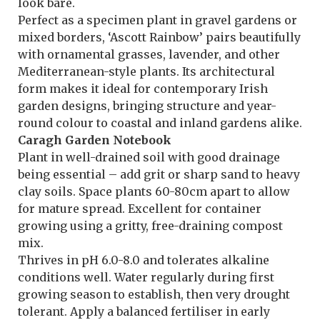
look bare.
Perfect as a specimen plant in gravel gardens or
mixed borders, ‘Ascott Rainbow’ pairs beautifully
with ornamental grasses, lavender, and other
Mediterranean-style plants. Its architectural
form makes it ideal for contemporary Irish
garden designs, bringing structure and year-
round colour to coastal and inland gardens alike.
Caragh Garden Notebook
Plant in well-drained soil with good drainage
being essential – add grit or sharp sand to heavy
clay soils. Space plants 60-80cm apart to allow
for mature spread. Excellent for container
growing using a gritty, free-draining compost
mix.
Thrives in pH 6.0-8.0 and tolerates alkaline
conditions well. Water regularly during first
growing season to establish, then very drought
tolerant. Apply a balanced fertiliser in early