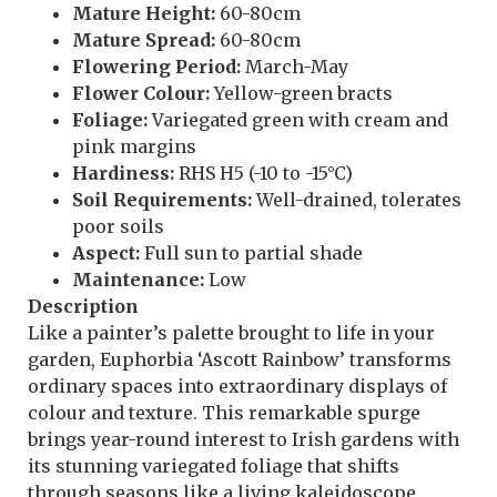
Mature Height:
60-80cm
Mature Spread:
60-80cm
Flowering Period:
March-May
Flower Colour:
Yellow-green bracts
Foliage:
Variegated green with cream and
pink margins
Hardiness:
RHS H5 (-10 to -15°C)
Soil Requirements:
Well-drained, tolerates
poor soils
Aspect:
Full sun to partial shade
Maintenance:
Low
Description
Like a painter’s palette brought to life in your
garden, Euphorbia ‘Ascott Rainbow’ transforms
ordinary spaces into extraordinary displays of
colour and texture. This remarkable spurge
brings year-round interest to Irish gardens with
its stunning variegated foliage that shifts
through seasons like a living kaleidoscope,