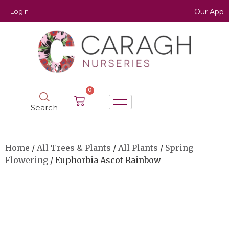
Login
Our App
0
Search
Home
/
All Trees & Plants
/
All Plants
/
Spring
Flowering
/ Euphorbia Ascot Rainbow