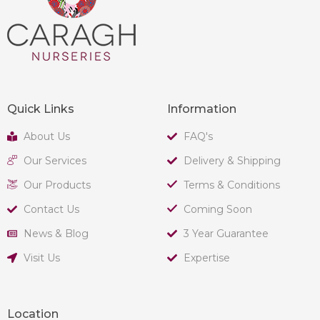
Quick Links
Information
About Us
FAQ's
Our Services
Delivery & Shipping
Our Products
Terms & Conditions
Contact Us
Coming Soon
News & Blog
3 Year Guarantee
Visit Us
Expertise
Location