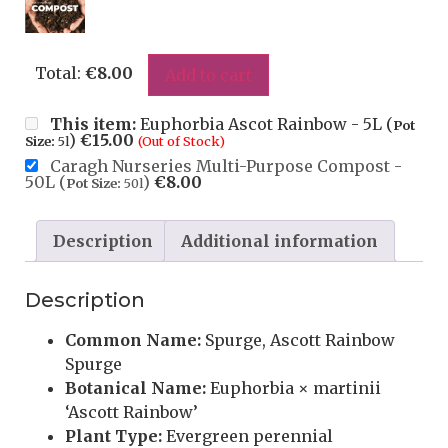
Total:
€
8.00
Add to cart
This item:
Euphorbia Ascot Rainbow - 5L (
Pot
)
€
15.00
Size:
5l
(Out of Stock)
Caragh Nurseries Multi-Purpose Compost -
50L (
)
€
8.00
Pot Size:
50l
Description
Additional information
Description
Common Name:
Spurge, Ascott Rainbow
Spurge
Botanical Name:
Euphorbia × martinii
‘Ascott Rainbow’
Plant Type:
Evergreen perennial