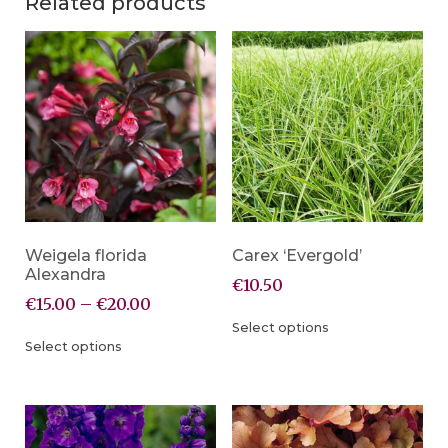
Related products
Weigela florida
Carex ‘Evergold’
Alexandra
€
10.50
€
15.00
–
€
20.00
Select options
Select options