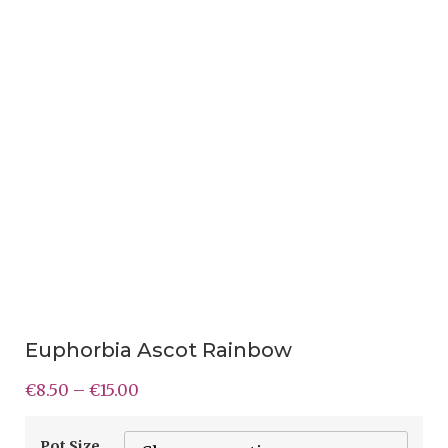
Euphorbia Ascot Rainbow
€
8.50
–
€
15.00
Pot Size