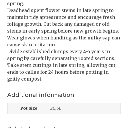
spring.
Deadhead spent flower stems in late spring to
maintain tidy appearance and encourage fresh
foliage growth. Cut back any damaged or old
stems in early spring before new growth begins.
Wear gloves when handling as the milky sap can
cause skin irritation.
Divide established clumps every 4-5 years in
spring by carefully separating rooted sections.
Take stem cuttings in late spring, allowing cut
ends to callus for 24 hours before potting in
gritty compost.
Additional information
Pot Size
2L
,
5L