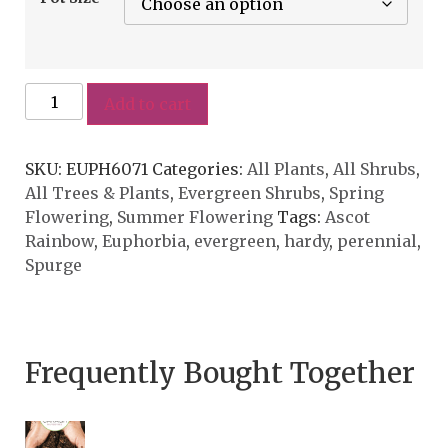
Add to cart
SKU:
EUPH6071
Categories:
All Plants
,
All Shrubs
,
All Trees & Plants
,
Evergreen Shrubs
,
Spring
Flowering
,
Summer Flowering
Tags:
Ascot
Rainbow
,
Euphorbia
,
evergreen
,
hardy
,
perennial
,
Spurge
Frequently Bought Together