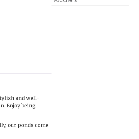
Vouchers
tylish and well-
en. Enjoy being
lly, our ponds come