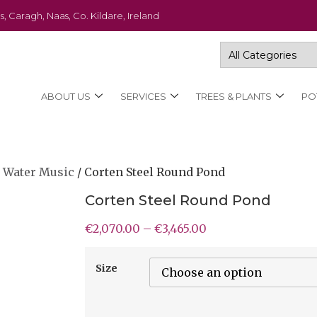
s, Caragh, Naas, Co. Kildare, Ireland
ABOUT US
SERVICES
TREES & PLANTS
PO
 Water Music
/ Corten Steel Round Pond
Corten Steel Round Pond
€
2,070.00
–
€
3,465.00
Size