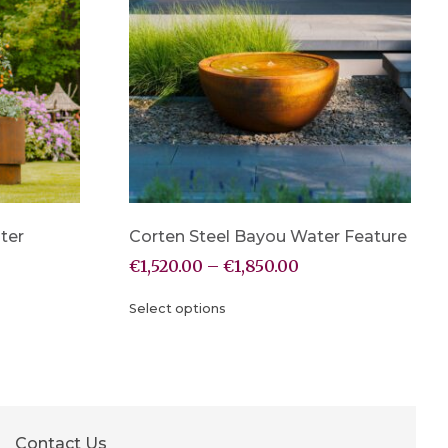
ter
Corten Steel Bayou Water Feature
€
1,520.00
–
€
1,850.00
Select options
Contact Us