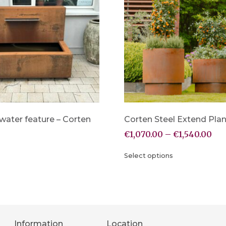
water feature – Corten
Corten Steel Extend Plan
€
1,070.00
–
€
1,540.00
Select options
Information
Location