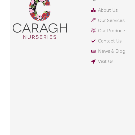
About Us
Our Services
Our Products
Contact Us
News & Blog
Visit Us