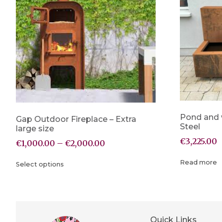
Pond and 
Gap Outdoor Fireplace – Extra
Steel
large size
€
3,225.00
€
1,000.00
–
€
2,000.00
Read more
Select options
Quick Links