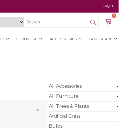
Login
0
TS
FURNITURE
ACCESSORIES
LANDSCAPE
All Accessories
All Furniture
All Trees & Plants
Artificial Grass
Bulbs