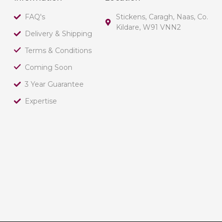
FAQ's
Stickens, Caragh, Naas, Co.
Kildare, W91 VNN2
Delivery & Shipping
Terms & Conditions
Coming Soon
3 Year Guarantee
Expertise