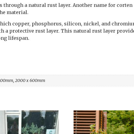
 through a natural rust layer. Another name for corten 
the material.
to which copper, phosphorus, silicon, nickel, and chrom
h a protective rust layer. This natural rust layer provi
ong lifespan.
 400mm, 2000 x 600mm