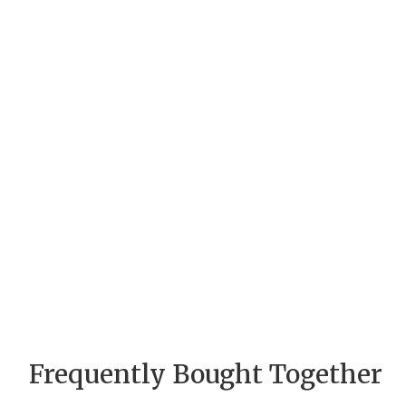
Frequently Bought Together