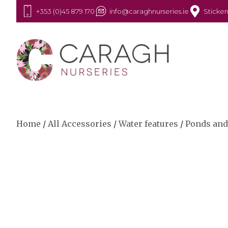
+353 (0)45 879 170
info@caraghnurseries.ie
Sticken
Home
/
All Accessories
/
Water features
/
Ponds and