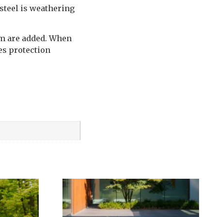
steel is weathering
ium are added. When
des protection