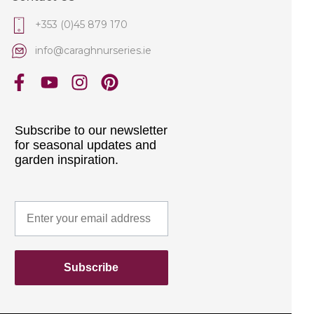
+353 (0)45 879 170
info@caraghnurseries.ie
Subscribe to our newsletter
for seasonal updates and
garden inspiration.
Subscribe