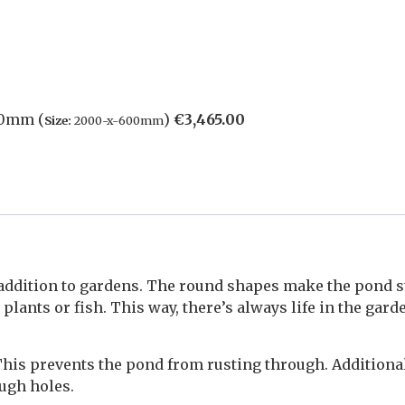
00mm (
)
€
3,465.00
Size:
2000-x-600mm
addition to gardens. The round shapes make the pond s
lants or fish. This way, there’s always life in the gard
This prevents the pond from rusting through. Additiona
ough holes.