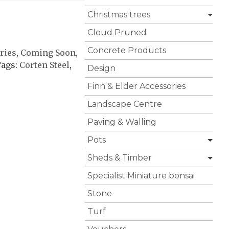
Christmas trees
Cloud Pruned
Concrete Products
ries
,
Coming Soon
,
ags:
Corten Steel
,
Design
Finn & Elder Accessories
Landscape Centre
Paving & Walling
Pots
Sheds & Timber
Specialist Miniature bonsai
Stone
Turf