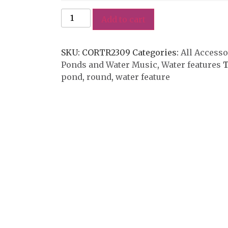
Add to cart
SKU:
CORTR2309
Categories:
All Accesso
Ponds and Water Music
,
Water features
T
pond
,
round
,
water feature