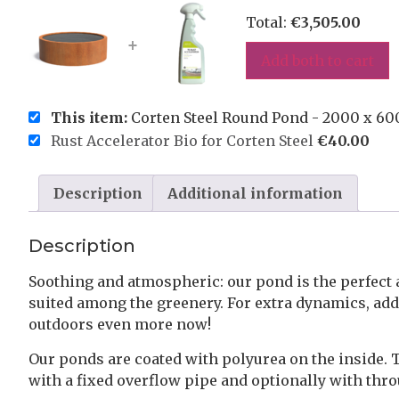
Total:
€
3,505.00
+
Add both to cart
This item:
Corten Steel Round Pond - 2000 x 6
Rust Accelerator Bio for Corten Steel
€
40.00
Description
Additional information
Description
Soothing and atmospheric: our pond is the perfect 
suited among the greenery. For extra dynamics, add p
outdoors even more now!
Our ponds are coated with polyurea on the inside. 
with a fixed overflow pipe and optionally with thr