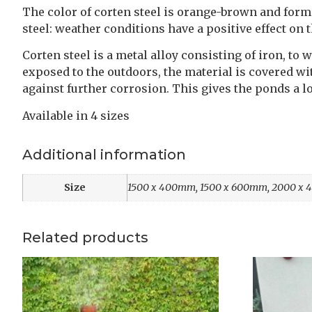
The color of corten steel is orange-brown and forms
steel: weather conditions have a positive effect on 
Corten steel is a metal alloy consisting of iron, 
exposed to the outdoors, the material is covered wit
against further corrosion. This gives the ponds a l
Available in 4 sizes
Additional information
Size
1500 x 400mm, 1500 x 600mm, 2000 x
Related products