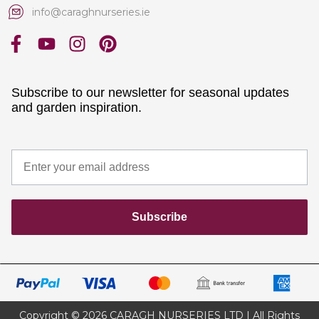
info@caraghnurseries.ie
Subscribe to our newsletter for seasonal updates
and garden inspiration.
Subscribe
Copyright © 2026 CARAGH NURSERIES LTD | All Rights