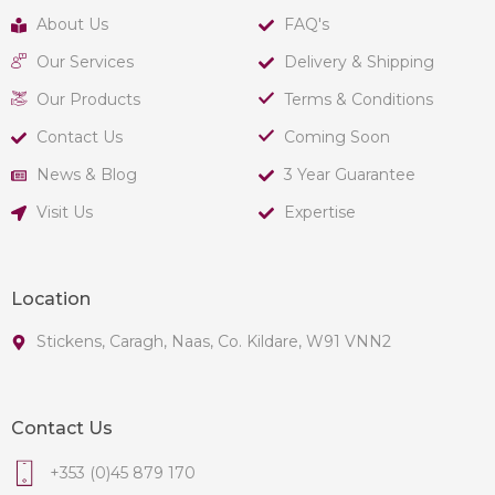
About Us
FAQ's
Our Services
Delivery & Shipping
Our Products
Terms & Conditions
Contact Us
Coming Soon
News & Blog
3 Year Guarantee
Visit Us
Expertise
Location
Stickens, Caragh, Naas, Co. Kildare, W91 VNN2
Contact Us
+353 (0)45 879 170