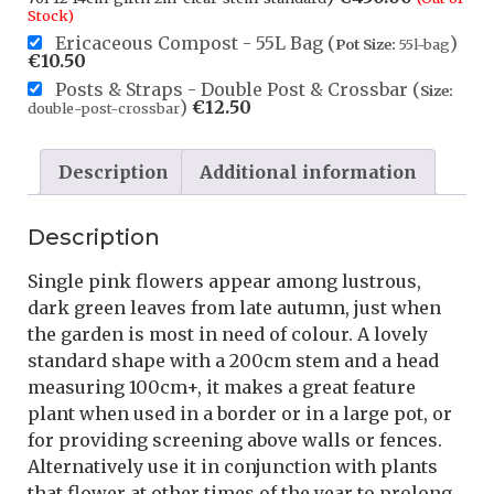
Stock)
Ericaceous Compost - 55L Bag (
)
Pot Size:
55l-bag
€
10.50
Posts & Straps - Double Post & Crossbar (
Size:
)
€
12.50
double-post-crossbar
Description
Additional information
Description
Single pink flowers appear among lustrous,
dark green leaves from late autumn, just when
the garden is most in need of colour. A lovely
standard shape with a 200cm stem and a head
measuring 100cm+, it makes a great feature
plant when used in a border or in a large pot, or
for providing screening above walls or fences.
Alternatively use it in conjunction with plants
that flower at other times of the year to prolong