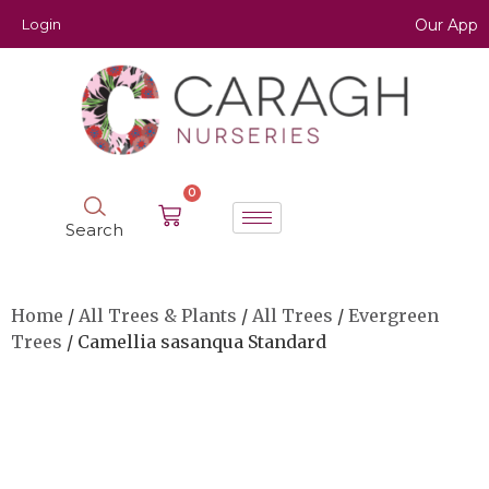
Login
Our App
0
Search
Home
/
All Trees & Plants
/
All Trees
/
Evergreen
Trees
/ Camellia sasanqua Standard