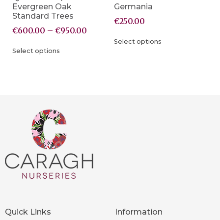
Evergreen Oak
Germania
Standard Trees
€
250.00
€
600.00
–
€
950.00
Select options
Select options
Quick Links
Information