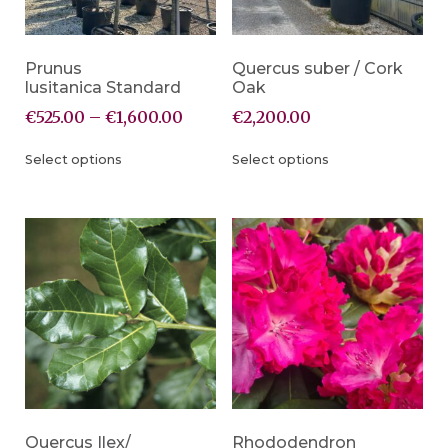
Prunus
Quercus suber / Cork
lusitanica Standard
Oak
€
525.00
–
€
1,600.00
€
2,200.00
Select options
Select options
Quercus Ilex/
Rhododendron