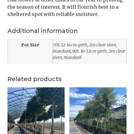
the season of interest. It will flourish best in a
sheltered spot with reliable moisture.
Additional information
Pot Size
70L 12-14cm girth, 2m clear stem,
Standard
,
90L 10-12cm girth, 2m clear
stem, Standard
Related products