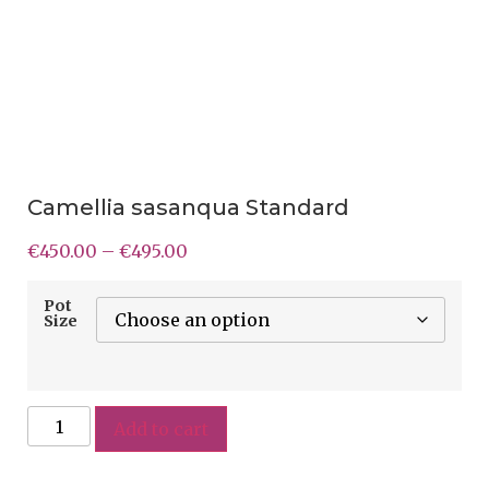
Camellia sasanqua Standard
€
450.00
–
€
495.00
Pot
Size
Add to cart