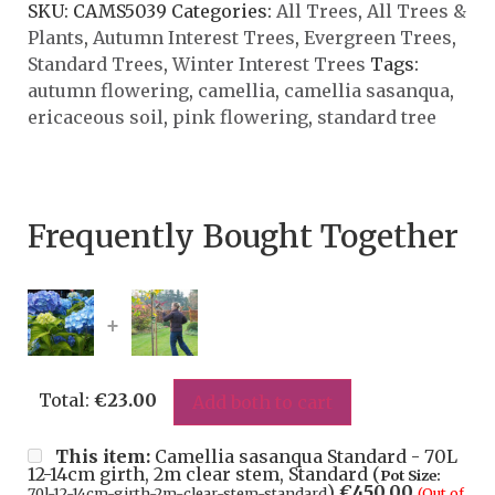
SKU:
CAMS5039
Categories:
All Trees
,
All Trees &
Plants
,
Autumn Interest Trees
,
Evergreen Trees
,
Standard Trees
,
Winter Interest Trees
Tags:
autumn flowering
,
camellia
,
camellia sasanqua
,
ericaceous soil
,
pink flowering
,
standard tree
Frequently Bought Together
+
Total:
€
23.00
Add both to cart
This item:
Camellia sasanqua Standard - 70L
12-14cm girth, 2m clear stem, Standard (
Pot Size:
)
€
450.00
70l-12-14cm-girth-2m-clear-stem-standard
(Out of