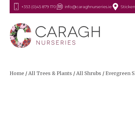
+353 (0)45 879 170
info@caraghnurseries.ie
Sticken
Home
/
All Trees & Plants
/
All Shrubs
/
Evergreen 