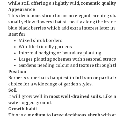
while still offering a slightly wild, romantic qualit
Appearance
This deciduous shrub forms an elegant, arching sha
small yellow flowers that sit neatly along the branc
blue-black berries which add extra interest later in
Best for
Mixed shrub borders
Wildlife-friendly gardens
Informal hedging or boundary planting
Larger planting schemes with seasonal struct
Gardens needing colour and texture through t
Position
Berberis superba is happiest in
full sun or partial
choice for a wide range of garden styles.
Soil
It will grow well in
most well-drained soils
. Like 
waterlogged ground.
Growth habit
This is a
medium to large deciduous shrub
with an