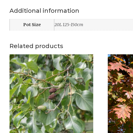
Additional information
Pot Size
20L 125-150cm
Related products