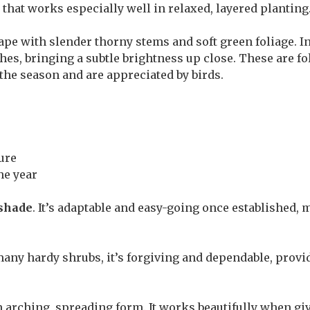
y that works especially well in relaxed, layered planting
pe with slender thorny stems and soft green foliage. In
hes, bringing a subtle brightness up close. These are fo
 the season and are appreciated by birds.
ure
he year
 shade
. It’s adaptable and easy-going once established, 
many hardy shrubs, it’s forgiving and dependable, provide
 arching, spreading form. It works beautifully when giv