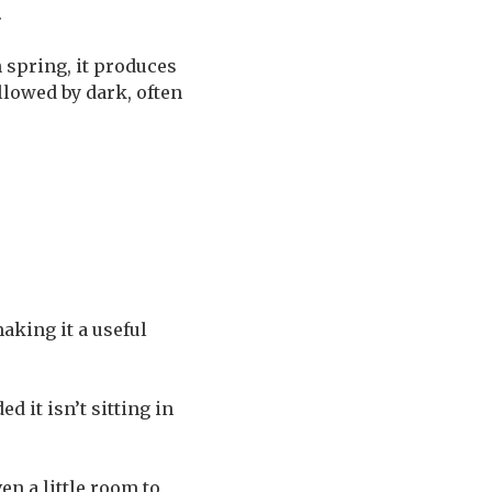
.
 spring, it produces
llowed by dark, often
making it a useful
d it isn’t sitting in
en a little room to