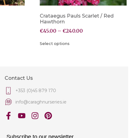
Crataegus Pauls Scarlet / Red
Hawthorn
€
45.00
–
€
240.00
Select options
Contact Us
+353 (0)45 879 170
info@caraghnurseries.ie
Subscribe to our newsletter