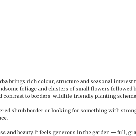
rba
brings rich colour, structure and seasonal interest 
 handsome foliage and clusters of small flowers followed
nd contrast to borders, wildlife-friendly planting sche
yered shrub border or looking for something with stron
ace.
s and beauty. It feels generous in the garden — full, gr