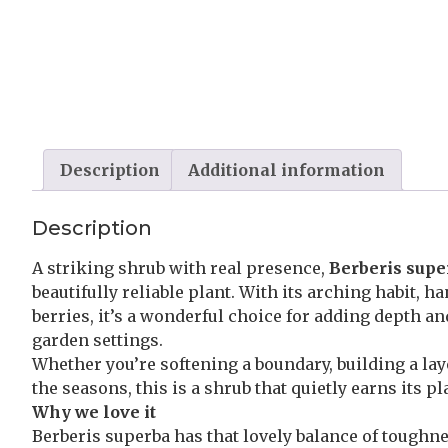
Description
Additional information
Description
A striking shrub with real presence,
Berberis supe
beautifully reliable plant. With its arching habit,
berries, it’s a wonderful choice for adding depth a
garden settings.
Whether you’re softening a boundary, building a la
the seasons, this is a shrub that quietly earns its pl
Why we love it
Berberis superba has that lovely balance of toughnes