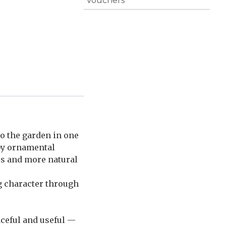
Vouchers
to the garden in one
 by ornamental
mes and more natural
g character through
aceful and useful —