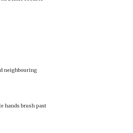
und neighbouring
tle hands brush past