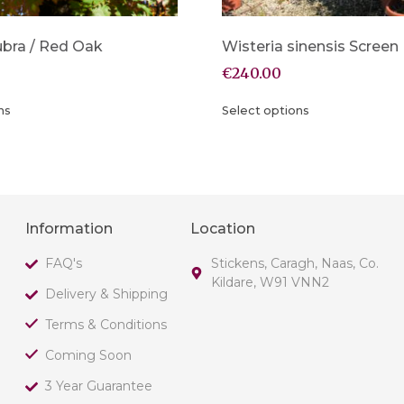
ubra / Red Oak
Wisteria sinensis Screen
€
240.00
ns
Select options
Information
Location
FAQ's
Stickens, Caragh, Naas, Co.
Kildare, W91 VNN2
Delivery & Shipping
Terms & Conditions
Coming Soon
3 Year Guarantee