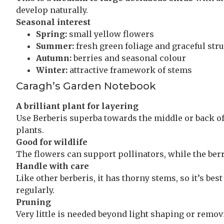
develop naturally.
Seasonal interest
Spring:
small yellow flowers
Summer:
fresh green foliage and graceful str
Autumn:
berries and seasonal colour
Winter:
attractive framework of stems
Caragh’s Garden Notebook
A brilliant plant for layering
Use Berberis superba towards the middle or back of
plants.
Good for wildlife
The flowers can support pollinators, while the berrie
Handle with care
Like other berberis, it has thorny stems, so it’s b
regularly.
Pruning
Very little is needed beyond light shaping or remo