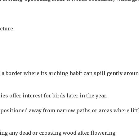
ucture
 a border where its arching habit can spill gently aro
s offer interest for birds later in the year.
est positioned away from narrow paths or areas where lit
ving any dead or crossing wood after flowering.