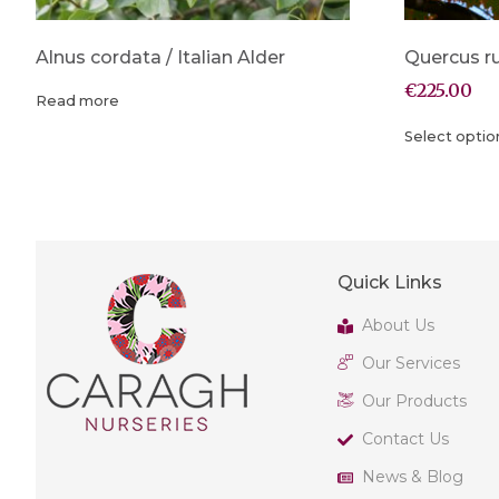
Alnus cordata / Italian Alder
Quercus r
€
225.00
Read more
Select optio
Quick Links
About Us
Our Services
Our Products
Contact Us
News & Blog