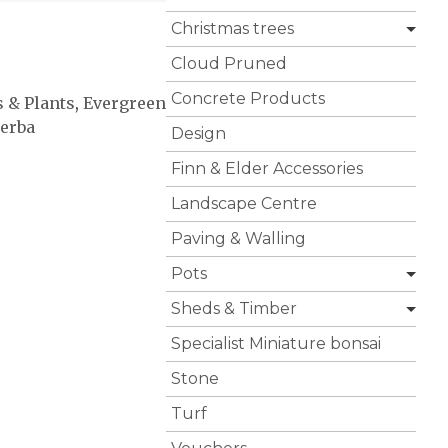
Christmas trees
Cloud Pruned
Concrete Products
s & Plants
,
Evergreen
perba
Design
Finn & Elder Accessories
Landscape Centre
Paving & Walling
Pots
Sheds & Timber
Specialist Miniature bonsai
Stone
Turf