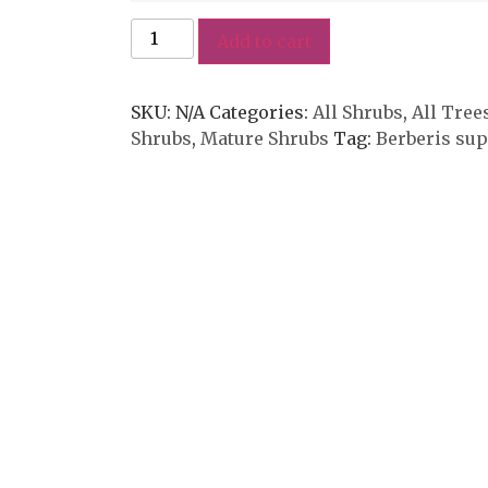
Add to cart
SKU:
N/A
Categories:
All Shrubs
,
All Tree
Shrubs
,
Mature Shrubs
Tag:
Berberis su