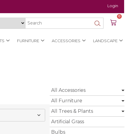
Login
0
TS
FURNITURE
ACCESSORIES
LANDSCAPE
All Accessories
All Furniture
All Trees & Plants
Artificial Grass
Bulbs