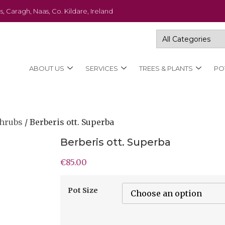
s, Caragh, Naas, Co. Kildare, Ireland
ABOUT US
SERVICES
TREES & PLANTS
PO
Shrubs
/ Berberis ott. Superba
Berberis ott. Superba
€
85.00
Pot Size