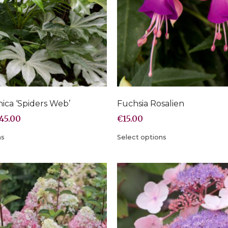
nica ‘Spiders Web’
Fuchsia Rosalien
45.00
€
15.00
ns
Select options