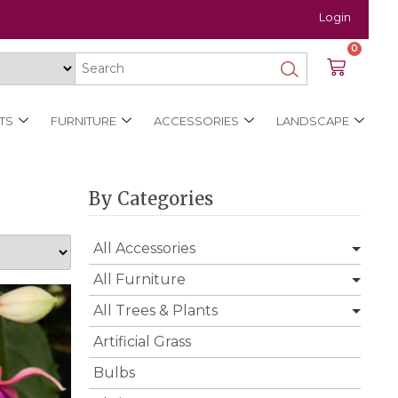
Login
0
TS
FURNITURE
ACCESSORIES
LANDSCAPE
By Categories
All Accessories
All Furniture
All Trees & Plants
Artificial Grass
Bulbs