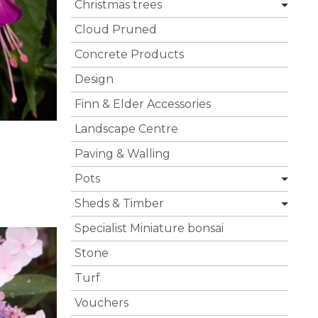
Christmas trees
Cloud Pruned
Concrete Products
Design
Finn & Elder Accessories
Landscape Centre
Paving & Walling
Pots
Sheds & Timber
Specialist Miniature bonsai
Stone
Turf
Vouchers