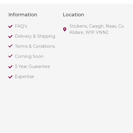
Information
Location
FAQ's
Stickens, Caragh, Naas, Co.
Kildare, W91 VNN2
Delivery & Shipping
Terms & Conditions
Coming Soon
3 Year Guarantee
Expertise