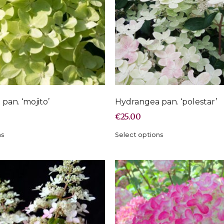
pan. ‘mojito’
Hydrangea pan. ‘polestar’
€
25.00
ns
Select options