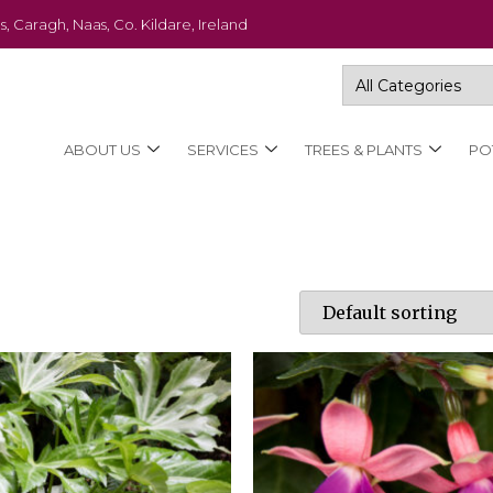
s, Caragh, Naas, Co. Kildare, Ireland
ABOUT US
SERVICES
TREES & PLANTS
PO