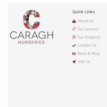
Quick Links
About Us
Our Services
Our Products
Contact Us
News & Blog
Visit Us