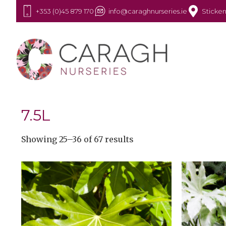
+353 (0)45 879 170
info@caraghnurseries.ie
Sticken
7.5L
Showing 25–36 of 67 results