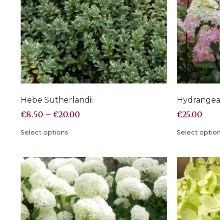
Hebe Sutherlandii
Hydrangea 
€
8.50
–
€
20.00
€
25.00
Select options
Select optio