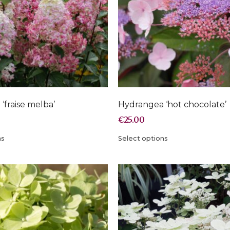
‘fraise melba’
Hydrangea ‘hot chocolate’
€
25.00
ns
Select options