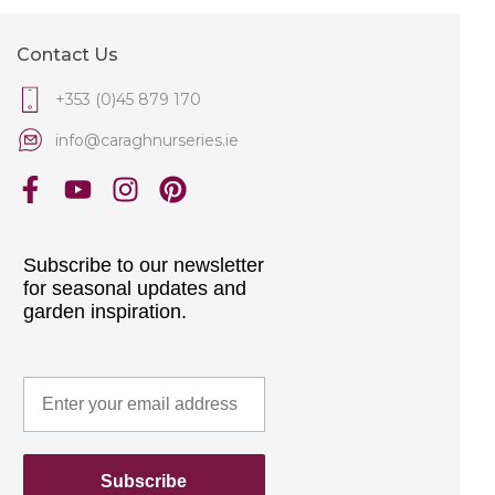
Contact Us
+353 (0)45 879 170
info@caraghnurseries.ie
Subscribe to our newsletter
for seasonal updates and
garden inspiration.
Subscribe