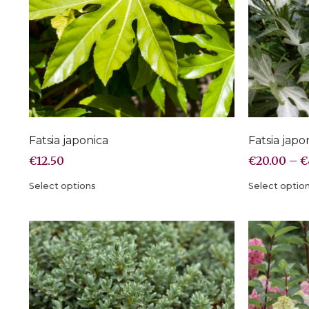
Fatsia japonica
Fatsia japo
€
12.50
€
20.00
–
€
Select options
Select optio