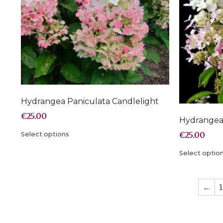
Hydrangea Paniculata Candlelight
€
25.00
Hydrangea 
€
25.00
Select options
Select optio
←
1