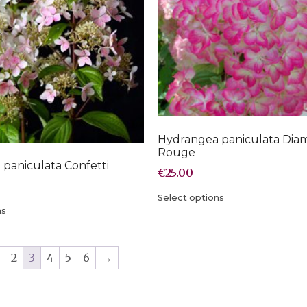
Hydrangea paniculata Dia
Rouge
paniculata Confetti
€
25.00
Select options
ns
2
3
4
5
6
→