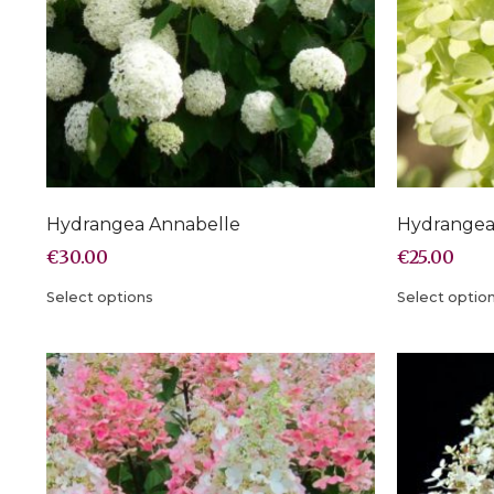
Hydrangea Annabelle
Hydrangea 
€
30.00
€
25.00
Select options
Select optio