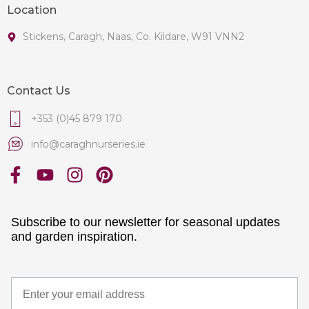
Location
Stickens, Caragh, Naas, Co. Kildare, W91 VNN2
Contact Us
+353 (0)45 879 170
info@caraghnurseries.ie
Subscribe to our newsletter for seasonal updates
and garden inspiration.