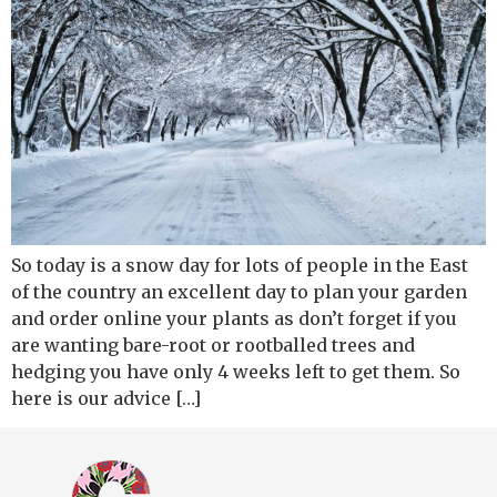
So today is a snow day for lots of people in the East
of the country an excellent day to plan your garden
and order online your plants as don’t forget if you
are wanting bare-root or rootballed trees and
hedging you have only 4 weeks left to get them. So
here is our advice […]