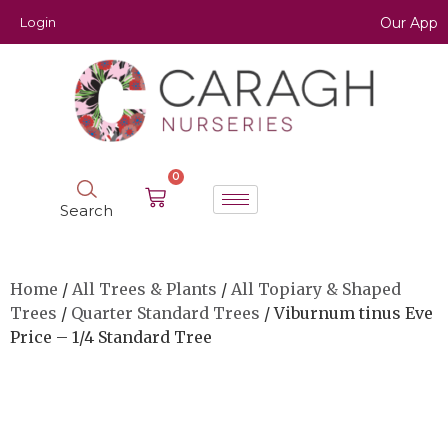
Login
Our App
0
Search
Home
/
All Trees & Plants
/
All Topiary & Shaped
Trees
/
Quarter Standard Trees
/ Viburnum tinus Eve
Price – 1/4 Standard Tree