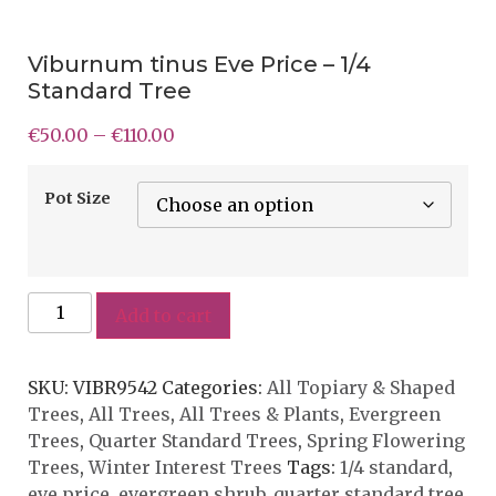
Viburnum tinus Eve Price – 1/4
Standard Tree
€
50.00
–
€
110.00
Pot Size
Add to cart
SKU:
VIBR9542
Categories:
All Topiary & Shaped
Trees
,
All Trees
,
All Trees & Plants
,
Evergreen
Trees
,
Quarter Standard Trees
,
Spring Flowering
Trees
,
Winter Interest Trees
Tags:
1/4 standard
,
eve price
,
evergreen shrub
,
quarter standard tree
,