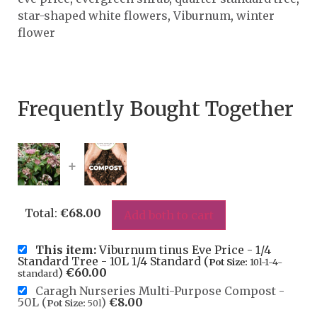
star-shaped white flowers
,
Viburnum
,
winter
flower
Frequently Bought Together
+
Total:
€
68.00
Add both to cart
This item:
Viburnum tinus Eve Price - 1/4
Standard Tree - 10L 1/4 Standard (
Pot Size:
10l-1-4-
)
€
60.00
standard
Caragh Nurseries Multi-Purpose Compost -
50L (
)
€
8.00
Pot Size:
50l