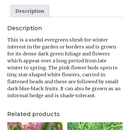
Description
Description
This is a useful evergreen shrub for winter
interest in the garden or borders and is grown
for its dense dark green foliage and flowers
which appear over a long period from late
winter to spring. The pink flower buds open to
tiny, star-shaped white flowers, carried in
flattened heads and these are followed by small
dark blue-black fruits. It can also be grown as an
informal hedge and is shade-tolerant.
Related products