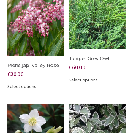
Juniper Grey Owl
Pieris jap. Valley Rose
€
60.00
€
20.00
Select options
Select options