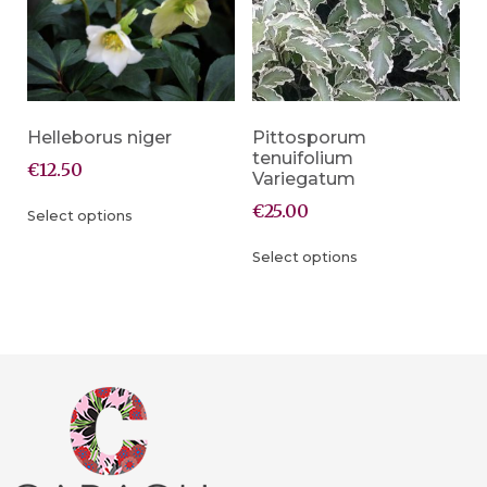
Helleborus niger
Pittosporum
tenuifolium
€
12.50
Variegatum
€
25.00
Select options
Select options