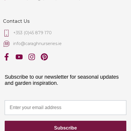
Contact Us
+353 (0)45 879 170
info@caraghnurseries.ie
Subscribe to our newsletter for seasonal updates
and garden inspiration.
Subscribe