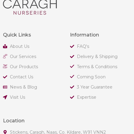
Quick Links
Information
About Us
FAQ's
Our Services
Delivery & Shipping
Our Products
Terms & Conditions
Contact Us
Coming Soon
News & Blog
3 Year Guarantee
Visit Us
Expertise
Location
Stickens, Caragh, Naas, Co. Kildare, W91 VNN2