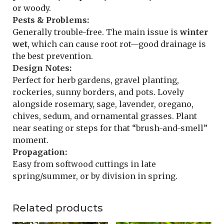
or woody.
Pests & Problems:
Generally trouble-free. The main issue is
winter
wet
, which can cause root rot—good drainage is
the best prevention.
Design Notes:
Perfect for herb gardens, gravel planting,
rockeries, sunny borders, and pots. Lovely
alongside rosemary, sage, lavender, oregano,
chives, sedum, and ornamental grasses. Plant
near seating or steps for that “brush-and-smell”
moment.
Propagation:
Easy from softwood cuttings in late
spring/summer, or by division in spring.
Related products