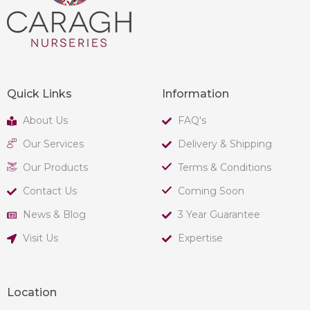
Quick Links
Information
About Us
FAQ's
Our Services
Delivery & Shipping
Our Products
Terms & Conditions
Contact Us
Coming Soon
News & Blog
3 Year Guarantee
Visit Us
Expertise
Location