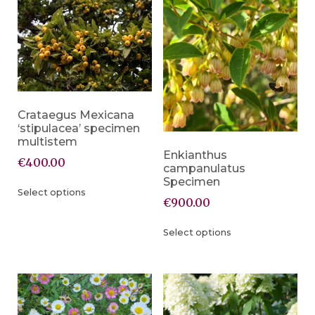
Crataegus Mexicana
‘stipulacea’ specimen
multistem
Enkianthus
€
400.00
campanulatus
Specimen
Select options
€
900.00
Select options