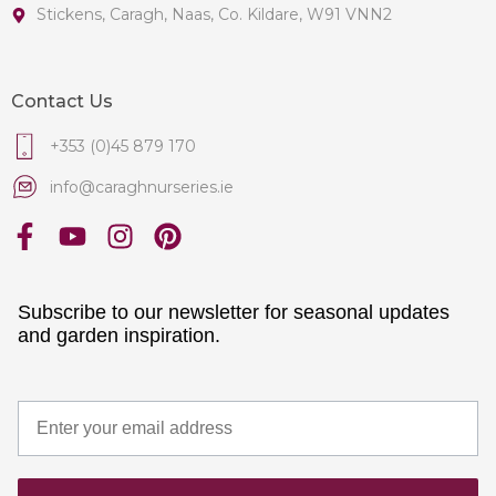
Stickens, Caragh, Naas, Co. Kildare, W91 VNN2
Contact Us
+353 (0)45 879 170
info@caraghnurseries.ie
Subscribe to our newsletter for seasonal updates
and garden inspiration.