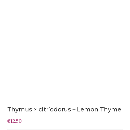
Thymus × citriodorus – Lemon Thyme
€
12.50