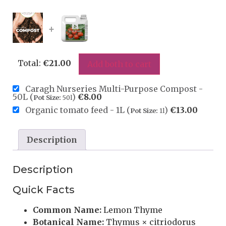
+
Total:
€
21.00
Add both to cart
Caragh Nurseries Multi-Purpose Compost -
50L (
)
€
8.00
Pot Size:
50l
Organic tomato feed - 1L (
)
€
13.00
Pot Size:
1l
Description
Description
Quick Facts
Common Name:
Lemon Thyme
Botanical Name:
Thymus × citriodorus