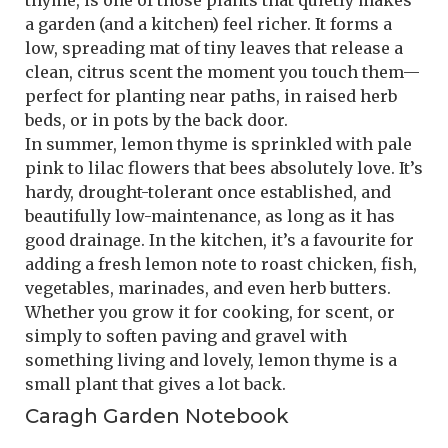
thyme, is one of those plants that quietly makes
a garden (and a kitchen) feel richer. It forms a
low, spreading mat of tiny leaves that release a
clean, citrus scent the moment you touch them—
perfect for planting near paths, in raised herb
beds, or in pots by the back door.
In summer, lemon thyme is sprinkled with pale
pink to lilac flowers that bees absolutely love. It’s
hardy, drought-tolerant once established, and
beautifully low-maintenance, as long as it has
good drainage. In the kitchen, it’s a favourite for
adding a fresh lemon note to roast chicken, fish,
vegetables, marinades, and even herb butters.
Whether you grow it for cooking, for scent, or
simply to soften paving and gravel with
something living and lovely, lemon thyme is a
small plant that gives a lot back.
Caragh Garden Notebook