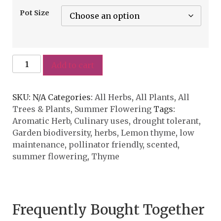
Pot Size
Add to cart
SKU:
N/A
Categories:
All Herbs
,
All Plants
,
All
Trees & Plants
,
Summer Flowering
Tags:
Aromatic Herb
,
Culinary uses
,
drought tolerant
,
Garden biodiversity
,
herbs
,
Lemon thyme
,
low
maintenance
,
pollinator friendly
,
scented
,
summer flowering
,
Thyme
Frequently Bought Together