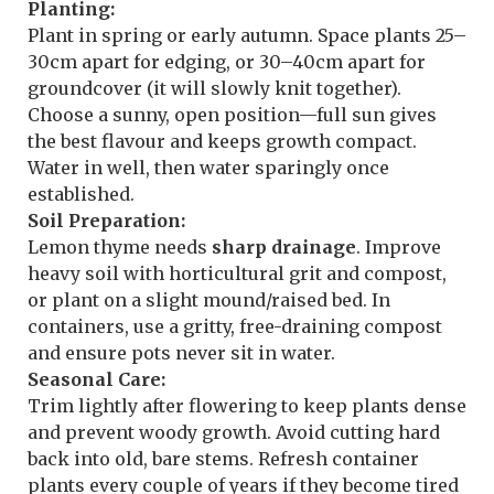
Planting:
Plant in spring or early autumn. Space plants 25–
30cm apart for edging, or 30–40cm apart for
groundcover (it will slowly knit together).
Choose a sunny, open position—full sun gives
the best flavour and keeps growth compact.
Water in well, then water sparingly once
established.
Soil Preparation:
Lemon thyme needs
sharp drainage
. Improve
heavy soil with horticultural grit and compost,
or plant on a slight mound/raised bed. In
containers, use a gritty, free-draining compost
and ensure pots never sit in water.
Seasonal Care:
Trim lightly after flowering to keep plants dense
and prevent woody growth. Avoid cutting hard
back into old, bare stems. Refresh container
plants every couple of years if they become tired