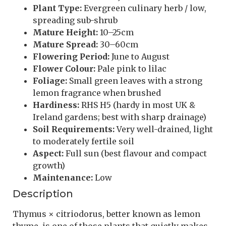
Plant Type:
Evergreen culinary herb / low,
spreading sub-shrub
Mature Height:
10–25cm
Mature Spread:
30–60cm
Flowering Period:
June to August
Flower Colour:
Pale pink to lilac
Foliage:
Small green leaves with a strong
lemon fragrance when brushed
Hardiness:
RHS H5 (hardy in most UK &
Ireland gardens; best with sharp drainage)
Soil Requirements:
Very well-drained, light
to moderately fertile soil
Aspect:
Full sun (best flavour and compact
growth)
Maintenance:
Low
Description
Thymus × citriodorus, better known as lemon