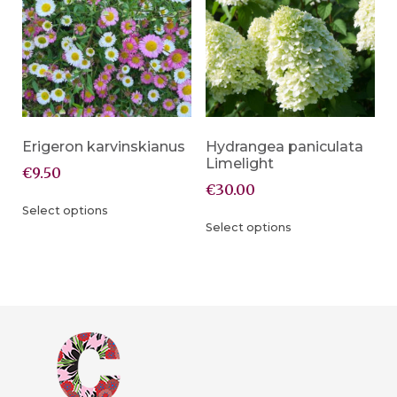
Erigeron karvinskianus
Hydrangea paniculata
Limelight
€
9.50
€
30.00
Select options
Select options