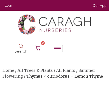
Login
Our App
0
Search
Home
/
All Trees & Plants
/
All Plants
/
Summer
Flowering
/ Thymus × citriodorus – Lemon Thyme