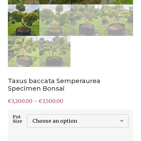
Taxus baccata Semperaurea
Specimen Bonsai
€
3,200.00
–
€
3,500.00
Pot
Size