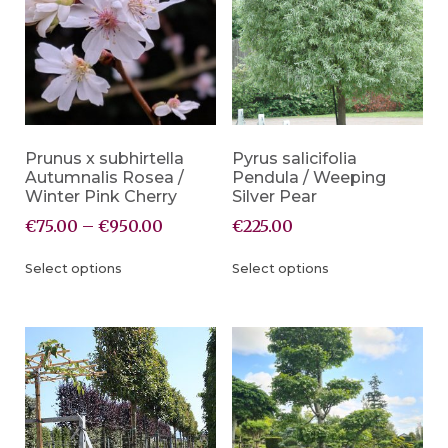
Prunus x subhirtella
Pyrus salicifolia
Autumnalis Rosea /
Pendula / Weeping
Winter Pink Cherry
Silver Pear
€
75.00
–
€
950.00
€
225.00
Select options
Select options