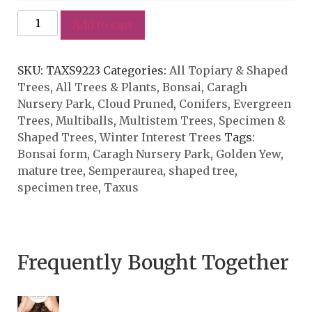
Add to cart
SKU:
TAXS9223
Categories:
All Topiary & Shaped
Trees
,
All Trees & Plants
,
Bonsai
,
Caragh
Nursery Park
,
Cloud Pruned
,
Conifers
,
Evergreen
Trees
,
Multiballs
,
Multistem Trees
,
Specimen &
Shaped Trees
,
Winter Interest Trees
Tags:
Bonsai form
,
Caragh Nursery Park
,
Golden Yew
,
mature tree
,
Semperaurea
,
shaped tree
,
specimen tree
,
Taxus
Frequently Bought Together