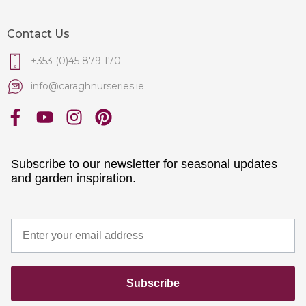
Contact Us
+353 (0)45 879 170
info@caraghnurseries.ie
Subscribe to our newsletter for seasonal updates
and garden inspiration.
Subscribe