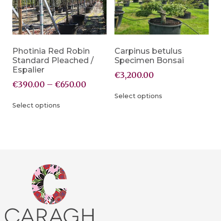
Photinia Red Robin
Carpinus betulus
Standard Pleached /
Specimen Bonsai
Espalier
€
3,200.00
€
390.00
–
€
650.00
Select options
Select options