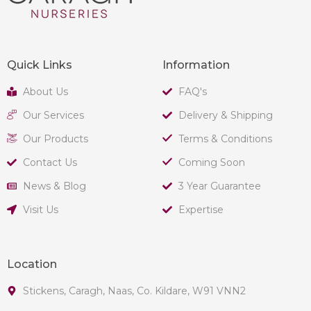
Quick Links
Information
About Us
FAQ's
Our Services
Delivery & Shipping
Our Products
Terms & Conditions
Contact Us
Coming Soon
News & Blog
3 Year Guarantee
Visit Us
Expertise
Location
Stickens, Caragh, Naas, Co. Kildare, W91 VNN2