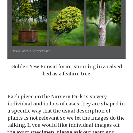
Golden Yew Bonsai form , stunning in a raised
bed as a feature tree
Each piece on the Nursery Park is so very
individual and in lots of cases they are shaped in
a specific way that the usual description of
plants is not relevant so we let the images do the
talking. If you would like individual images oft
the exact specimen, please ask our team and