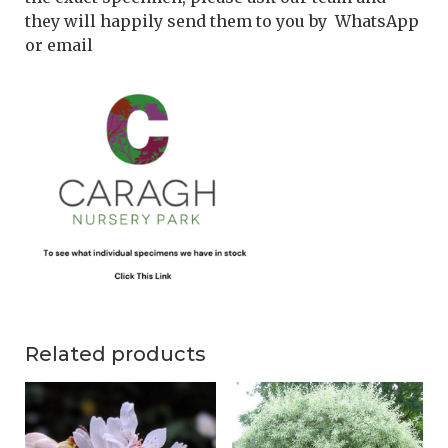
they will happily send them to you by WhatsApp
or email
Related products