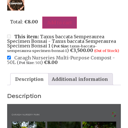
Total:
€
8.00
Add to cart
This item:
Taxus baccata Semperaurea
Specimen Bonsai - Taxus baccata Semperaurea
Specimen Bonsai 1 (
Pot Size:
taxus-baccata-
)
€
3,500.00
semperaurea-specimen-bonsai-1
(Out of Stock)
Caragh Nurseries Multi-Purpose Compost -
50L (
)
€
8.00
Pot Size:
50l
Description
Additional information
Description