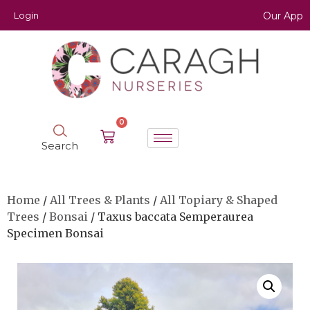
Login
Our App
0
Search
Home
/
All Trees & Plants
/
All Topiary & Shaped
Trees
/
Bonsai
/ Taxus baccata Semperaurea
Specimen Bonsai