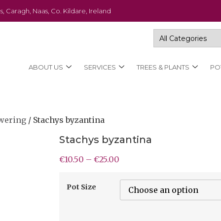
s, Caragh, Naas, Co. Kildare, Ireland
ABOUT US
SERVICES
TREES & PLANTS
PO
wering
/ Stachys byzantina
Stachys byzantina
€
10.50
–
€
25.00
Pot Size