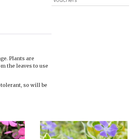
Vouchers
ge. Plants are
om the leaves to use
tolerant, so will be