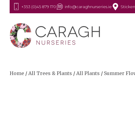
+353 (0)45 879 170
info@caraghnurseries.ie
Sticken
Home
/
All Trees & Plants
/
All Plants
/
Summer Flo