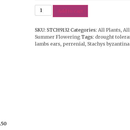
Add to cart
SKU:
STCH9132
Categories:
All Plants
,
All
Summer Flowering
Tags:
drought tolera
lambs ears
,
perrenial
,
Stachys byzantina
.50