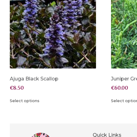
Ajuga Black Scallop
Juniper Gr
€
8.50
€
60.00
Select options
Select optio
Quick Links