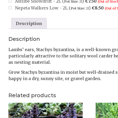
Astilbe Snowdrift - 2L (
)
€
7.50
Pot Size:
2l
(Out of Stoc
Nepeta Walkers Low - 2L (
)
€
8.50
Pot Size:
2l
(Out of 
Description
Description
Lambs’ ears, Stachys byzantina, is a well-known gro
particularly attractive to the solitary wool carder
as nesting material.
Grow Stachys byzantina in moist but well-drained soi
happy in a dry, sunny site, or gravel garden.
Related products