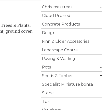
Christmas trees
Cloud Pruned
Concrete Products
 Trees & Plants
,
nt
,
ground cover
,
Design
Finn & Elder Accessories
Landscape Centre
Paving & Walling
Pots
Sheds & Timber
Specialist Miniature bonsai
Stone
Turf