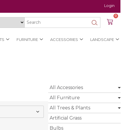
Login
0
TS
FURNITURE
ACCESSORIES
LANDSCAPE
All Accessories
All Furniture
All Trees & Plants
Artificial Grass
Bulbs