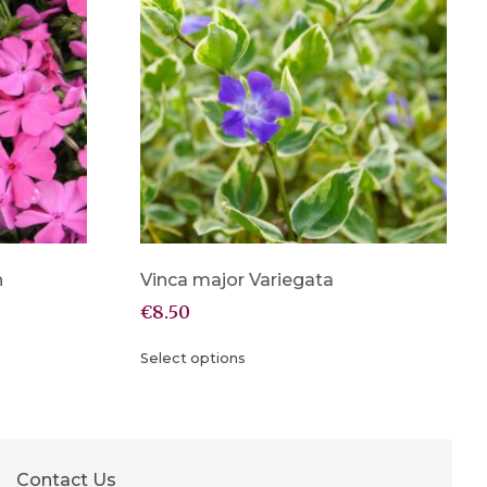
n
Vinca major Variegata
€
8.50
Select options
Contact Us