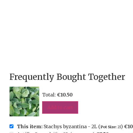
Frequently Bought Together
Total:
€
10.50
Add to cart
This item:
Stachys byzantina - 2L (
)
€
10
Pot Size:
2l