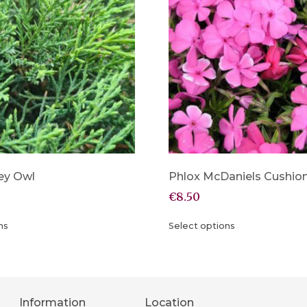
ey Owl
Phlox McDaniels Cushio
€
8.50
ns
Select options
Information
Location