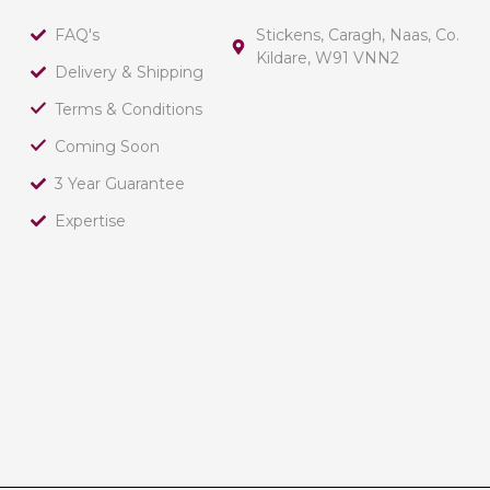
FAQ's
Stickens, Caragh, Naas, Co.
Kildare, W91 VNN2
Delivery & Shipping
Terms & Conditions
Coming Soon
3 Year Guarantee
Expertise