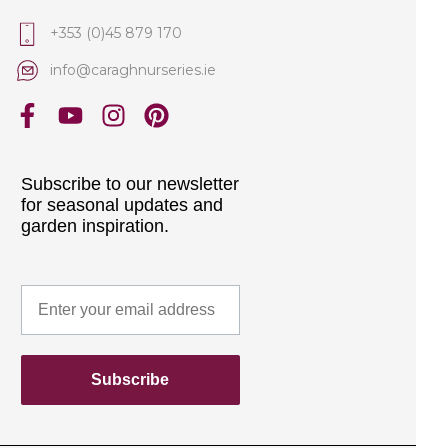
+353 (0)45 879 170
info@caraghnurseries.ie
Subscribe to our newsletter
for seasonal updates and
garden inspiration.
Subscribe