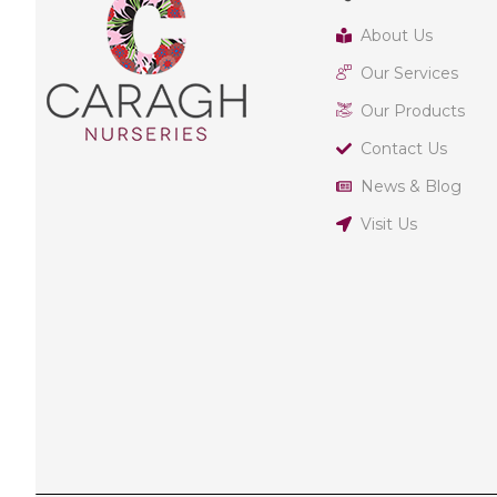
About Us
Our Services
Our Products
Contact Us
News & Blog
Visit Us