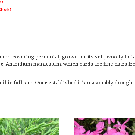
k)
Stock)
und-covering perennial, grown for its soft, woolly folia
 bee, Anthidium manicatum
,
which cards the fine hairs fr
l in full sun. Once established it’s reasonably drought-