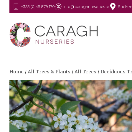
+353 (0)45 879 170
info@caraghnurseries.ie
Sticken
Home
/
All Trees & Plants
/
All Trees
/
Deciduous T