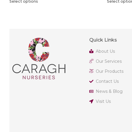
Select options
Select optio
Quick Links
About Us
Our Services
Our Products
Contact Us
News & Blog
Visit Us