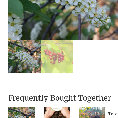
Frequently Bought Together
Tota