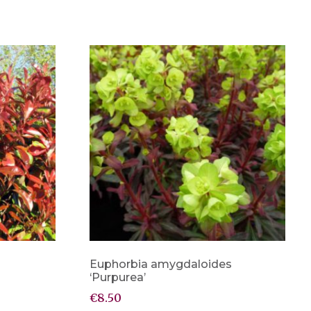
Euphorbia amygdaloides
‘Purpurea’
€
8.50