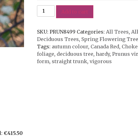
Add to cart
SKU:
PRUN8499
Categories:
All Trees
,
Al
Deciduous Trees
,
Spring Flowering Tre
Tags:
autumn colour
,
Canada Red
,
Choke
foliage
,
deciduous tree
,
hardy
,
Prunus vi
form
,
straight trunk
,
vigorous
l:
€
415.50