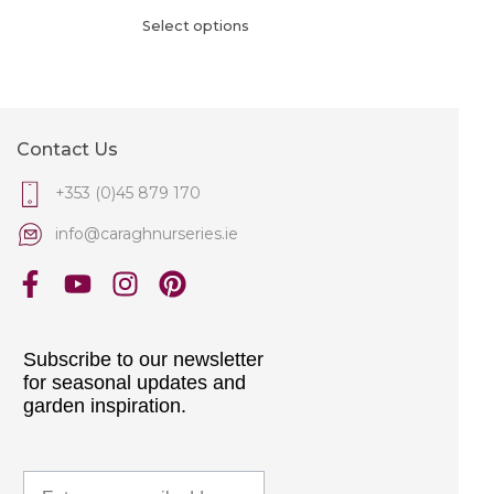
Select options
Contact Us
+353 (0)45 879 170
info@caraghnurseries.ie
Subscribe to our newsletter
for seasonal updates and
garden inspiration.