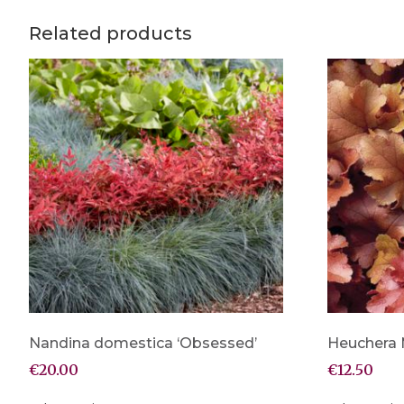
Related products
Nandina domestica ‘Obsessed’
Heuchera
€
20.00
€
12.50