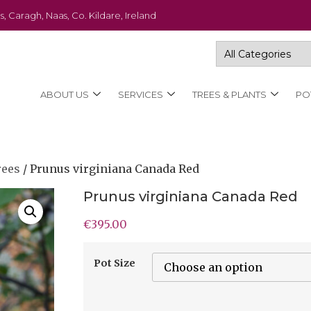
s, Caragh, Naas, Co. Kildare, Ireland
ABOUT US
SERVICES
TREES & PLANTS
PO
rees
/ Prunus virginiana Canada Red
Prunus virginiana Canada Red
€
395.00
Pot Size