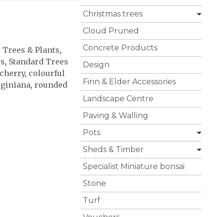
Christmas trees
Cloud Pruned
Concrete Products
l Trees & Plants
,
es
,
Standard Trees
Design
cherry
,
colourful
Finn & Elder Accessories
rginiana
,
rounded
Landscape Centre
Paving & Walling
Pots
Sheds & Timber
Specialist Miniature bonsai
Stone
Turf