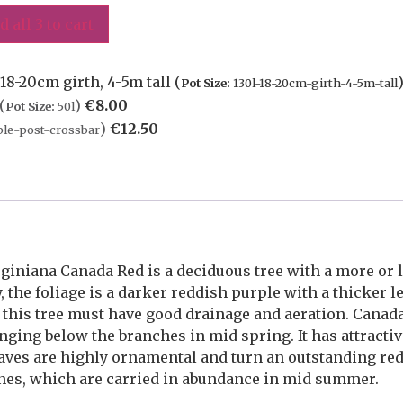
d all 3 to cart
8-20cm girth, 4-5m tall (
Pot Size:
130l-18-20cm-girth-4-5m-tall
(
)
€
8.00
Pot Size:
50l
)
€
12.50
le-post-crossbar
iniana Canada Red is a deciduous tree with a more or 
the foliage is a darker reddish purple with a thicker le
, this tree must have good drainage and aeration. Cana
nging below the branches in mid spring. It has attracti
aves are highly ornamental and turn an outstanding re
ones, which are carried in abundance in mid summer.