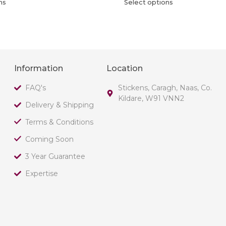
ns
Select options
Information
Location
FAQ's
Stickens, Caragh, Naas, Co.
Kildare, W91 VNN2
Delivery & Shipping
Terms & Conditions
Coming Soon
3 Year Guarantee
Expertise