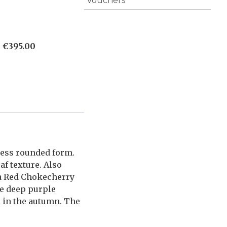
Vouchers
)
€
395.00
less rounded form.
af texture. Also
da Red Chokecherry
ve deep purple
d in the autumn. The