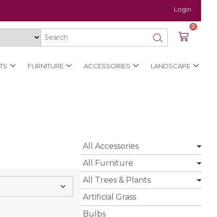
Login
0
TS
FURNITURE
ACCESSORIES
LANDSCAPE
All Accessories
All Furniture
All Trees & Plants
Artificial Grass
Bulbs