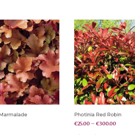
 Marmalade
Photinia Red Robin
€
25.00
–
€
300.00