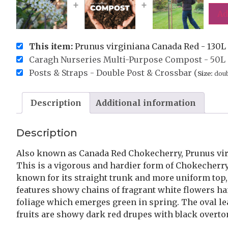
+
+
Ad
This item:
Prunus virginiana Canada Red - 130L 1
Caragh Nurseries Multi-Purpose Compost - 50L 
Posts & Straps - Double Post & Crossbar (
Size:
doub
Description
Additional information
Description
Also known as Canada Red Chokecherry, Prunus virg
This is a vigorous and hardier form of Chokecherry, 
known for its straight trunk and more uniform top
features showy chains of fragrant white flowers ha
foliage which emerges green in spring. The oval le
fruits are showy dark red drupes with black overt