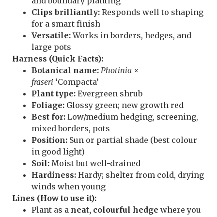
and boundary planting
Clips brilliantly:
Responds well to shaping
for a smart finish
Versatile:
Works in borders, hedges, and
large pots
Harness (Quick Facts):
Botanical name:
Photinia ×
fraseri
‘Compacta’
Plant type:
Evergreen shrub
Foliage:
Glossy green; new growth red
Best for:
Low/medium hedging, screening,
mixed borders, pots
Position:
Sun or partial shade (best colour
in good light)
Soil:
Moist but well-drained
Hardiness:
Hardy; shelter from cold, drying
winds when young
Lines (How to use it):
Plant as a
neat, colourful hedge
where you