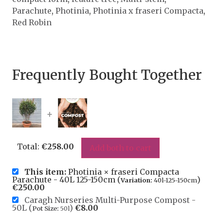
Parachute
,
Photinia
,
Photinia x fraseri Compacta
,
Red Robin
Frequently Bought Together
+
Total:
€
258.00
Add both to cart
This item:
Photinia × fraseri Compacta
Parachute - 40L 125-150cm (
)
Variation:
40l-125-150cm
€
250.00
Caragh Nurseries Multi-Purpose Compost -
50L (
)
€
8.00
Pot Size:
50l