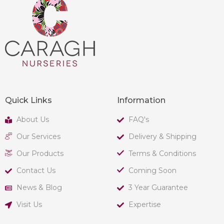
Quick Links
Information
About Us
FAQ's
Our Services
Delivery & Shipping
Our Products
Terms & Conditions
Contact Us
Coming Soon
News & Blog
3 Year Guarantee
Visit Us
Expertise