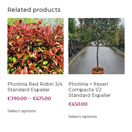
Related products
Photinia Red Robin 3/4
Photinia × fraseri
Standard Espalier
Compacta 1/2
Standard Espalier
€
390.00
–
€
475.00
€
450.00
Select options
Select options