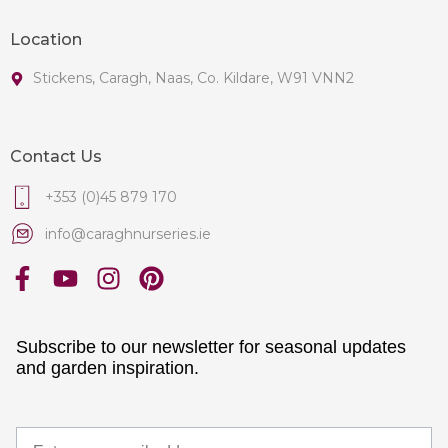
Location
Stickens, Caragh, Naas, Co. Kildare, W91 VNN2
Contact Us
+353 (0)45 879 170
info@caraghnurseries.ie
Subscribe to our newsletter for seasonal updates
and garden inspiration.