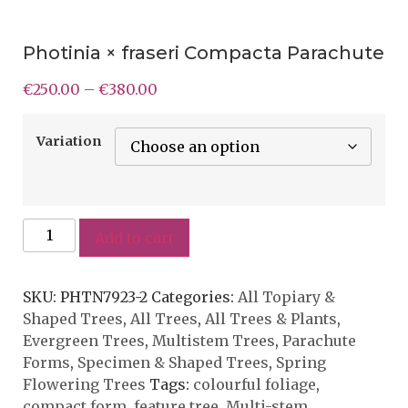
Photinia × fraseri Compacta Parachute
€
250.00
–
€
380.00
Variation
Add to cart
SKU:
PHTN7923-2
Categories:
All Topiary &
Shaped Trees
,
All Trees
,
All Trees & Plants
,
Evergreen Trees
,
Multistem Trees
,
Parachute
Forms
,
Specimen & Shaped Trees
,
Spring
Flowering Trees
Tags:
colourful foliage
,
compact form
,
feature tree
,
Multi-stem
,