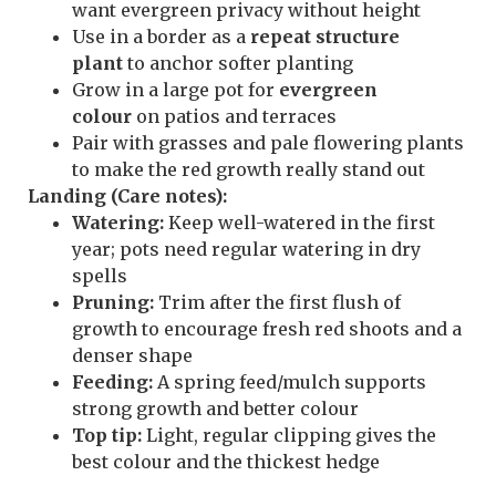
want evergreen privacy without height
Use in a border as a
repeat structure
plant
to anchor softer planting
Grow in a large pot for
evergreen
colour
on patios and terraces
Pair with grasses and pale flowering plants
to make the red growth really stand out
Landing (Care notes):
Watering:
Keep well-watered in the first
year; pots need regular watering in dry
spells
Pruning:
Trim after the first flush of
growth to encourage fresh red shoots and a
denser shape
Feeding:
A spring feed/mulch supports
strong growth and better colour
Top tip:
Light, regular clipping gives the
best colour and the thickest hedge