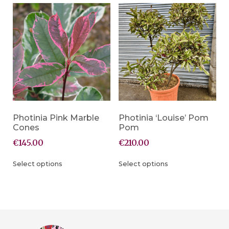
Photinia Pink Marble
Photinia ‘Louise’ Pom
Cones
Pom
€
145.00
€
210.00
Select options
Select options