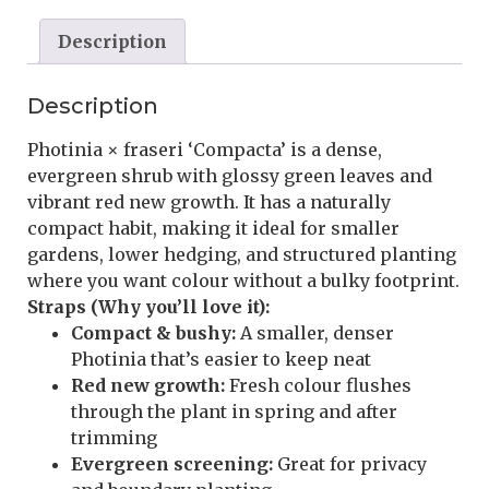
Description
Description
Photinia × fraseri ‘Compacta’ is a dense,
evergreen shrub with glossy green leaves and
vibrant red new growth. It has a naturally
compact habit, making it ideal for smaller
gardens, lower hedging, and structured planting
where you want colour without a bulky footprint.
Straps (Why you’ll love it):
Compact & bushy:
A smaller, denser
Photinia that’s easier to keep neat
Red new growth:
Fresh colour flushes
through the plant in spring and after
trimming
Evergreen screening:
Great for privacy