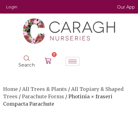
Login
Our App
0
Search
Home
/
All Trees & Plants
/
All Topiary & Shaped
Trees
/
Parachute Forms
/ Photinia × fraseri
Compacta Parachute