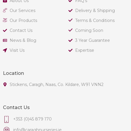
About Us
FAQ's
Our Services
Delivery & Shipping
Our Products
Terms & Conditions
Contact Us
Coming Soon
News & Blog
3 Year Guarantee
Visit Us
Expertise
Location
Stickens, Caragh, Naas, Co. Kildare, W91 VNN2
Contact Us
+353 (0)45 879 170
info@caraghnurseries.ie