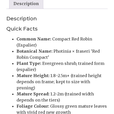
Description
Description
Quick Facts
Common Name:
Compact Red Robin
(Espalier)
Botanical Name:
Photinia × fraseri ‘Red
Robin Compact’
Plant Type:
Evergreen shrub, trained form
(espalier)
Mature Height:
1.8–2.5m+ (trained height
depends on frame; kept to size with
pruning)
Mature Spread:
1.2–2m (trained width
depends on the tiers)
Foliage Colour:
Glossy green mature leaves
with vivid red new growth