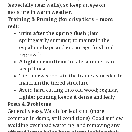
(especially near walls), so keep an eye on
moisture in warm weather.
Training & Pruning (for crisp tiers + more
red):
Trim after the spring flush
(late
spring/early summer) to maintain the
espalier shape and encourage fresh red
regrowth.
A
light second trim
in late summer can
keep it neat.
Tie in new shoots to the frame as needed to
maintain the tiered structure.
Avoid hard cutting into old wood; regular,
lighter pruning keeps it dense and leafy.
Pests & Problems:
Generally easy. Watch for leaf spot (more
common in damp, still conditions). Good airflow,
avoiding overhead watering, and removing any