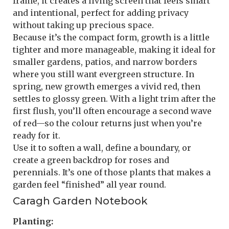
frame, it creates a living screen that feels smart
and intentional, perfect for adding privacy
without taking up precious space.
Because it’s the compact form, growth is a little
tighter and more manageable, making it ideal for
smaller gardens, patios, and narrow borders
where you still want evergreen structure. In
spring, new growth emerges a vivid red, then
settles to glossy green. With a light trim after the
first flush, you’ll often encourage a second wave
of red—so the colour returns just when you’re
ready for it.
Use it to soften a wall, define a boundary, or
create a green backdrop for roses and
perennials. It’s one of those plants that makes a
garden feel “finished” all year round.
Caragh Garden Notebook
Planting: