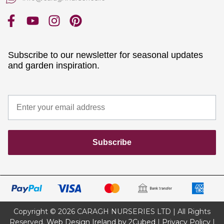
Subscribe to our newsletter for seasonal updates
and garden inspiration.
Subscribe
Copyright © 2026 CARAGH NURSERIES LTD | All Rights
Reserved.
Web Design Ireland by 2Cubed
|
Privacy Policy
|