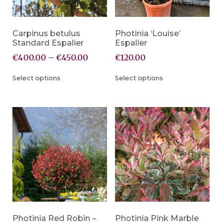
Carpinus betulus
Photinia ‘Louise’
Standard Espalier
Espalier
€
400.00
–
€
450.00
€
120.00
Select options
Select options
Photinia Red Robin –
Photinia Pink Marble