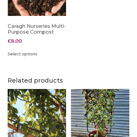
Caragh Nurseries Multi-
Purpose Compost
€
8.00
Select options
Related products