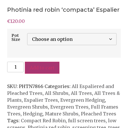
Photinia red robin ‘compacta’ Espalier
€
120.00
Pot
Size
Add to cart
SKU:
PHTN7866
Categories:
All Espaliered and
Pleached Trees
,
All Shrubs
,
All Trees
,
All Trees &
Plants
,
Espalier Trees
,
Evergreen Hedging
,
Evergreen Shrubs
,
Evergreen Trees
,
Full Frames
Trees
,
Hedging
,
Mature Shrubs
,
Pleached Trees
Tags:
Compact Red Robin
,
full screen trees
,
low
screens
,
Photinia red robin
,
screening tree
,
trees