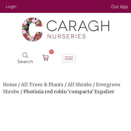
Login
Our App
0
Search
Home
/
All Trees & Plants
/
All Shrubs
/
Evergreen
Shrubs
/ Photinia red robin ‘compacta’ Espalier