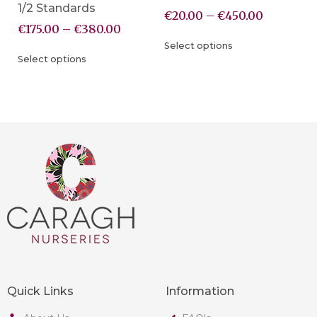
1/2 Standards
€
20.00
–
€
450.00
€
175.00
–
€
380.00
Select options
Select options
Quick Links
Information