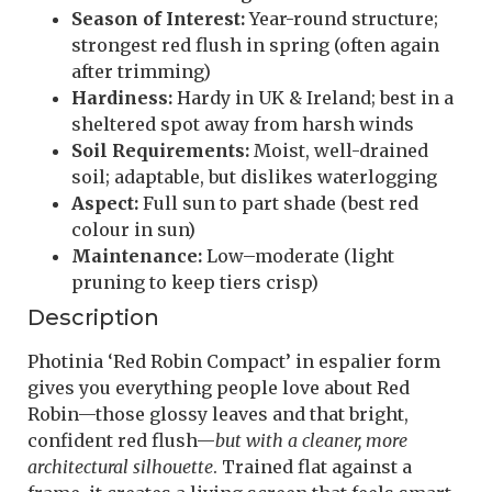
Season of Interest:
Year-round structure;
strongest red flush in spring (often again
after trimming)
Hardiness:
Hardy in UK & Ireland; best in a
sheltered spot away from harsh winds
Soil Requirements:
Moist, well-drained
soil; adaptable, but dislikes waterlogging
Aspect:
Full sun to part shade (best red
colour in sun)
Maintenance:
Low–moderate (light
pruning to keep tiers crisp)
Description
Photinia ‘Red Robin Compact’ in espalier form
gives you everything people love about Red
Robin—those glossy leaves and that bright,
confident red flush—
but with a cleaner, more
architectural silhouette
. Trained flat against a