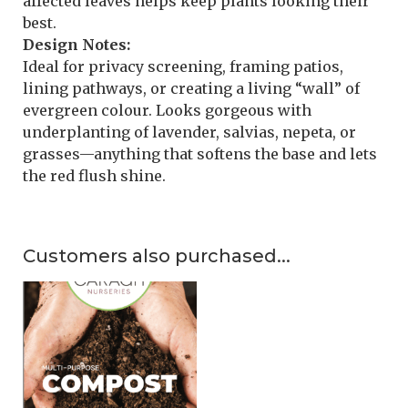
affected leaves helps keep plants looking their
best.
Design Notes:
Ideal for privacy screening, framing patios,
lining pathways, or creating a living “wall” of
evergreen colour. Looks gorgeous with
underplanting of lavender, salvias, nepeta, or
grasses—anything that softens the base and lets
the red flush shine.
Customers also purchased...