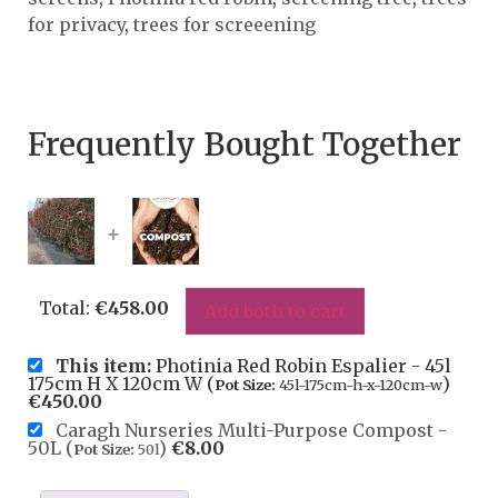
for privacy
,
trees for screeening
Frequently Bought Together
+
Total:
€
458.00
Add both to cart
This item:
Photinia Red Robin Espalier - 45l
175cm H X 120cm W (
)
Pot Size:
45l-175cm-h-x-120cm-w
€
450.00
Caragh Nurseries Multi-Purpose Compost -
50L (
)
€
8.00
Pot Size:
50l