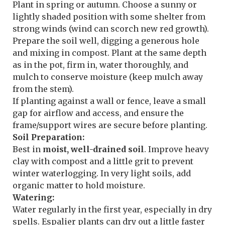
Plant in spring or autumn. Choose a sunny or
lightly shaded position with some shelter from
strong winds (wind can scorch new red growth).
Prepare the soil well, digging a generous hole
and mixing in compost. Plant at the same depth
as in the pot, firm in, water thoroughly, and
mulch to conserve moisture (keep mulch away
from the stem).
If planting against a wall or fence, leave a small
gap for airflow and access, and ensure the
frame/support wires are secure before planting.
Soil Preparation:
Best in
moist, well-drained soil
. Improve heavy
clay with compost and a little grit to prevent
winter waterlogging. In very light soils, add
organic matter to hold moisture.
Watering:
Water regularly in the first year, especially in dry
spells. Espalier plants can dry out a little faster