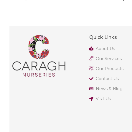
Quick Links
About Us
Our Services
Our Products
Contact Us
News & Blog
Visit Us