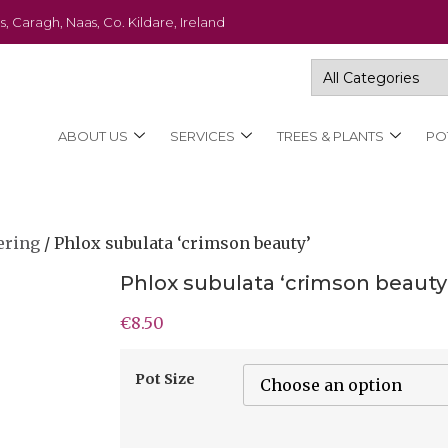
s, Caragh, Naas, Co. Kildare, Ireland
ABOUT US
SERVICES
TREES & PLANTS
PO
ering
/ Phlox subulata ‘crimson beauty’
Phlox subulata ‘crimson beauty
€
8.50
Pot Size