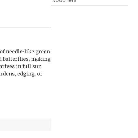
Vouchers
of needle-like green
d butterflies, making
hrives in full sun
ardens, edging, or