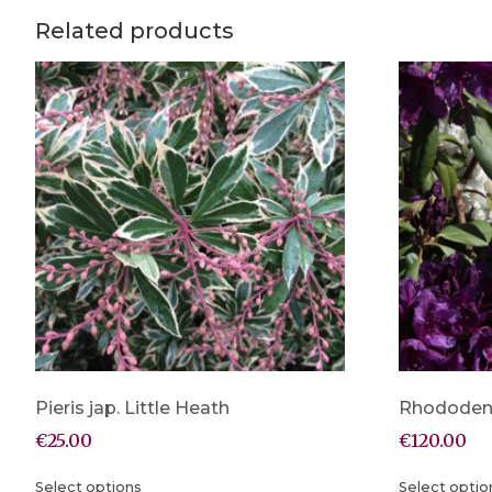
Related products
Pieris jap. Little Heath
Rhododen
€
25.00
€
120.00
Select options
Select optio