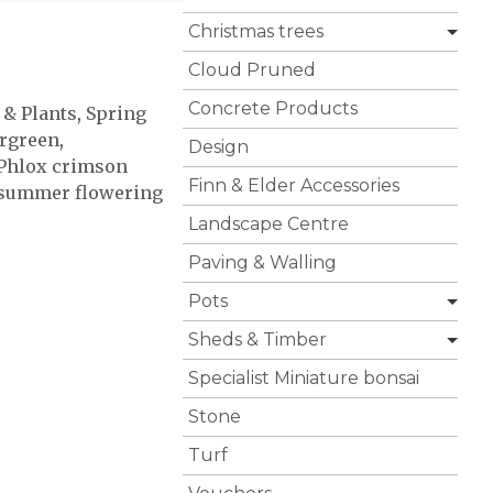
Christmas trees
Cloud Pruned
Concrete Products
 & Plants
,
Spring
rgreen
,
Design
Phlox crimson
Finn & Elder Accessories
summer flowering
Landscape Centre
Paving & Walling
Pots
Sheds & Timber
Specialist Miniature bonsai
Stone
Turf