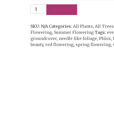
Add to cart
SKU:
N/A
Categories:
All Plants
,
All Trees
Flowering
,
Summer Flowering
Tags:
eve
groundcover
,
needle like foliage
,
Phlox
,
beauty
,
red flowering
,
spring flowering
,