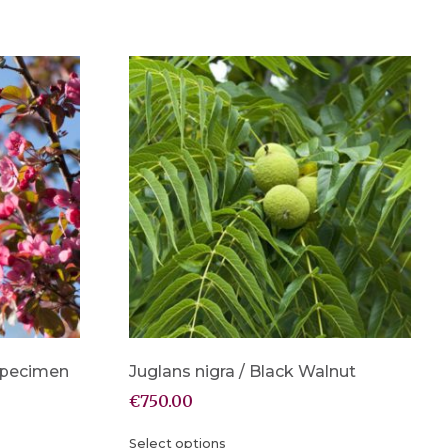
 Specimen
Juglans nigra / Black Walnut
€
750.00
Select options