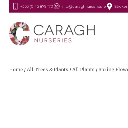
+353 (0)45 879 170
info@caraghnurseries.ie
Sticken
Home
/
All Trees & Plants
/
All Plants
/
Spring Flow