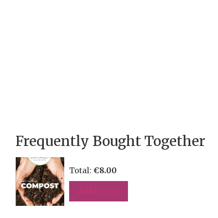
Frequently Bought Together
Total:
€
8.00
Add to cart