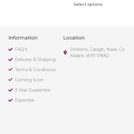
Select options
Information
Location
FAQ's
Stickens, Caragh, Naas, Co.
Kildare, W91 VNN2
Delivery & Shipping
Terms & Conditions
Coming Soon
3 Year Guarantee
Expertise