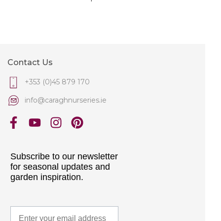
Contact Us
+353 (0)45 879 170
info@caraghnurseries.ie
Subscribe to our newsletter
for seasonal updates and
garden inspiration.