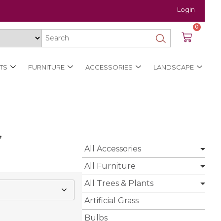
Login
0
TS
FURNITURE
ACCESSORIES
LANDSCAPE
’
All Accessories
All Furniture
All Trees & Plants
Artificial Grass
Bulbs