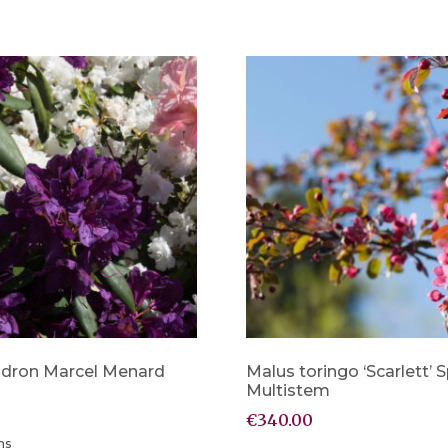
dron Marcel Menard
Malus toringo ‘Scarlett’
Multistem
€
340.00
ns