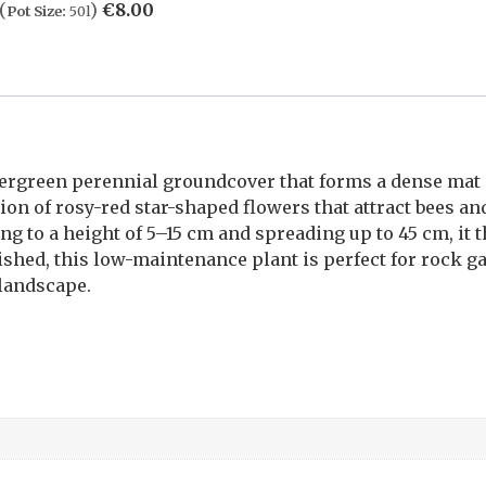
(
)
€
8.00
Pot Size:
50l
vergreen perennial groundcover that forms a dense mat 
ion of rosy-red star-shaped flowers that attract bees an
ng to a height of 5–15 cm and spreading up to 45 cm, it t
ished, this low-maintenance plant is perfect for rock g
 landscape.