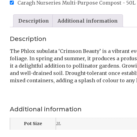
Caragh Nurseries Multi-Purpose Compost - 50L 
Description
Additional information
Description
The Phlox subulata ‘Crimson Beauty’ is a vibrant e
foliage. In spring and summer, it produces a profus
it a delightful addition to pollinator gardens. Growi
and well-drained soil. Drought-tolerant once establ
mixed containers, adding a splash of colour to any
Additional information
Pot Size
2L