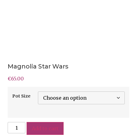
Magnolia Star Wars
€
65.00
Pot Size
Add to cart