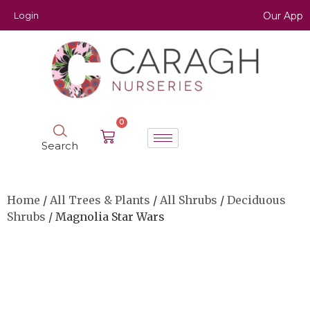
Login
Our App
0
Search
Home
/
All Trees & Plants
/
All Shrubs
/
Deciduous
Shrubs
/ Magnolia Star Wars