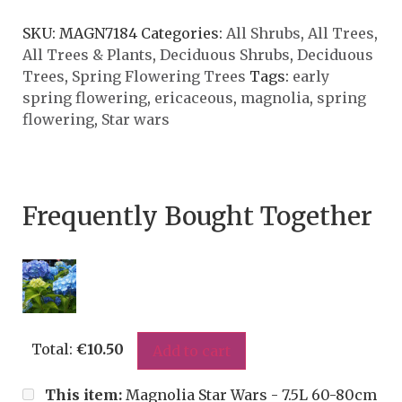
SKU:
MAGN7184
Categories:
All Shrubs
,
All Trees
,
All Trees & Plants
,
Deciduous Shrubs
,
Deciduous
Trees
,
Spring Flowering Trees
Tags:
early
spring flowering
,
ericaceous
,
magnolia
,
spring
flowering
,
Star wars
Frequently Bought Together
Total:
€
10.50
Add to cart
This item:
Magnolia Star Wars - 7.5L 60-80cm