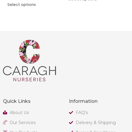
Select options
Quick Links
Information
About Us
FAQ's
Our Services
Delivery & Shipping