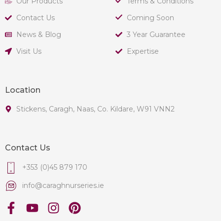
Our Products
Terms & Conditions
Contact Us
Coming Soon
News & Blog
3 Year Guarantee
Visit Us
Expertise
Location
Stickens, Caragh, Naas, Co. Kildare, W91 VNN2
Contact Us
+353 (0)45 879 170
info@caraghnurseries.ie