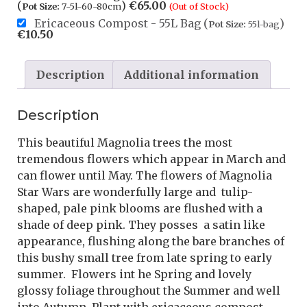
(
)
€
65.00
Pot Size:
7-5l-60-80cm
(Out of Stock)
Ericaceous Compost - 55L Bag (
)
Pot Size:
55l-bag
€
10.50
Description
Additional information
Description
This beautiful Magnolia trees the most
tremendous flowers which appear in March and
can flower until May. The flowers of Magnolia
Star Wars are wonderfully large and tulip-
shaped, pale pink blooms are flushed with a
shade of deep pink. They posses a satin like
appearance, flushing along the bare branches of
this bushy small tree from late spring to early
summer. Flowers int he Spring and lovely
glossy foliage throughout the Summer and well