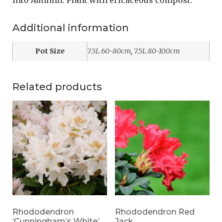
into Autumn. Plant with ericaceous compost.
Additional information
Pot Size
7.5L 60-80cm
,
7.5L 80-100cm
Related products
Rhododendron
Rhododendron Red
‘Cunningham’s White’
Jack