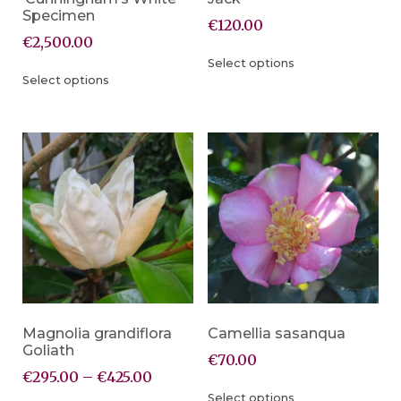
Specimen
€
120.00
€
2,500.00
Select options
Select options
Magnolia grandiflora
Camellia sasanqua
Goliath
€
70.00
€
295.00
–
€
425.00
Select options