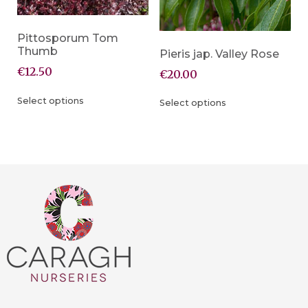
Pittosporum Tom
Thumb
Pieris jap. Valley Rose
€
12.50
€
20.00
Select options
Select options