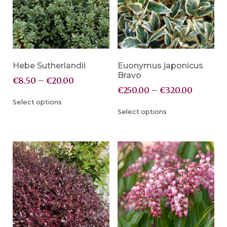
Hebe Sutherlandii
Euonymus japonicus
Bravo
€
8.50
–
€
20.00
€
250.00
–
€
320.00
Select options
Select options