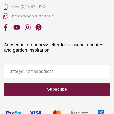
+353 (0)45 879 170
info@caraghnurseries.ie
Subscribe to our newsletter for seasonal updates
and garden inspiration.
Subscribe