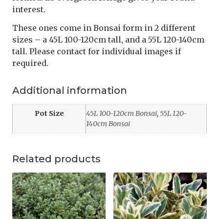
interest.
These ones come in Bonsai form in 2 different
sizes – a 45L 100-120cm tall, and a 55L 120-140cm
tall. Please contact for individual images if
required.
Additional information
Pot Size
45L 100-120cm Bonsai
,
55L 120-
140cm Bonsai
Related products