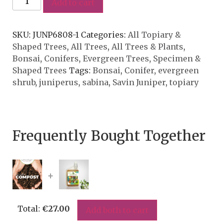
Add to cart
SKU:
JUNP6808-1
Categories:
All Topiary &
Shaped Trees
,
All Trees
,
All Trees & Plants
,
Bonsai
,
Conifers
,
Evergreen Trees
,
Specimen &
Shaped Trees
Tags:
Bonsai
,
Conifer
,
evergreen
shrub
,
juniperus
,
sabina
,
Savin Juniper
,
topiary
Frequently Bought Together
+
Total:
€
27.00
Add both to cart