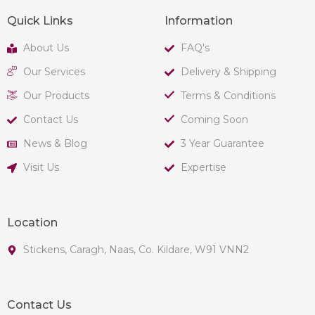
Quick Links
Information
About Us
FAQ's
Our Services
Delivery & Shipping
Our Products
Terms & Conditions
Contact Us
Coming Soon
News & Blog
3 Year Guarantee
Visit Us
Expertise
Location
Stickens, Caragh, Naas, Co. Kildare, W91 VNN2
Contact Us