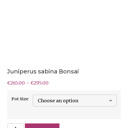
Juniperus sabina Bonsai
€
265.00
–
€
295.00
Pot Size