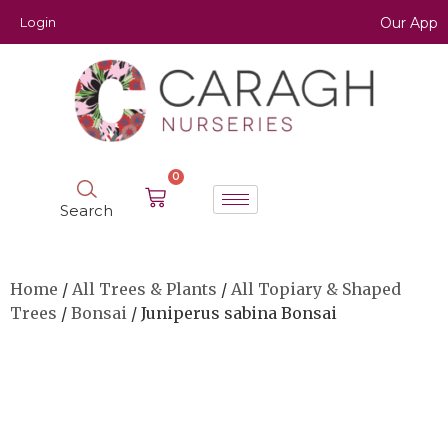
Login
Our App
0
Search
Home
/
All Trees & Plants
/
All Topiary & Shaped
Trees
/
Bonsai
/ Juniperus sabina Bonsai