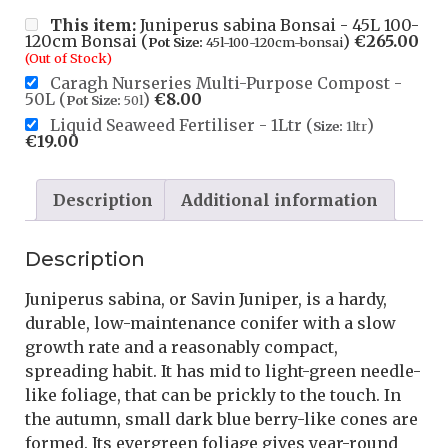
This item:
Juniperus sabina Bonsai - 45L 100-
120cm Bonsai (
)
€
265.00
Pot Size:
45l-100-120cm-bonsai
(Out of Stock)
Caragh Nurseries Multi-Purpose Compost -
50L (
)
€
8.00
Pot Size:
50l
Liquid Seaweed Fertiliser - 1Ltr (
)
Size:
1ltr
€
19.00
Description
Additional information
Description
Juniperus sabina, or Savin Juniper, is a hardy,
durable, low-maintenance conifer with a slow
growth rate and a reasonably compact,
spreading habit. It has mid to light-green needle-
like foliage, that can be prickly to the touch. In
the autumn, small dark blue berry-like cones are
formed. Its evergreen foliage gives year-round