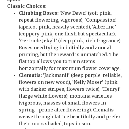
Classic Choices:
Climbing Roses:
‘New Dawn’ (soft pink,
repeat-flowering, vigorous), ‘Compassion’
(apricot-pink, heavily scented), ‘Albertine’
(coppery-pink, one flush but spectacular),
‘Gertrude Jekyll’ (deep pink, rich fragrance).
Roses need tying in initially and annual
pruning, but the reward is unmatched. The
flat top allows you to train stems
horizontally for maximum flower coverage.
Clematis:
‘Jackmanii’ (deep purple, reliable,
flowers on new wood), ‘Nelly Moser’ (pink
with darker stripes, flowers twice), ‘Henryi’
(large white flowers), montana varieties
(vigorous, masses of small flowers in
spring—prune after flowering). Clematis
weave through lattice beautifully and prefer
their roots shaded, tops in sun.