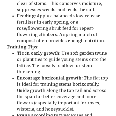
clear of stems. This conserves moisture,
suppresses weeds, and feeds the soil.
Feeding:
Apply a balanced slow-release
fertiliser in early spring, or a
rose/flowering shrub feed for repeat-
flowering climbers. A spring mulch of
compost often provides enough nutrition.
Training Tips:
Tie in early growth:
Use soft garden twine
or plant ties to guide young stems onto the
lattice. Tie loosely to allow for stem
thickening.
Encourage horizontal growth:
The flat top
is ideal for training stems horizontally.
Guide growth along the top rail and across
the span for better coverage and more
flowers (especially important for roses,
wisteria, and honeysuckle).
Prune according to type:
Roses and