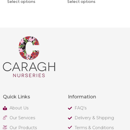
Select options
Select options
Quick Links
Information
About Us
FAQ's
Our Services
Delivery & Shipping
Our Products
Terms & Conditions