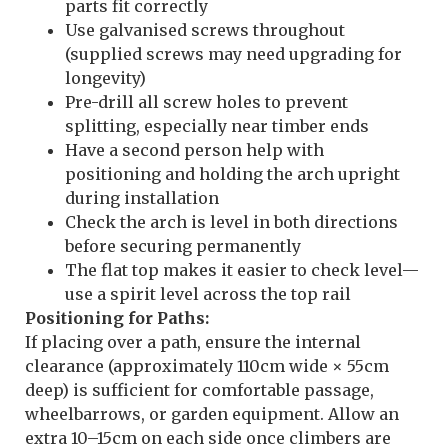
parts fit correctly
Use galvanised screws throughout
(supplied screws may need upgrading for
longevity)
Pre-drill all screw holes to prevent
splitting, especially near timber ends
Have a second person help with
positioning and holding the arch upright
during installation
Check the arch is level in both directions
before securing permanently
The flat top makes it easier to check level—
use a spirit level across the top rail
Positioning for Paths:
If placing over a path, ensure the internal
clearance (approximately 110cm wide × 55cm
deep) is sufficient for comfortable passage,
wheelbarrows, or garden equipment. Allow an
extra 10–15cm on each side once climbers are