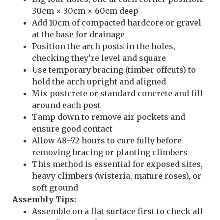
30cm × 30cm × 60cm deep
Add 10cm of compacted hardcore or gravel
at the base for drainage
Position the arch posts in the holes,
checking they’re level and square
Use temporary bracing (timber offcuts) to
hold the arch upright and aligned
Mix postcrete or standard concrete and fill
around each post
Tamp down to remove air pockets and
ensure good contact
Allow 48–72 hours to cure fully before
removing bracing or planting climbers
This method is essential for exposed sites,
heavy climbers (wisteria, mature roses), or
soft ground
Assembly Tips:
Assemble on a flat surface first to check all