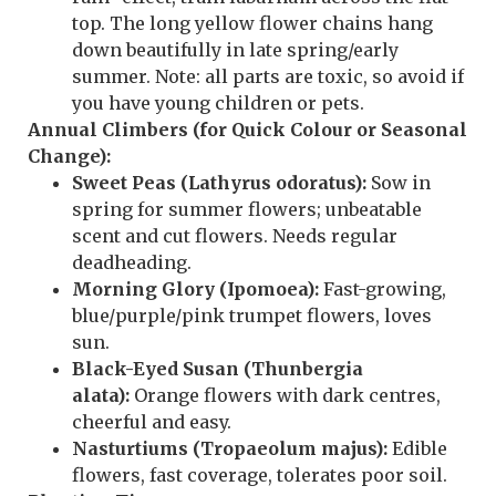
top. The long yellow flower chains hang
down beautifully in late spring/early
summer. Note: all parts are toxic, so avoid if
you have young children or pets.
Annual Climbers (for Quick Colour or Seasonal
Change):
Sweet Peas (Lathyrus odoratus):
Sow in
spring for summer flowers; unbeatable
scent and cut flowers. Needs regular
deadheading.
Morning Glory (Ipomoea):
Fast-growing,
blue/purple/pink trumpet flowers, loves
sun.
Black-Eyed Susan (Thunbergia
alata):
Orange flowers with dark centres,
cheerful and easy.
Nasturtiums (Tropaeolum majus):
Edible
flowers, fast coverage, tolerates poor soil.