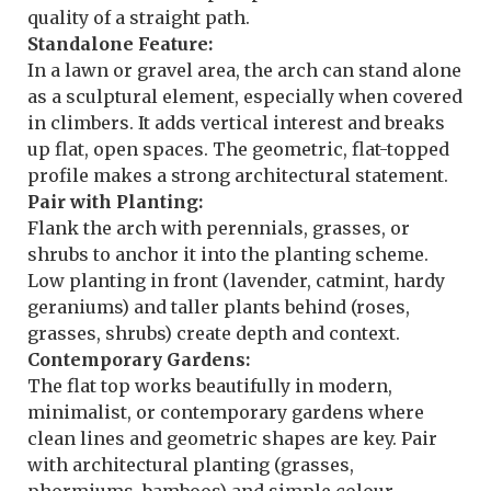
quality of a straight path.
Standalone Feature:
In a lawn or gravel area, the arch can stand alone
as a sculptural element, especially when covered
in climbers. It adds vertical interest and breaks
up flat, open spaces. The geometric, flat-topped
profile makes a strong architectural statement.
Pair with Planting:
Flank the arch with perennials, grasses, or
shrubs to anchor it into the planting scheme.
Low planting in front (lavender, catmint, hardy
geraniums) and taller plants behind (roses,
grasses, shrubs) create depth and context.
Contemporary Gardens:
The flat top works beautifully in modern,
minimalist, or contemporary gardens where
clean lines and geometric shapes are key. Pair
with architectural planting (grasses,
phormiums, bamboos) and simple colour