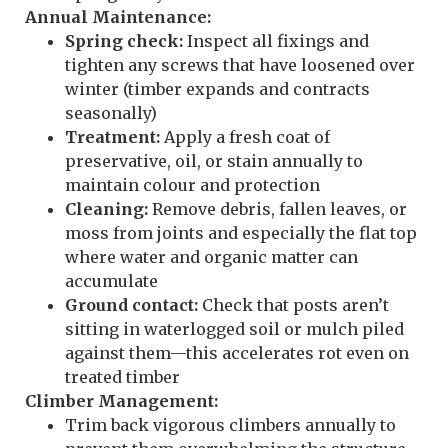
Annual Maintenance:
Spring check:
Inspect all fixings and
tighten any screws that have loosened over
winter (timber expands and contracts
seasonally)
Treatment:
Apply a fresh coat of
preservative, oil, or stain annually to
maintain colour and protection
Cleaning:
Remove debris, fallen leaves, or
moss from joints and especially the flat top
where water and organic matter can
accumulate
Ground contact:
Check that posts aren’t
sitting in waterlogged soil or mulch piled
against them—this accelerates rot even on
treated timber
Climber Management:
Trim back vigorous climbers annually to