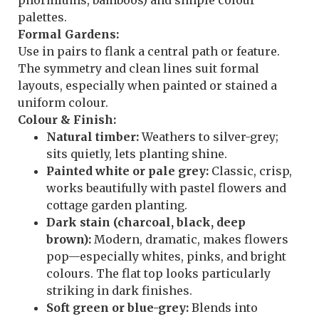
palettes.
Formal Gardens:
Use in pairs to flank a central path or feature.
The symmetry and clean lines suit formal
layouts, especially when painted or stained a
uniform colour.
Colour & Finish:
Natural timber:
Weathers to silver-grey;
sits quietly, lets planting shine.
Painted white or pale grey:
Classic, crisp,
works beautifully with pastel flowers and
cottage garden planting.
Dark stain (charcoal, black, deep
brown):
Modern, dramatic, makes flowers
pop—especially whites, pinks, and bright
colours. The flat top looks particularly
striking in dark finishes.
Soft green or blue-grey:
Blends into