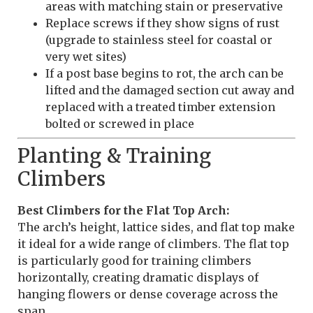
areas with matching stain or preservative
Replace screws if they show signs of rust
(upgrade to stainless steel for coastal or
very wet sites)
If a post base begins to rot, the arch can be
lifted and the damaged section cut away and
replaced with a treated timber extension
bolted or screwed in place
Planting & Training
Climbers
Best Climbers for the Flat Top Arch:
The arch’s height, lattice sides, and flat top make
it ideal for a wide range of climbers. The flat top
is particularly good for training climbers
horizontally, creating dramatic displays of
hanging flowers or dense coverage across the
span.