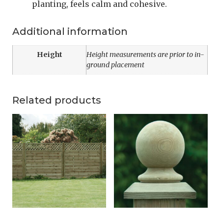
planting, feels calm and cohesive.
Additional information
Height
Height measurements are prior to in-
ground placement
Related products