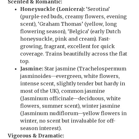
Scented & Romantic:
Honeysuckle (Lonicera):
‘Serotina’
(purple-red buds, creamy flowers, evening
scent), ‘Graham Thomas’ (yellow, long
flowering season), ‘Belgica’ (early Dutch
honeysuckle, pink and cream). Fast-
growing, fragrant, excellent for quick
coverage. Trains beautifully across the flat
top.
Jasmine:
Star jasmine (Trachelospermum
jasminoides—evergreen, white flowers,
intense scent, slightly tender but hardy in
most of the UK), common jasmine
(Jasminum officinale—deciduous, white
flowers, summer scent), winter jasmine
(Jasminum nudiflorum—yellow flowers in
winter, no scent but invaluable for off-
season interest).
Vigorous & Dramatic: