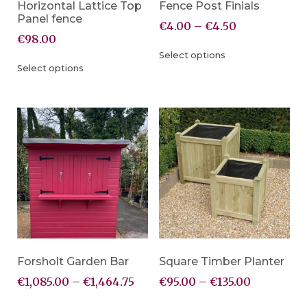
Horizontal Lattice Top
Fence Post Finials
Panel fence
€
4.00
–
€
4.50
€
98.00
Select options
Select options
Forsholt Garden Bar
Square Timber Planter
€
1,085.00
–
€
1,464.75
€
95.00
–
€
135.00