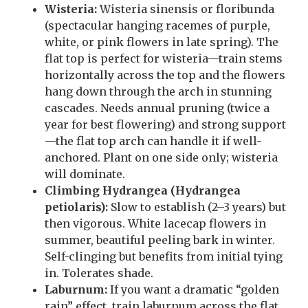
Wisteria:
Wisteria sinensis or floribunda
(spectacular hanging racemes of purple,
white, or pink flowers in late spring). The
flat top is perfect for wisteria—train stems
horizontally across the top and the flowers
hang down through the arch in stunning
cascades. Needs annual pruning (twice a
year for best flowering) and strong support
—the flat top arch can handle it if well-
anchored. Plant on one side only; wisteria
will dominate.
Climbing Hydrangea (Hydrangea
petiolaris):
Slow to establish (2–3 years) but
then vigorous. White lacecap flowers in
summer, beautiful peeling bark in winter.
Self-clinging but benefits from initial tying
in. Tolerates shade.
Laburnum:
If you want a dramatic “golden
rain” effect, train laburnum across the flat