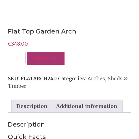
Flat Top Garden Arch
€
348.00
Add to cart
SKU:
FLATARCH240
Categories:
Arches
,
Sheds &
Timber
Description
Additional information
Description
Quick Facts