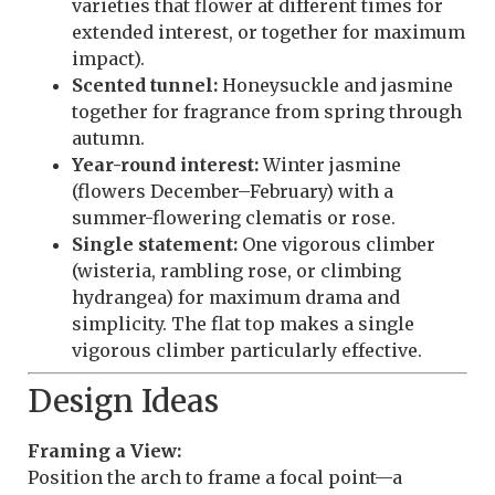
varieties that flower at different times for
extended interest, or together for maximum
impact).
Scented tunnel:
Honeysuckle and jasmine
together for fragrance from spring through
autumn.
Year-round interest:
Winter jasmine
(flowers December–February) with a
summer-flowering clematis or rose.
Single statement:
One vigorous climber
(wisteria, rambling rose, or climbing
hydrangea) for maximum drama and
simplicity. The flat top makes a single
vigorous climber particularly effective.
Design Ideas
Framing a View:
Position the arch to frame a focal point—a