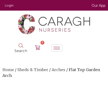
Login
Our App
0
Search
Home
/
Sheds & Timber
/
Arches
/ Flat Top Garden
Arch