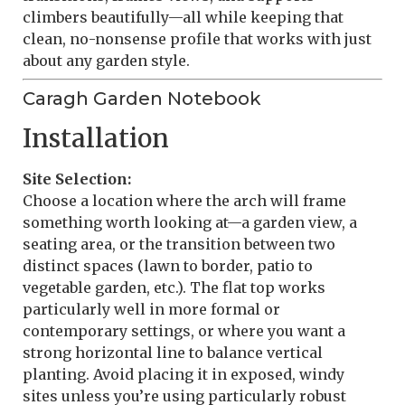
climbers beautifully—all while keeping that
clean, no-nonsense profile that works with just
about any garden style.
Caragh Garden Notebook
Installation
Site Selection:
Choose a location where the arch will frame
something worth looking at—a garden view, a
seating area, or the transition between two
distinct spaces (lawn to border, patio to
vegetable garden, etc.). The flat top works
particularly well in more formal or
contemporary settings, or where you want a
strong horizontal line to balance vertical
planting. Avoid placing it in exposed, windy
sites unless you’re using particularly robust