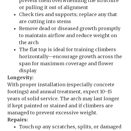
prevent them overwhelming the structure
or pulling it out of alignment
Check ties and supports; replace any that
are cutting into stems
Remove dead or diseased growth promptly
to maintain airflow and reduce weight on
the arch
The flat top is ideal for training climbers
horizontally—encourage growth across the
span for maximum coverage and flower
display
Longevity:
With proper installation (especially concrete
footings) and annual treatment, expect 10–15
years of solid service. The arch may last longer
if kept painted or stained and if climbers are
managed to prevent excessive weight.
Repairs:
Touch up any scratches, splits, or damaged