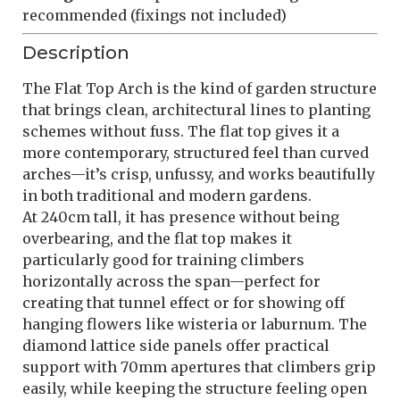
recommended (fixings not included)
Description
The Flat Top Arch is the kind of garden structure
that brings clean, architectural lines to planting
schemes without fuss. The flat top gives it a
more contemporary, structured feel than curved
arches—it’s crisp, unfussy, and works beautifully
in both traditional and modern gardens.
At 240cm tall, it has presence without being
overbearing, and the flat top makes it
particularly good for training climbers
horizontally across the span—perfect for
creating that tunnel effect or for showing off
hanging flowers like wisteria or laburnum. The
diamond lattice side panels offer practical
support with 70mm apertures that climbers grip
easily, while keeping the structure feeling open