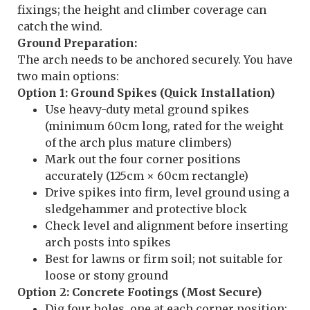
fixings; the height and climber coverage can
catch the wind.
Ground Preparation:
The arch needs to be anchored securely. You have
two main options:
Option 1: Ground Spikes (Quick Installation)
Use heavy-duty metal ground spikes
(minimum 60cm long, rated for the weight
of the arch plus mature climbers)
Mark out the four corner positions
accurately (125cm × 60cm rectangle)
Drive spikes into firm, level ground using a
sledgehammer and protective block
Check level and alignment before inserting
arch posts into spikes
Best for lawns or firm soil; not suitable for
loose or stony ground
Option 2: Concrete Footings (Most Secure)
Dig four holes, one at each corner position: