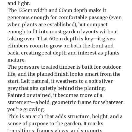
and light.
The 125cm width and 60cm depth make it
generous enough for comfortable passage (even
when plants are established), but compact
enough to fit into most garden layouts without
taking over. That 60cm depth is key—it gives
climbers room to grow on both the front and
back, creating real depth and interest as plants
mature.
The pressure-treated timber is built for outdoor
life, and the planed finish looks smart from the
start. Left natural, it weathers to a soft silver-
grey that sits quietly behind the planting.
Painted or stained, it becomes more of a
statement—a bold, geometric frame for whatever
you’re growing.
This is an arch that adds structure, height, and a
sense of purpose to the garden. It marks
transitions, frames views, and supports