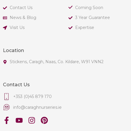
Contact Us
Coming Soon
News & Blog
3 Year Guarantee
Visit Us
Expertise
Location
Stickens, Caragh, Naas, Co. Kildare, W91 VNN2
Contact Us
+353 (0)45 879 170
info@caraghnurseries.ie