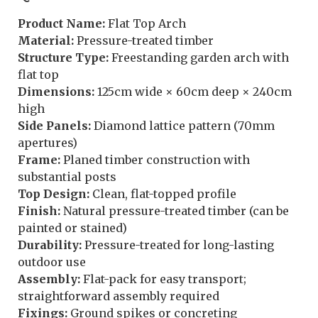
Product Name:
Flat Top Arch
Material:
Pressure-treated timber
Structure Type:
Freestanding garden arch with
flat top
Dimensions:
125cm wide × 60cm deep × 240cm
high
Side Panels:
Diamond lattice pattern (70mm
apertures)
Frame:
Planed timber construction with
substantial posts
Top Design:
Clean, flat-topped profile
Finish:
Natural pressure-treated timber (can be
painted or stained)
Durability:
Pressure-treated for long-lasting
outdoor use
Assembly:
Flat-pack for easy transport;
straightforward assembly required
Fixings:
Ground spikes or concreting