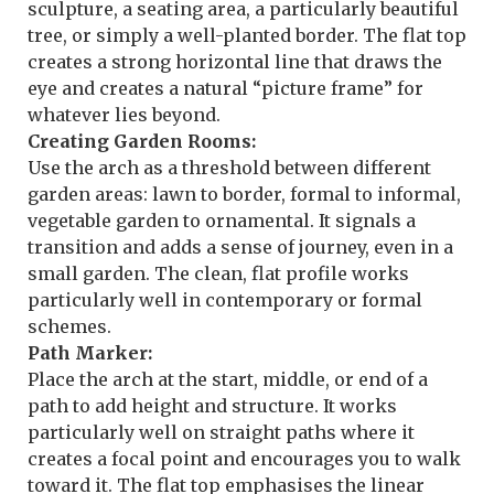
sculpture, a seating area, a particularly beautiful
tree, or simply a well-planted border. The flat top
creates a strong horizontal line that draws the
eye and creates a natural “picture frame” for
whatever lies beyond.
Creating Garden Rooms:
Use the arch as a threshold between different
garden areas: lawn to border, formal to informal,
vegetable garden to ornamental. It signals a
transition and adds a sense of journey, even in a
small garden. The clean, flat profile works
particularly well in contemporary or formal
schemes.
Path Marker:
Place the arch at the start, middle, or end of a
path to add height and structure. It works
particularly well on straight paths where it
creates a focal point and encourages you to walk
toward it. The flat top emphasises the linear