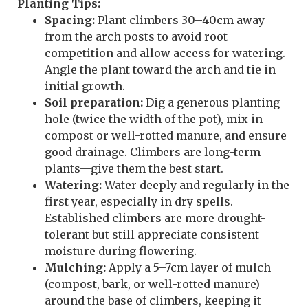
Planting Tips:
Spacing:
Plant climbers 30–40cm away
from the arch posts to avoid root
competition and allow access for watering.
Angle the plant toward the arch and tie in
initial growth.
Soil preparation:
Dig a generous planting
hole (twice the width of the pot), mix in
compost or well-rotted manure, and ensure
good drainage. Climbers are long-term
plants—give them the best start.
Watering:
Water deeply and regularly in the
first year, especially in dry spells.
Established climbers are more drought-
tolerant but still appreciate consistent
moisture during flowering.
Mulching:
Apply a 5–7cm layer of mulch
(compost, bark, or well-rotted manure)
around the base of climbers, keeping it