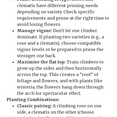
clematis have different pruning needs
depending on variety. Check specific
requirements and prune at the right time to
avoid losing flowers.
Manage vigour:
Don’t let one climber
dominate. If planting two varieties (e.g., a
rose and a clematis), choose compatible
vigour levels or be prepared to prune the
stronger one back.
Maximise the flat top:
Train climbers to
grow up the sides and then horizontally
across the top. This creates a “roof” of
foliage and flowers, and with plants like
wisteria, the flowers hang down through
the arch for spectacular effect.
Planting Combinations:
Classic pairing:
A climbing rose on one
side, a clematis on the other (choose