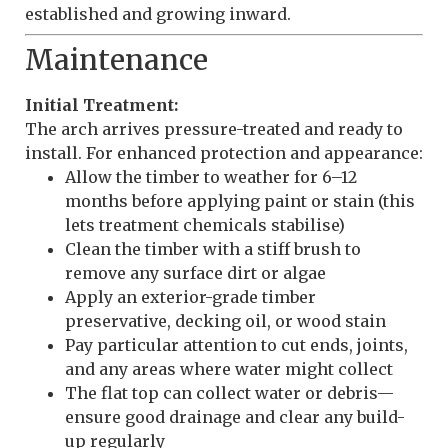
established and growing inward.
Maintenance
Initial Treatment:
The arch arrives pressure-treated and ready to
install. For enhanced protection and appearance:
Allow the timber to weather for 6–12
months before applying paint or stain (this
lets treatment chemicals stabilise)
Clean the timber with a stiff brush to
remove any surface dirt or algae
Apply an exterior-grade timber
preservative, decking oil, or wood stain
Pay particular attention to cut ends, joints,
and any areas where water might collect
The flat top can collect water or debris—
ensure good drainage and clear any build-
up regularly