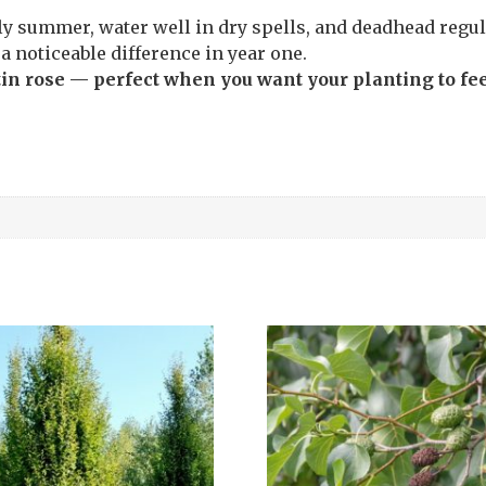
y summer, water well in dry spells, and deadhead regula
a noticeable difference in year one.
tin rose — perfect when you want your planting to fee