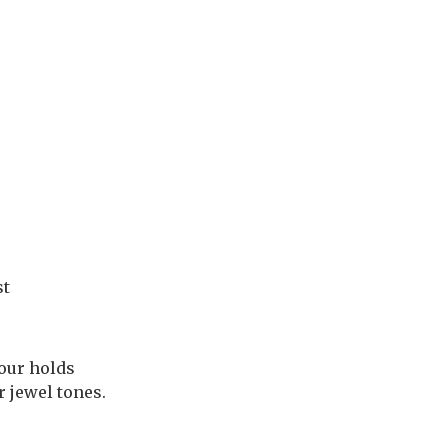
st
lour holds
r jewel tones.