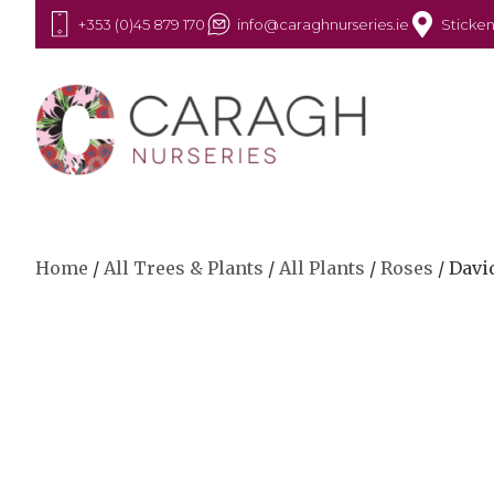
+353 (0)45 879 170
info@caraghnurseries.ie
Sticken
Home
/
All Trees & Plants
/
All Plants
/
Roses
/ Davi