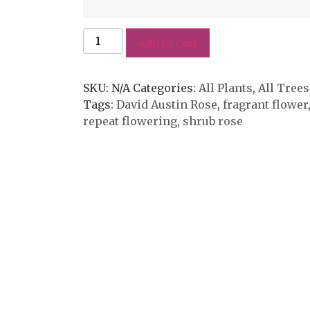
Add to cart
SKU:
N/A
Categories:
All Plants
,
All Trees
Tags:
David Austin Rose
,
fragrant flower
repeat flowering
,
shrub rose