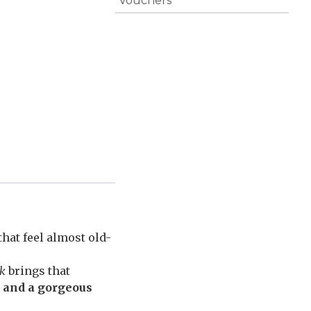
Vouchers
hat feel almost old-
ak
brings that
, and a gorgeous