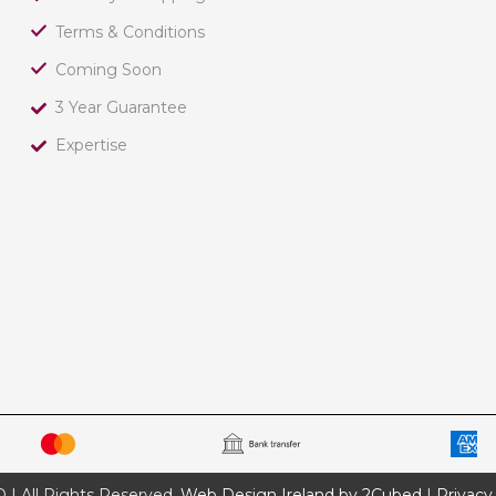
Terms & Conditions
Coming Soon
3 Year Guarantee
Expertise
 All Rights Reserved.
Web Design Ireland by 2Cubed
|
Privacy