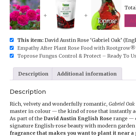
Tota
+
+
Ad
This item:
David Austin Rose ‘Gabriel Oak’ (Engl
Empathy After Plant Rose Food with Rootgrow® 
Toprose Fungus Control & Protect – Ready To U
Description
Additional information
Description
Rich, velvety and wonderfully romantic,
Gabriel Oak
master in colour — the kind of rose that instantly 
As part of the
David Austin English Rose
range — o
signature English-rose beauty with modern garde
fragrance that makes you want to plant it near a 