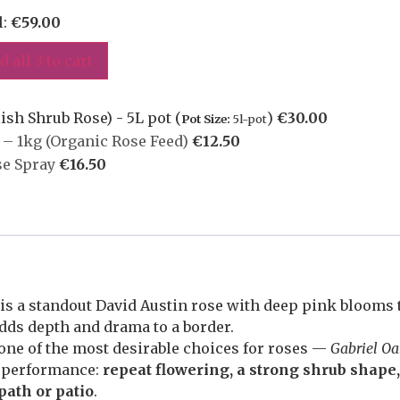
l:
€
59.00
d all 3 to cart
ish Shrub Rose) - 5L pot (
)
€
30.00
Pot Size:
5l-pot
– 1kg (Organic Rose Feed)
€
12.50
se Spray
€
16.50
is a standout David Austin rose with deep pink blooms t
adds depth and drama to a border.
ne of the most desirable choices for roses —
Gabriel O
n performance:
repeat flowering, a strong shrub shape
path or patio
.