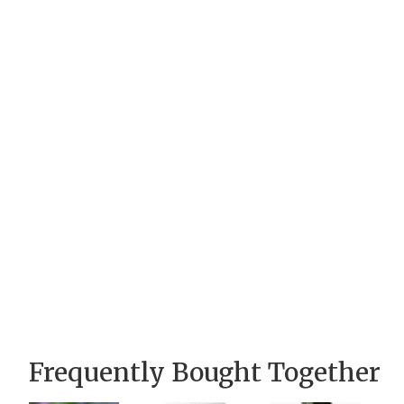
Frequently Bought Together