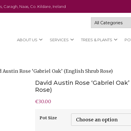
s, Caragh, Naas, Co. Kildare, Ireland
ABOUT US
SERVICES
TREES & PLANTS
PO
d Austin Rose ‘Gabriel Oak’ (English Shrub Rose)
David Austin Rose ‘Gabriel Oak’
Rose)
€
30.00
Pot Size