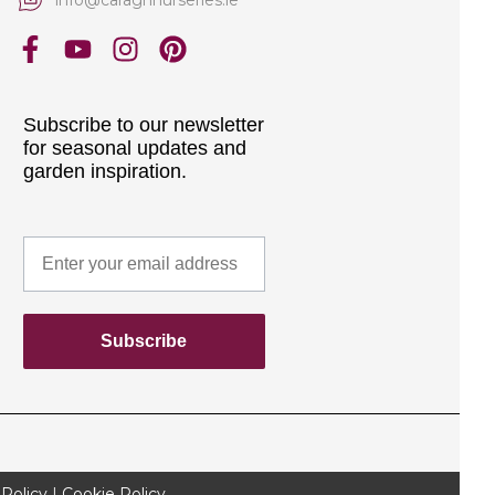
Subscribe to our newsletter
for seasonal updates and
garden inspiration.
Subscribe
 Policy
|
Cookie Policy