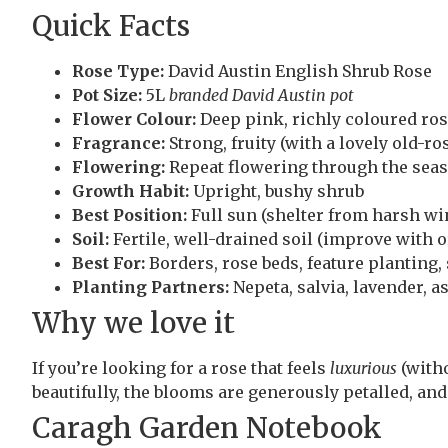
Quick Facts
Rose Type:
David Austin English Shrub Rose
Pot Size:
5L
branded David Austin pot
Flower Colour:
Deep pink, richly coloured ros
Fragrance:
Strong, fruity (with a lovely old-ro
Flowering:
Repeat flowering through the sea
Growth Habit:
Upright, bushy shrub
Best Position:
Full sun (shelter from harsh win
Soil:
Fertile, well-drained soil (improve with 
Best For:
Borders, rose beds, feature planting,
Planting Partners:
Nepeta, salvia, lavender, a
Why we love it
If you’re looking for a rose that feels
luxurious
(witho
beautifully, the blooms are generously petalled, and
Caragh Garden Notebook