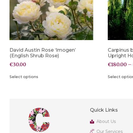
David Austin Rose ‘Imogen’
Carpinus b
(English Shrub Rose)
Upright 
€
30.00
€
180.00
–
Select options
Select optio
Quick Links
About Us
Our Services