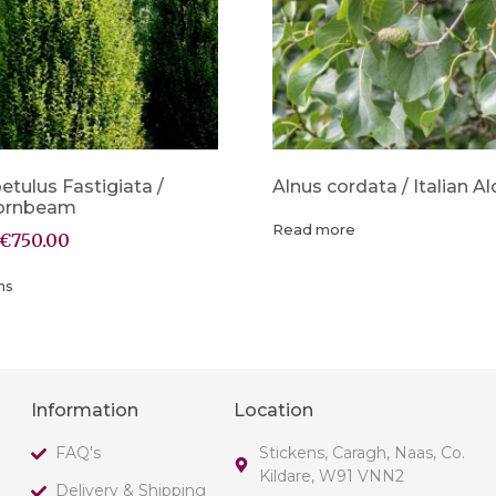
etulus Fastigiata /
Alnus cordata / Italian Al
Hornbeam
Read more
€
750.00
ns
Information
Location
FAQ's
Stickens, Caragh, Naas, Co.
Kildare, W91 VNN2
Delivery & Shipping