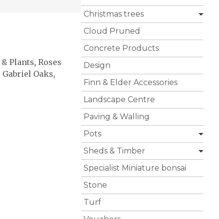
Christmas trees
Cloud Pruned
Concrete Products
 & Plants
,
Roses
Design
,
Gabriel Oaks
,
Finn & Elder Accessories
Landscape Centre
Paving & Walling
Pots
Sheds & Timber
Specialist Miniature bonsai
Stone
Turf