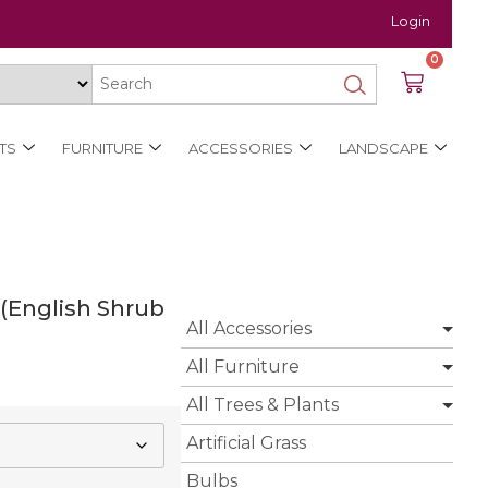
Login
0
TS
FURNITURE
ACCESSORIES
LANDSCAPE
 (English Shrub
All Accessories
All Furniture
All Trees & Plants
Artificial Grass
Bulbs