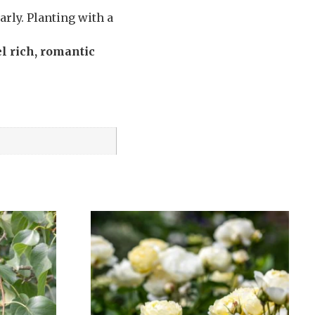
rly. Planting with a
l rich, romantic