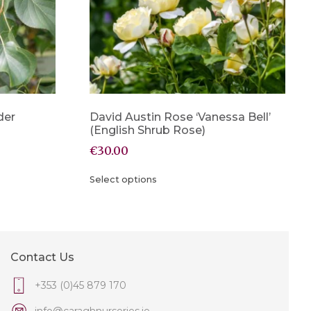
der
David Austin Rose ‘Vanessa Bell’
(English Shrub Rose)
€
30.00
Select options
Contact Us
+353 (0)45 879 170
info@caraghnurseries.ie