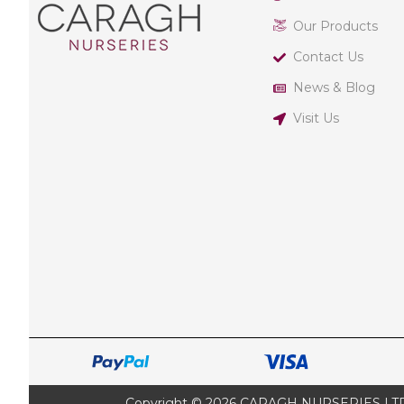
Our Products
Contact Us
News & Blog
Visit Us
Copyright © 2026 CARAGH NURSERIES LTD |