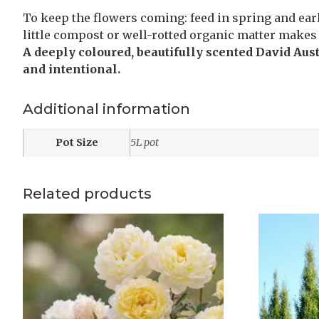
To keep the flowers coming: feed in spring and earl
little compost or well-rotted organic matter makes 
A deeply coloured, beautifully scented David Aus
and intentional.
Additional information
Pot Size
5L pot
Related products