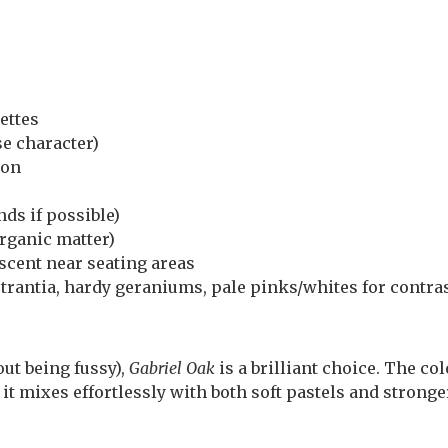
ettes
se character)
son
ds if possible)
organic matter)
 scent near seating areas
strantia, hardy geraniums, pale pinks/whites for contra
ut being fussy),
Gabriel Oak
is a brilliant choice. The co
 it mixes effortlessly with both soft pastels and stronge