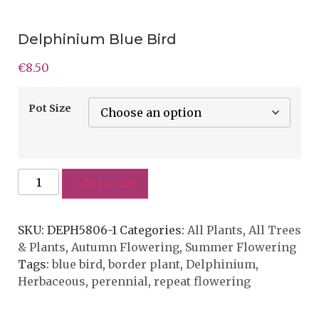
Delphinium Blue Bird
€
8.50
Pot Size
Add to cart
SKU:
DEPH5806-1
Categories:
All Plants
,
All Trees
& Plants
,
Autumn Flowering
,
Summer Flowering
Tags:
blue bird
,
border plant
,
Delphinium
,
Herbaceous
,
perennial
,
repeat flowering