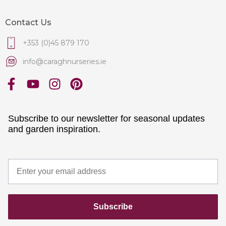
Contact Us
+353 (0)45 879 170
info@caraghnurseries.ie
Subscribe to our newsletter for seasonal updates
and garden inspiration.
Subscribe