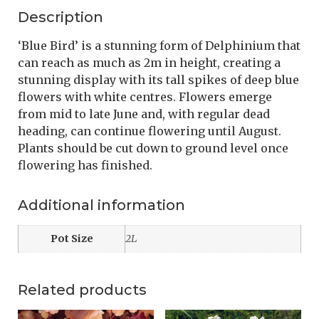
Description
‘Blue Bird’ is a stunning form of Delphinium that
can reach as much as 2m in height, creating a
stunning display with its tall spikes of deep blue
flowers with white centres. Flowers emerge
from mid to late June and, with regular dead
heading, can continue flowering until August.
Plants should be cut down to ground level once
flowering has finished.
Additional information
Pot Size
2L
Related products