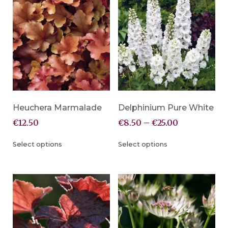
Heuchera Marmalade
Delphinium Pure White
€
12.50
€
8.50
–
€
25.00
Select options
Select options