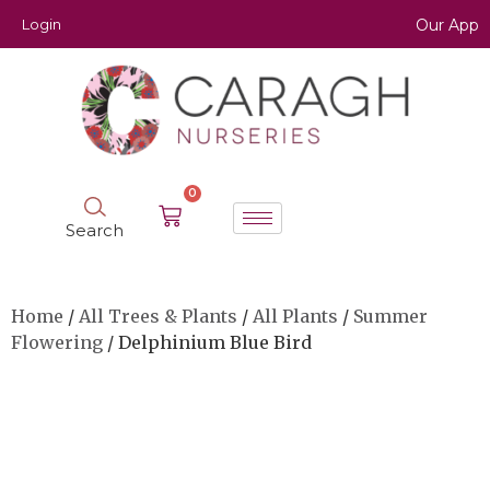
Login
Our App
0
Search
Home
/
All Trees & Plants
/
All Plants
/
Summer
Flowering
/ Delphinium Blue Bird