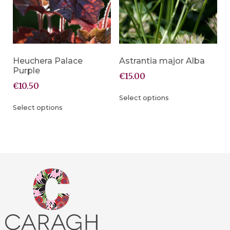
Heuchera Palace
Astrantia major Alba
Purple
€
15.00
€
10.50
Select options
Select options