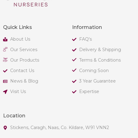
Quick Links
Information
About Us
FAQ's
Our Services
Delivery & Shipping
Our Products
Terms & Conditions
Contact Us
Coming Soon
News & Blog
3 Year Guarantee
Visit Us
Expertise
Location
Stickens, Caragh, Naas, Co. Kildare, W91 VNN2