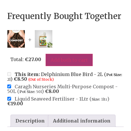
Frequently Bought Together
+
Total:
€
27.00
Add both to cart
This item:
Delphinium Blue Bird - 2L (
Pot Size:
)
€
8.50
2l
(Out of Stock)
Caragh Nurseries Multi-Purpose Compost -
50L (
)
€
8.00
Pot Size:
50l
Liquid Seaweed Fertiliser - 1Ltr (
)
Size:
1ltr
€
19.00
Description
Additional information