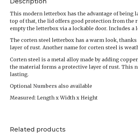
Description
This modern letterbox has the advantage of being larg
top of that, the lid offers good protection from th
empty the letterbox via a lockable door. Includes a 
The corten steel letterbox has a warm look, thanks 
layer of rust. Another name for corten steel is weat
Corten steel is a metal alloy made by adding coppe
the material forms a protective layer of rust. This
lasting.
Optional
Numbers
also available
Measured: Length x Width x Height
Related products