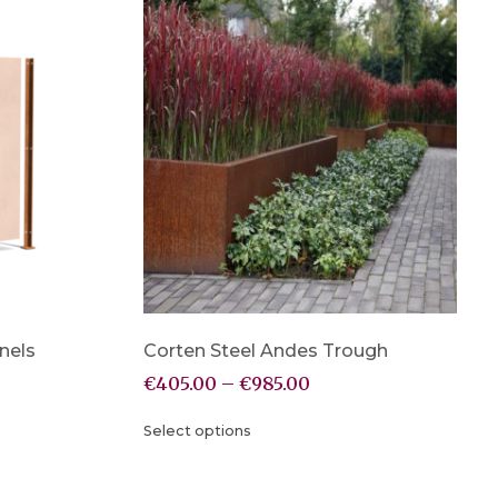
nels
Corten Steel Andes Trough
€
405.00
–
€
985.00
Select options