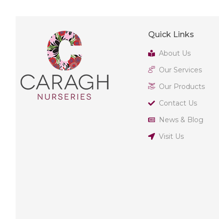
Quick Links
About Us
Our Services
Our Products
Contact Us
News & Blog
Visit Us