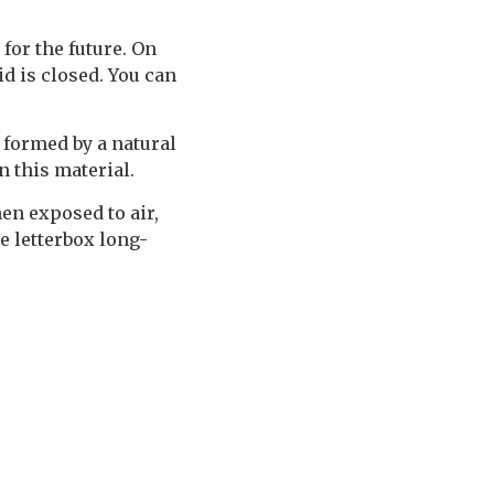
 for the future. On
d is closed. You can
 formed by a natural
n this material.
en exposed to air,
e letterbox long-