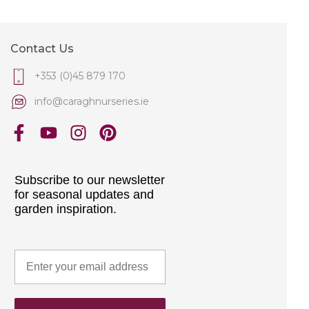
Contact Us
+353 (0)45 879 170
info@caraghnurseries.ie
Subscribe to our newsletter
for seasonal updates and
garden inspiration.