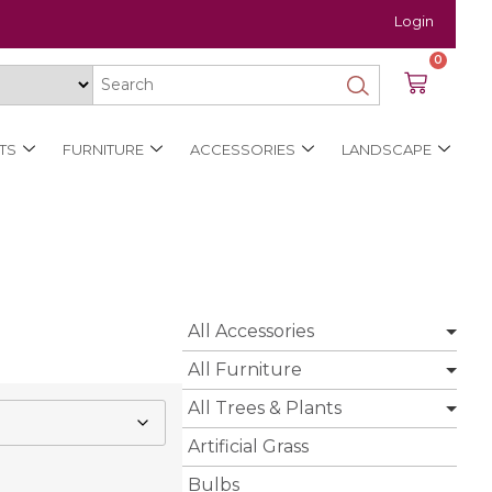
Login
0
TS
FURNITURE
ACCESSORIES
LANDSCAPE
All Accessories
All Furniture
All Trees & Plants
Artificial Grass
Bulbs