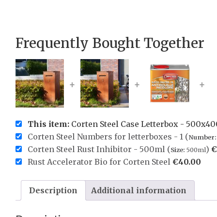
Frequently Bought Together
+
+
+
This item:
Corten Steel Case Letterbox - 500x
Corten Steel Numbers for letterboxes - 1 (
Number:
Corten Steel Rust Inhibitor - 500ml (
)
€
Size:
500ml
Rust Accelerator Bio for Corten Steel
€
40.00
Description
Additional information