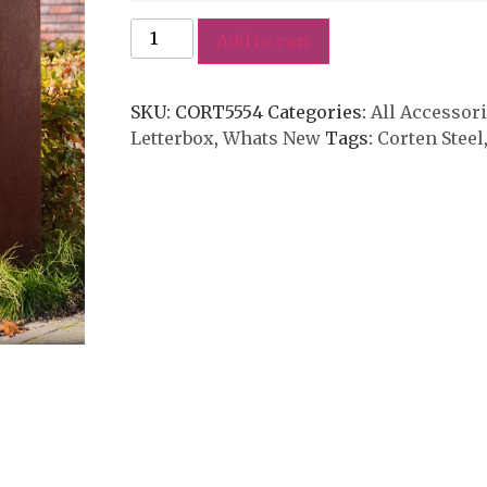
Add to cart
SKU:
CORT5554
Categories:
All Accessor
Letterbox
,
Whats New
Tags:
Corten Steel