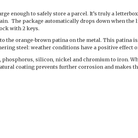
e enough to safely store a parcel. It’s truly a letterbox
e rain. The package automatically drops down when the li
lock with 2 keys.
to the orange-brown patina on the metal. This patina is
hering steel: weather conditions have a positive effect o
r, phosphorus, silicon, nickel and chromium to iron. Wh
 natural coating prevents further corrosion and makes th