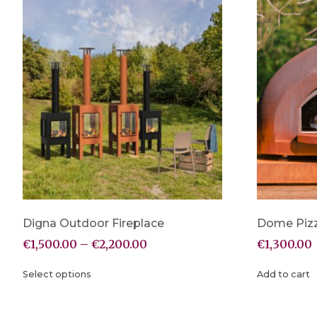
Digna Outdoor Fireplace
Dome Piz
€
1,500.00
–
€
2,200.00
€
1,300.00
Select options
Add to cart