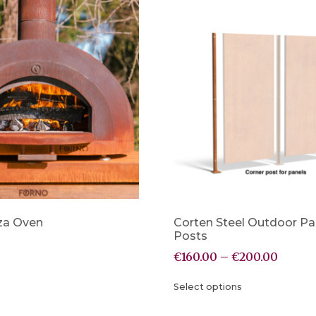
za Oven
Corten Steel Outdoor Pa
Posts
€
160.00
–
€
200.00
Select options