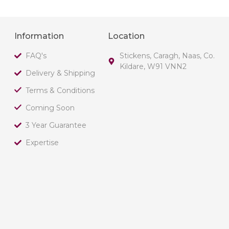
Information
Location
FAQ's
Stickens, Caragh, Naas, Co.
Kildare, W91 VNN2
Delivery & Shipping
Terms & Conditions
Coming Soon
3 Year Guarantee
Expertise