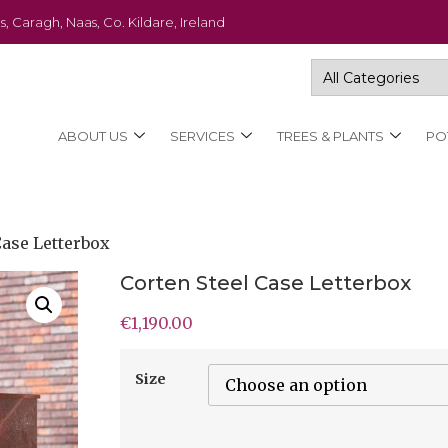
s, Caragh, Naas, Co. Kildare, Ireland
ABOUT US
SERVICES
TREES & PLANTS
PO
Case Letterbox
Corten Steel Case Letterbox
€
1,190.00
Size