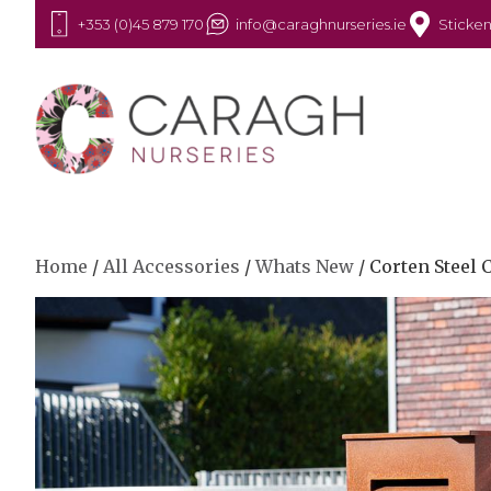
+353 (0)45 879 170
info@caraghnurseries.ie
Sticken
Home
/
All Accessories
/
Whats New
/ Corten Steel 