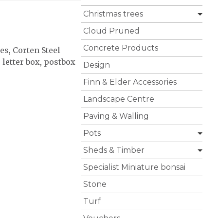
Christmas trees
Cloud Pruned
Concrete Products
ies
,
Corten Steel
,
letter box
,
postbox
Design
Finn & Elder Accessories
Landscape Centre
Paving & Walling
Pots
Sheds & Timber
Specialist Miniature bonsai
Stone
Turf