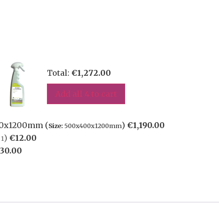
Total:
€
1,272.00
Add all 4 to cart
400x1200mm (
)
€
1,190.00
Size:
500x400x1200mm
)
€
12.00
1
30.00