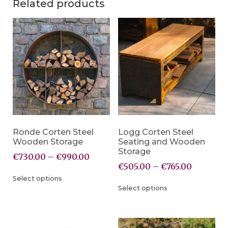
Related products
Ronde Corten Steel
Logg Corten Steel
Wooden Storage
Seating and Wooden
Storage
€
730.00
–
€
990.00
€
505.00
–
€
765.00
Select options
Select options