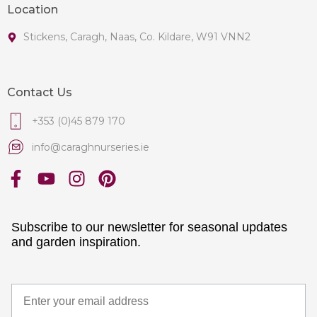
Location
Stickens, Caragh, Naas, Co. Kildare, W91 VNN2
Contact Us
+353 (0)45 879 170
info@caraghnurseries.ie
Subscribe to our newsletter for seasonal updates
and garden inspiration.