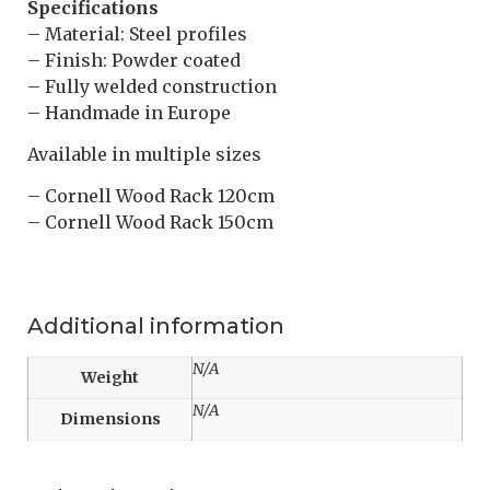
Specifications
– Material: Steel profiles
– Finish: Powder coated
– Fully welded construction
– Handmade in Europe
Available in multiple sizes
– Cornell Wood Rack 120cm
– Cornell Wood Rack 150cm
Additional information
N/A
Weight
N/A
Dimensions