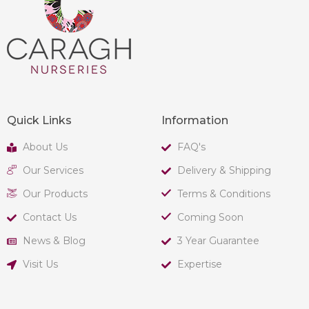
Quick Links
Information
About Us
FAQ's
Our Services
Delivery & Shipping
Our Products
Terms & Conditions
Contact Us
Coming Soon
News & Blog
3 Year Guarantee
Visit Us
Expertise