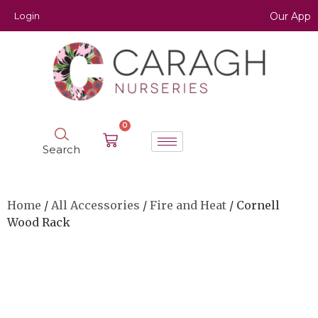
Login
Our App
0
Search
Home
/
All Accessories
/
Fire and Heat
/ Cornell
Wood Rack