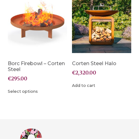
Borc Firebowl – Corten
Corten Steel Halo
Steel
€
2,320.00
€
295.00
Add to cart
Select options