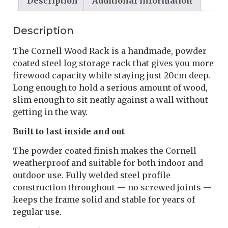
Description
Additional information
Description
The Cornell Wood Rack is a handmade, powder
coated steel log storage rack that gives you more
firewood capacity while staying just 20cm deep.
Long enough to hold a serious amount of wood,
slim enough to sit neatly against a wall without
getting in the way.
Built to last inside and out
The powder coated finish makes the Cornell
weatherproof and suitable for both indoor and
outdoor use. Fully welded steel profile
construction throughout — no screwed joints —
keeps the frame solid and stable for years of
regular use.