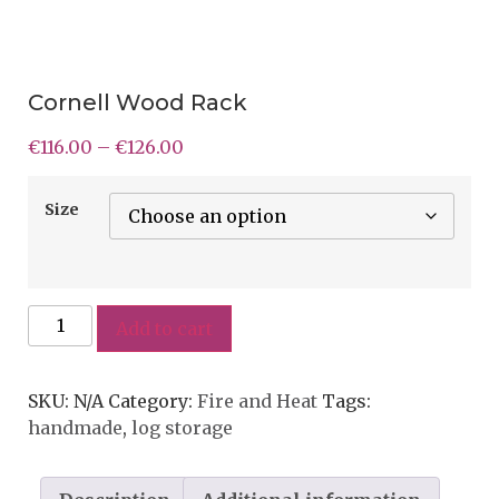
Cornell Wood Rack
€
116.00
–
€
126.00
Size
Add to cart
SKU:
N/A
Category:
Fire and Heat
Tags:
handmade
,
log storage