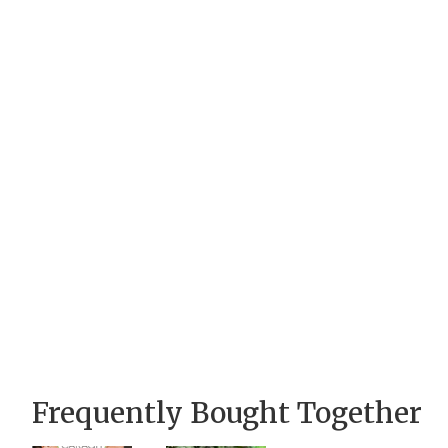
Frequently Bought Together