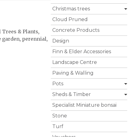
Christmas trees
Cloud Pruned
Concrete Products
l Trees & Plants
,
e garden
,
perennial
,
Design
Finn & Elder Accessories
Landscape Centre
Paving & Walling
Pots
Sheds & Timber
Specialist Miniature bonsai
Stone
Turf