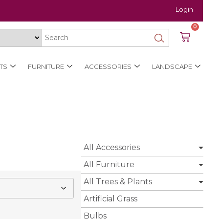
Login
0
TS
FURNITURE
ACCESSORIES
LANDSCAPE
All Accessories
All Furniture
All Trees & Plants
Artificial Grass
Bulbs