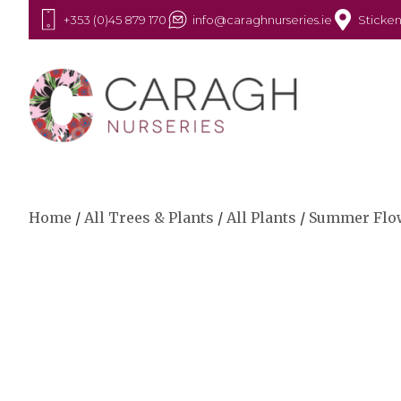
+353 (0)45 879 170
info@caraghnurseries.ie
Sticken
Home
/
All Trees & Plants
/
All Plants
/
Summer Flo