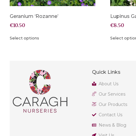
Geranium ‘Rozanne’
Lupinus Ga
€
10.50
€
8.50
Select options
Select optio
Quick Links
About Us
Our Services
Our Products
Contact Us
News & Blog
Visit Us