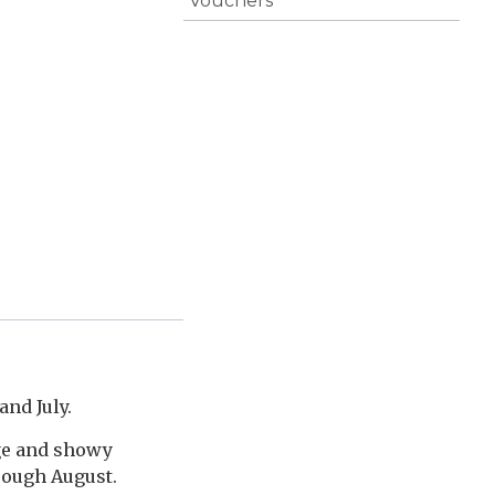
Vouchers
and July.
age and showy
rough August.