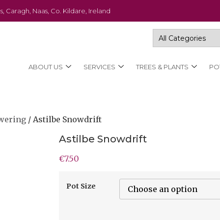
s, Caragh, Naas, Co. Kildare, Ireland
ABOUT US
SERVICES
TREES & PLANTS
PO
wering
/ Astilbe Snowdrift
Astilbe Snowdrift
€
7.50
Pot Size