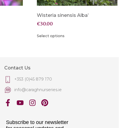
Wisteria sinensis Alba’
€
30.00
Select options
Contact Us
+353 (0)45 879 170
info@caraghnurseries.ie
Subscribe to our newsletter