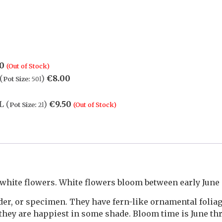
50
(Out of Stock)
(
)
€
8.00
Pot Size:
50l
L (
)
€
9.50
Pot Size:
2l
(Out of Stock)
 white flowers. White flowers bloom between early June 
rder, or specimen. They have fern-like ornamental foli
 they are happiest in some shade. Bloom time is June th