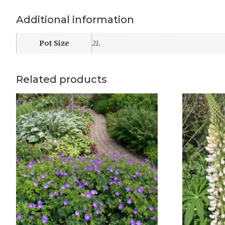
Additional information
Pot Size
2L
Related products