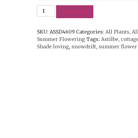
Add to cart
SKU:
ASSD4609
Categories:
All Plants
,
Al
Summer Flowering
Tags:
Astilbe
,
cottag
Shade loving
,
snowdrift
,
summer flower