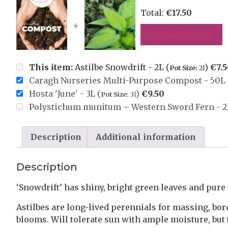
Total:
€
17.50
+
Add both to cart
This item:
Astilbe Snowdrift - 2L (
)
€
7.
Pot Size:
2l
Caragh Nurseries Multi-Purpose Compost - 50L 
Hosta 'June' - 3L (
)
€
9.50
Pot Size:
3l
Polystichum munitum – Western Sword Fern - 2
Description
Additional information
Description
‘Snowdrift’ has shiny, bright green leaves and pure
Astilbes are long-lived perennials for massing, bo
blooms. Will tolerate sun with ample moisture, but