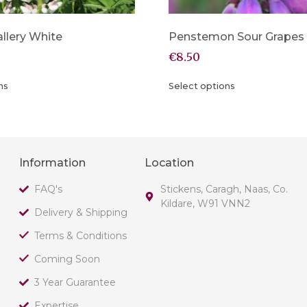
llery White
Penstemon Sour Grapes
€
8.50
ns
Select options
Information
Location
FAQ's
Stickens, Caragh, Naas, Co.
Kildare, W91 VNN2
Delivery & Shipping
Terms & Conditions
Coming Soon
3 Year Guarantee
Expertise