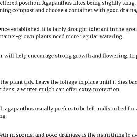
heltered position. Agapanthus likes being slightly snug,
draining compost and choose a container with good draina
ce established, it is fairly drought-tolerant in the grou
ntainer-grown plants need more regular watering.
r will help encourage strong growth and flowering. In p
 plant tidy. Leave the foliage in place until it dies back
rdens, a winter mulch can offer extra protection.
 agapanthus usually prefers to be left undisturbed for a
ng.
th in spring, and poor drainage is the main thing to av