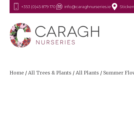
+353 (0)45 879 170
info@caraghnurseries.ie
Sticken
Home
/
All Trees & Plants
/
All Plants
/
Summer Flo