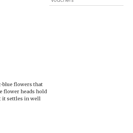
Vouchers
-blue flowers that
the flower heads hold
it settles in well