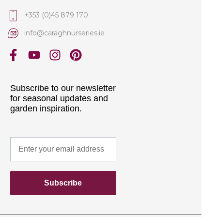
+353 (0)45 879 170
info@caraghnurseries.ie
Subscribe to our newsletter
for seasonal updates and
garden inspiration.
Subscribe