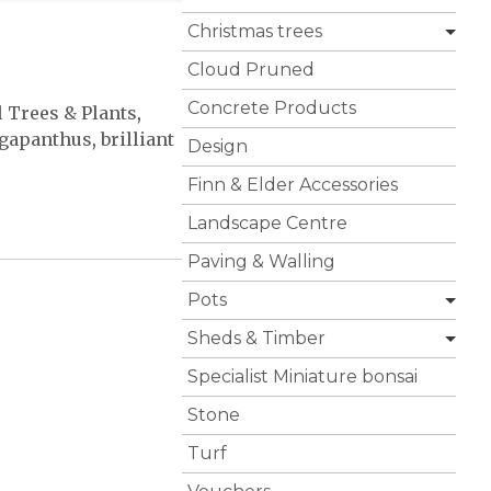
Christmas trees
Cloud Pruned
Concrete Products
l Trees & Plants
,
gapanthus
,
brilliant
Design
Finn & Elder Accessories
Landscape Centre
Paving & Walling
Pots
Sheds & Timber
Specialist Miniature bonsai
Stone
Turf