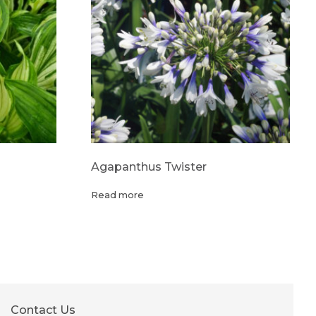
Agapanthus Twister
Read more
Contact Us