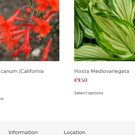
 canum (California
Hosta Mediovariegata
€
9.50
Select options
ns
Information
Location