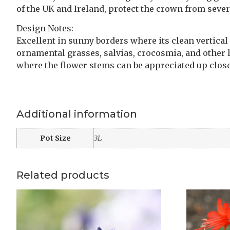
of the UK and Ireland, protect the crown from severe
Design Notes:
Excellent in sunny borders where its clean vertical
ornamental grasses, salvias, crocosmia, and other 
where the flower stems can be appreciated up close
Additional information
Pot Size
3L
Related products