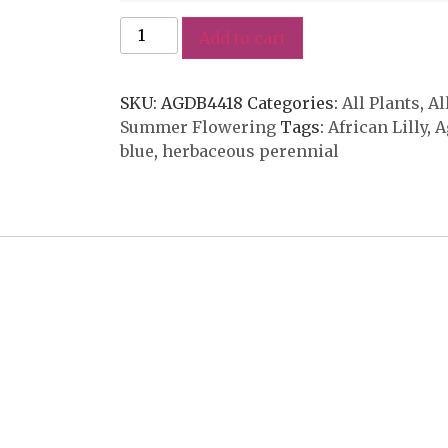
Add to cart
SKU:
AGDB4418
Categories:
All Plants
,
Al
Summer Flowering
Tags:
African Lilly
,
A
blue
,
herbaceous perennial