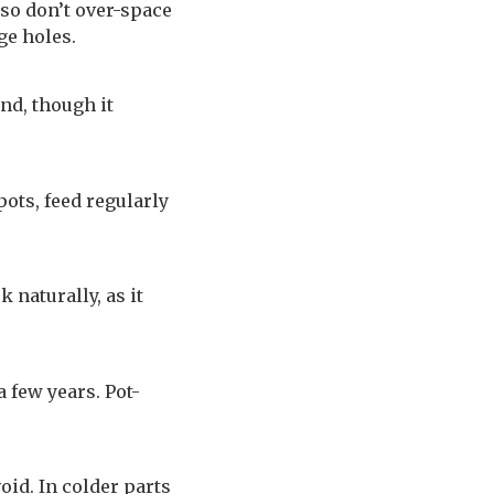
 so don’t over-space
ge holes.
nd, though it
ots, feed regularly
 naturally, as it
 few years. Pot-
oid. In colder parts