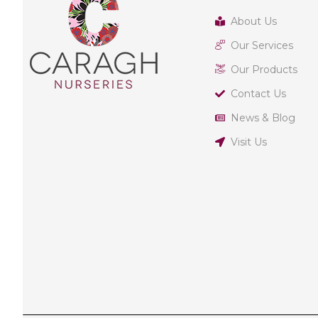
About Us
Our Services
Our Products
Contact Us
News & Blog
Visit Us