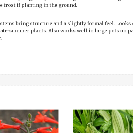
 frost if planting in the ground.
 stems bring structure and a slightly formal feel. Looks
late-summer plants. Also works well in large pots on pa
.