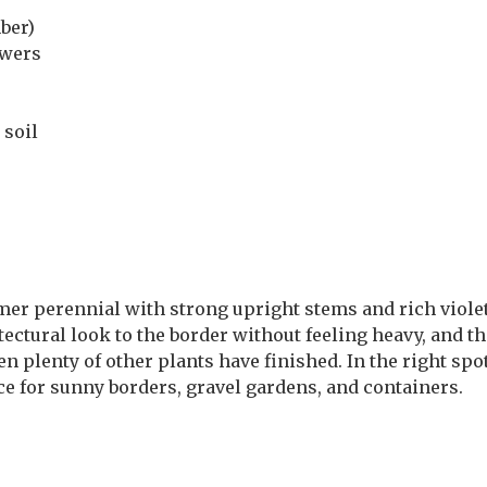
ber)
owers
 soil
mer perennial with strong upright stems and rich violet
hitectural look to the border without feeling heavy, and 
plenty of other plants have finished. In the right spot 
ice for sunny borders, gravel gardens, and containers.