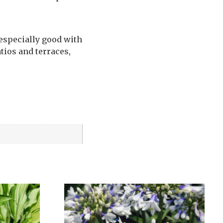
 especially good with
tios and terraces,