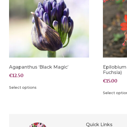
Agapanthus ‘Black Magic’
Epilobium
Fuchsia)
€
12.50
€
15.00
Select options
Select optio
Quick Links