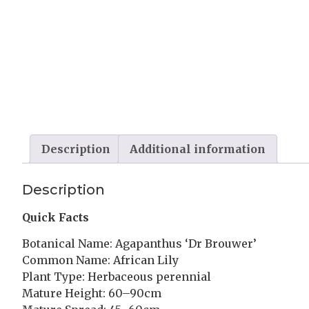
Description
Additional information
Description
Quick Facts
Botanical Name: Agapanthus ‘Dr Brouwer’
Common Name: African Lily
Plant Type: Herbaceous perennial
Mature Height: 60–90cm