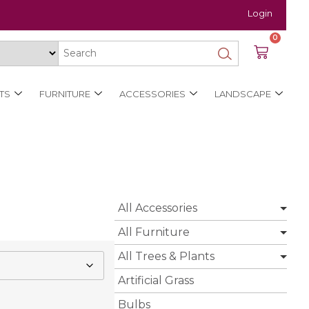
Login
0
TS
FURNITURE
ACCESSORIES
LANDSCAPE
All Accessories
All Furniture
All Trees & Plants
Artificial Grass
Bulbs