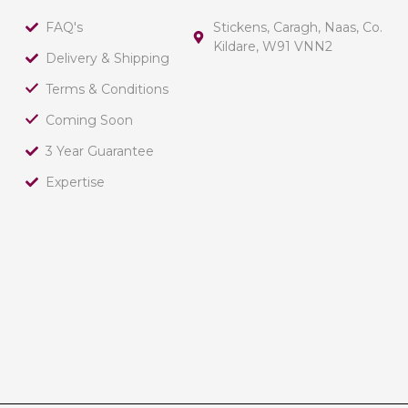
FAQ's
Stickens, Caragh, Naas, Co.
Kildare, W91 VNN2
Delivery & Shipping
Terms & Conditions
Coming Soon
3 Year Guarantee
Expertise