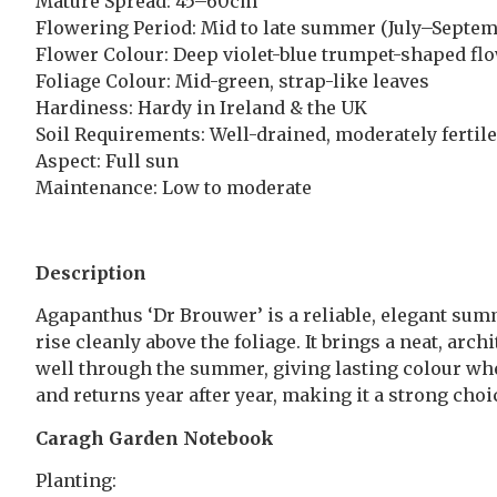
Mature Spread: 45–60cm
Flowering Period: Mid to late summer (July–Septem
Flower Colour: Deep violet-blue trumpet-shaped fl
Foliage Colour: Mid-green, strap-like leaves
Hardiness: Hardy in Ireland & the UK
Soil Requirements: Well-drained, moderately fertile
Aspect: Full sun
Maintenance: Low to moderate
Description
Agapanthus ‘Dr Brouwer’ is a reliable, elegant sum
rise cleanly above the foliage. It brings a neat, arc
well through the summer, giving lasting colour when 
and returns year after year, making it a strong cho
Caragh Garden Notebook
Planting: