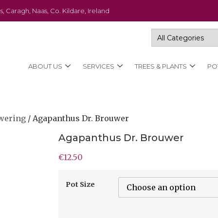
s, Caragh, Naas, Co. Kildare, Ireland
ABOUT US
SERVICES
TREES & PLANTS
PO
wering
/ Agapanthus Dr. Brouwer
Agapanthus Dr. Brouwer
€
12.50
Pot Size