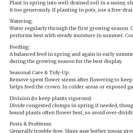
Plant in spring into well-drained soil in a sunny, s
it too generously. If planting in pots, use a free-
Watering:
Water regularly through the first growing season. On
performs best with steady moisture in summer. Co
Feeding:
A balanced feed in spring and again in early summe
during the growing season for the best display.
Seasonal Care & Tidy-Up:
Remove spent flower stems after flowering to keep the
helps feed the crown. In colder areas or exposed ga
Division (to keep plants vigorous):
Divide congested clumps in spring if needed, though
bound plants often flower best, so avoid over-dividi
Pests & Problems:
Generally trouble-free. Slugs may bother young grow