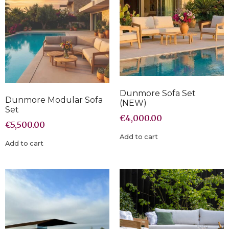
Dunmore Sofa Set
Dunmore Modular Sofa
(NEW)
Set
€
4,000.00
€
5,500.00
Add to cart
Add to cart