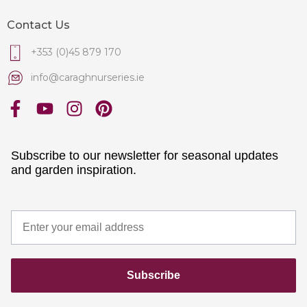
Contact Us
+353 (0)45 879 170
info@caraghnurseries.ie
Subscribe to our newsletter for seasonal updates
and garden inspiration.
Subscribe