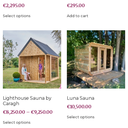
€
2,295.00
€
295.00
Select options
Add to cart
Lighthouse Sauna by
Luna Sauna
Caragh
€
10,500.00
€
8,250.00
–
€
9,250.00
Select options
Select options