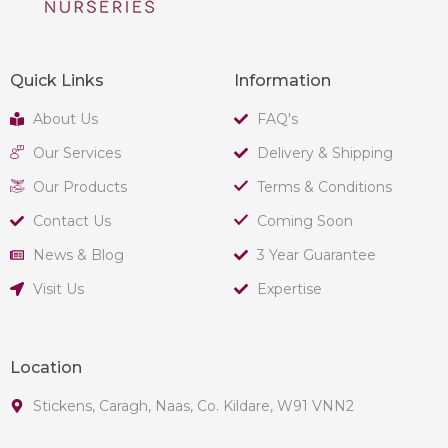
Quick Links
Information
About Us
FAQ's
Our Services
Delivery & Shipping
Our Products
Terms & Conditions
Contact Us
Coming Soon
News & Blog
3 Year Guarantee
Visit Us
Expertise
Location
Stickens, Caragh, Naas, Co. Kildare, W91 VNN2