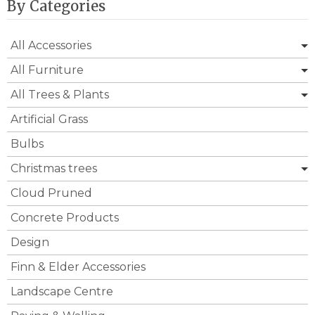
By Categories
All Accessories
All Furniture
All Trees & Plants
Artificial Grass
Bulbs
Christmas trees
Cloud Pruned
Concrete Products
Design
Finn & Elder Accessories
Landscape Centre