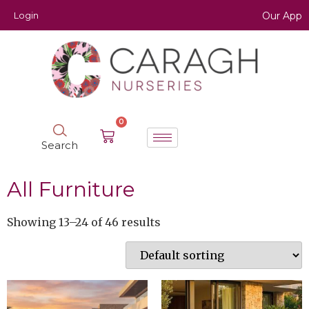
Login
Our App
0
Search
All Furniture
Showing 13–24 of 46 results