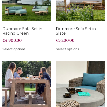
Dunmore Sofa Set in
Dunmore Sofa Set in
Racing Green
Slate
€
4,900.00
€
5,200.00
Select options
Select options