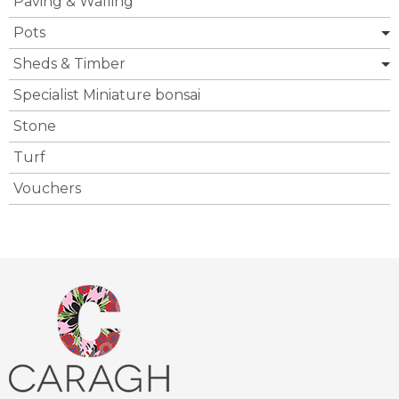
Paving & Walling
Pots
Sheds & Timber
Specialist Miniature bonsai
Stone
Turf
Vouchers