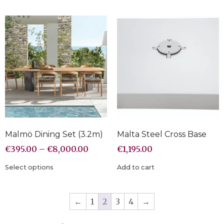
Malmö Dining Set (3.2m)
Malta Steel Cross Base
€
395.00
–
€
8,000.00
€
1,195.00
Select options
Add to cart
←
1
2
3
4
→