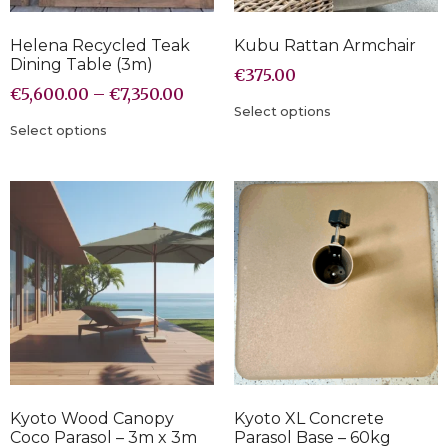
Helena Recycled Teak
Kubu Rattan Armchair
Dining Table (3m)
€
375.00
€
5,600.00
–
€
7,350.00
Select options
Select options
Kyoto Wood Canopy
Kyoto XL Concrete
Coco Parasol – 3m x 3m
Parasol Base – 60kg