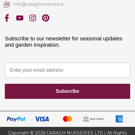
info@caraghnurseries.ie
Subscribe to our newsletter for seasonal updates
and garden inspiration.
Subscribe
Copyright © 2026 CARAGH NURSERIES LTD | All Rights