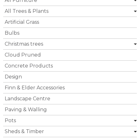
All Furniture
All Trees & Plants
Artificial Grass
Bulbs
Christmas trees
Cloud Pruned
Concrete Products
Design
Finn & Elder Accessories
Landscape Centre
Paving & Walling
Pots
Sheds & Timber