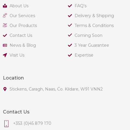
About Us
FAQ's
Our Services
Delivery & Shipping
Our Products
Terms & Conditions
Contact Us
Coming Soon
News & Blog
3 Year Guarantee
Visit Us
Expertise
Location
Stickens, Caragh, Naas, Co. Kildare, W91 VNN2
Contact Us
+353 (0)45 879 170