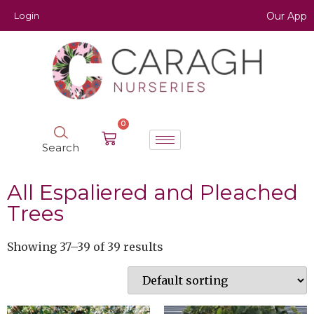
Login
Our App
0
Search
All Espaliered and Pleached
Trees
Showing 37–39 of 39 results