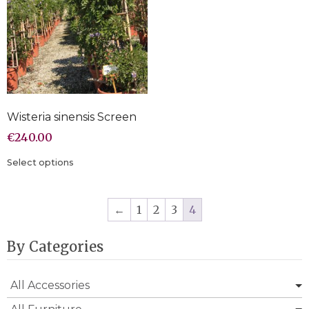
Wisteria sinensis Screen
€
240.00
Select options
←
1
2
3
4
By Categories
All Accessories