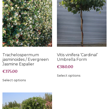
Trachelospermum
Vitis vinifera ‘Cardinal’
jasminoides / Evergreen
Umbrella Form
Jasmine Espalier
€
380.00
€
375.00
Select options
Select options