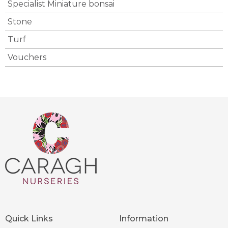
Specialist Miniature bonsai
Stone
Turf
Vouchers
Quick Links
Information