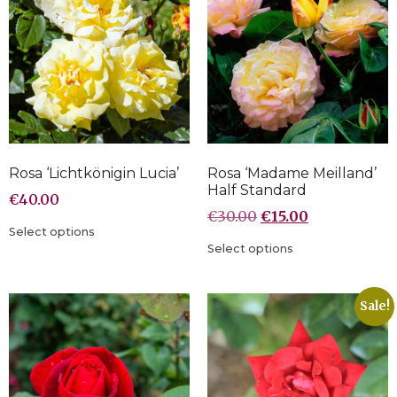
Rosa ‘Lichtkönigin Lucia’
Rosa ‘Madame Meilland’
Half Standard
€
40.00
€
30.00
€
15.00
Select options
Select options
Sale!