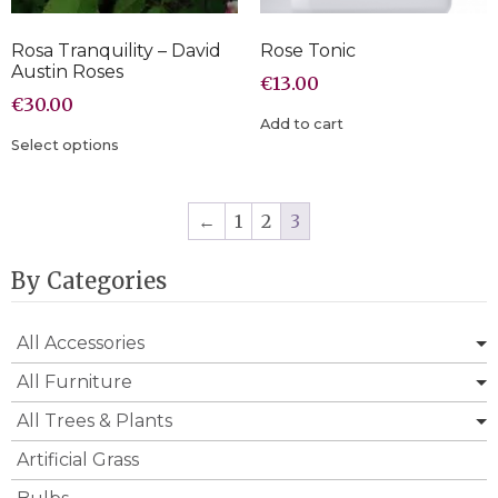
Rosa Tranquility – David
Rose Tonic
Austin Roses
€
13.00
€
30.00
Add to cart
Select options
←
1
2
3
By Categories
All Accessories
All Furniture
All Trees & Plants
Artificial Grass