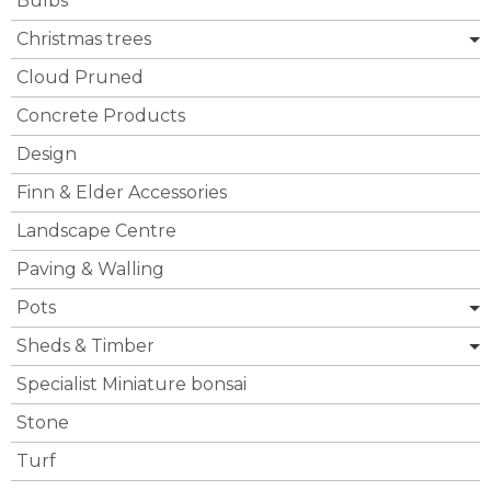
Bulbs
Christmas trees
Cloud Pruned
Concrete Products
Design
Finn & Elder Accessories
Landscape Centre
Paving & Walling
Pots
Sheds & Timber
Specialist Miniature bonsai
Stone
Turf