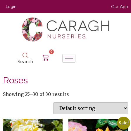
Login
Our App
0
Search
Roses
Showing 25–30 of 30 results
Sale!