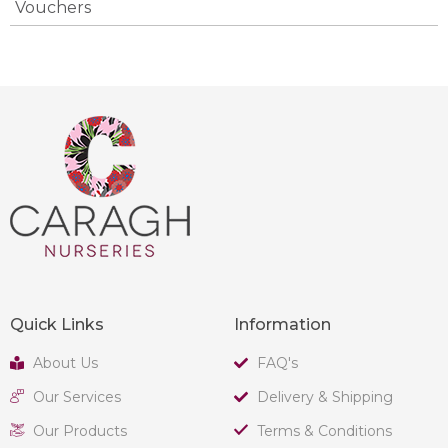
Vouchers
Quick Links
Information
About Us
FAQ's
Our Services
Delivery & Shipping
Our Products
Terms & Conditions