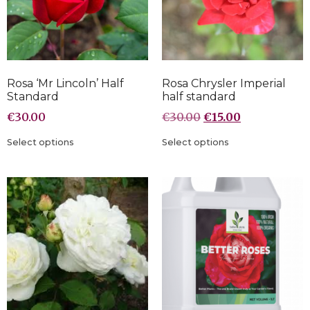
Rosa ‘Mr Lincoln’ Half
Rosa Chrysler Imperial
Standard
half standard
€
30.00
€
30.00
€
15.00
Select options
Select options