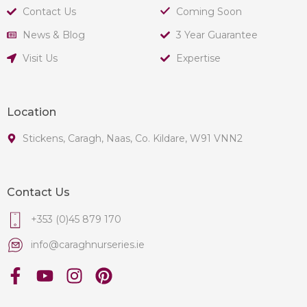
Contact Us
Coming Soon
News & Blog
3 Year Guarantee
Visit Us
Expertise
Location
Stickens, Caragh, Naas, Co. Kildare, W91 VNN2
Contact Us
+353 (0)45 879 170
info@caraghnurseries.ie