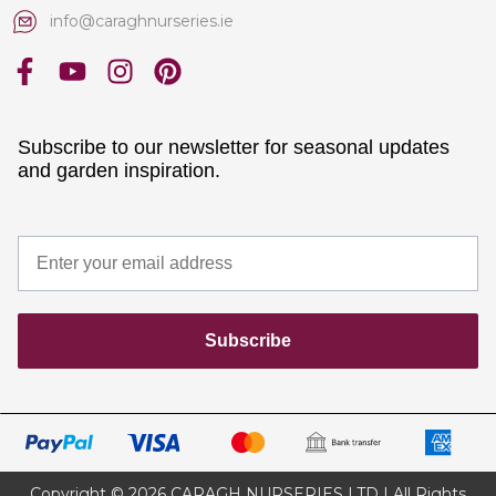
info@caraghnurseries.ie
Subscribe to our newsletter for seasonal updates
and garden inspiration.
Subscribe
Copyright © 2026 CARAGH NURSERIES LTD | All Rights