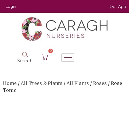
Login
Our App
0
Search
Home
/
All Trees & Plants
/
All Plants
/
Roses
/ Rose
Tonic