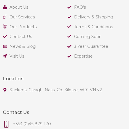
About Us
FAQ's
Our Services
Delivery & Shipping
Our Products
Terms & Conditions
Contact Us
Coming Soon
News & Blog
3 Year Guarantee
Visit Us
Expertise
Location
Stickens, Caragh, Naas, Co. Kildare, W91 VNN2
Contact Us
+353 (0)45 879 170