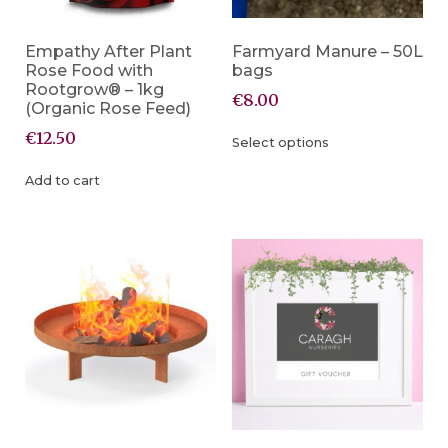
Empathy After Plant
Farmyard Manure – 50L
Rose Food with
bags
Rootgrow® – 1kg
€
8.00
(Organic Rose Feed)
€
12.50
Select options
Add to cart