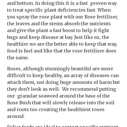
and bottom. In doing this it is a fast proven way
to treat specific plant deficiencies fast. When
you spray the rose plant with our Rose fertiliser,
the leaves and the stems absorb the nutrients
and give the plant a fast boost to help it fight
bugs and keep disease at bay. Just like us, the
healthier we are the better able to keep that way,
food is fuel and like that the rose fertiliser does
the same.
Roses, although stunningly beautiful are more
difficult to keep healthy, an array of diseases can
attack them, not doing huge amounts of harm but
they don’t look as well. We recommend putting
our granular seaweed around the base of the
Rose Bush that will slowly release into the soil
and roots too creating the healthiest roses
around.