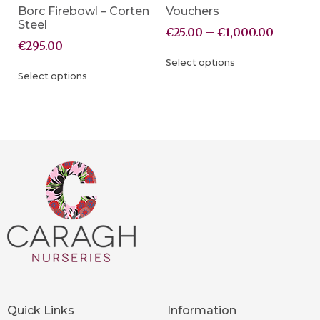
Borc Firebowl – Corten
Vouchers
Steel
€
25.00
–
€
1,000.00
€
295.00
Select options
Select options
Quick Links
Information