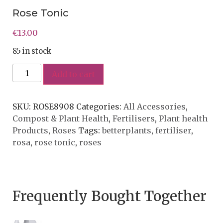
Rose Tonic
€
13.00
85 in stock
Add to cart
SKU:
ROSE8908
Categories:
All Accessories
,
Compost & Plant Health
,
Fertilisers
,
Plant health
Products
,
Roses
Tags:
betterplants
,
fertiliser
,
rosa
,
rose tonic
,
roses
Frequently Bought Together