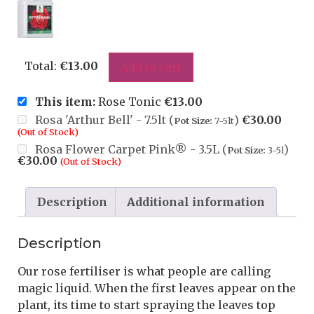
Total:
€
13.00
Add to cart
This item:
Rose Tonic
€
13.00
Rosa 'Arthur Bell' - 7.5lt (
)
€
30.00
Pot Size:
7-5lt
(Out of Stock)
Rosa Flower Carpet Pink® - 3.5L (
)
Pot Size:
3-5l
€
30.00
(Out of Stock)
Description
Additional information
Description
Our rose fertiliser is what people are calling
magic liquid. When the first leaves appear on the
plant, its time to start spraying the leaves top