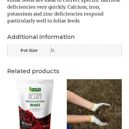
Foliar feeds are ideal to correct specific nutrient
deficiencies very quickly. Calcium, iron,
potassium and zinc deficiencies respond
particularly well to foliar feeds
Additional information
Pot Size
1L
Related products