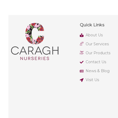
Quick Links
About Us
Our Services
Our Products
Contact Us
News & Blog
Visit Us