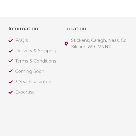
Information
Location
FAQ's
Stickens, Caragh, Naas, Co.
Kildare, W91 VNN2
Delivery & Shipping
Terms & Conditions
Coming Soon
3 Year Guarantee
Expertise