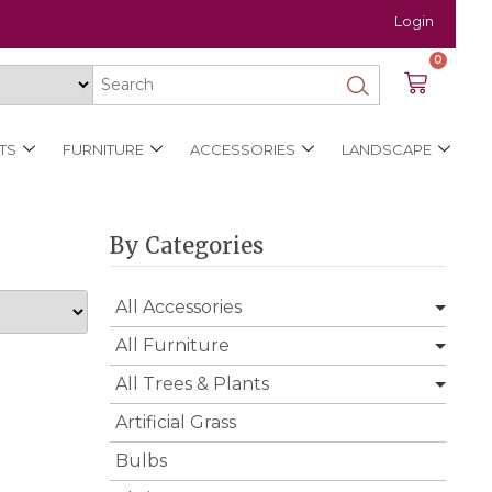
Login
0
TS
FURNITURE
ACCESSORIES
LANDSCAPE
By Categories
All Accessories
All Furniture
All Trees & Plants
Artificial Grass
Bulbs