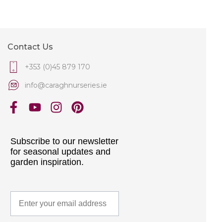
Contact Us
+353 (0)45 879 170
info@caraghnurseries.ie
Subscribe to our newsletter
for seasonal updates and
garden inspiration.