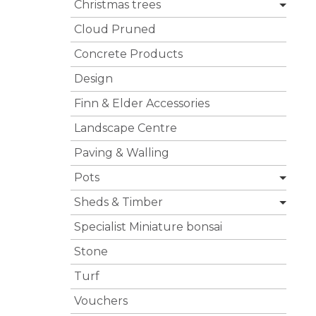
Christmas trees
Cloud Pruned
Concrete Products
Design
Finn & Elder Accessories
Landscape Centre
Paving & Walling
Pots
Sheds & Timber
Specialist Miniature bonsai
Stone
Turf
Vouchers