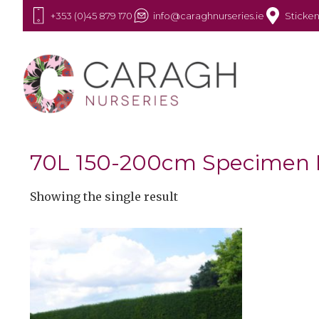
+353 (0)45 879 170
info@caraghnurseries.ie
Sticken
70L 150-200cm Specimen
Showing the single result