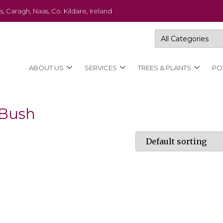
s, Caragh, Naas, Co. Kildare, Ireland
ABOUT US
SERVICES
TREES & PLANTS
PO
 Bush