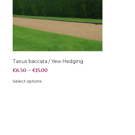
Taxus baccata / Yew Hedging
€
6.50
–
€
15.00
Select options